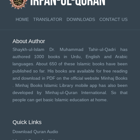
HOME
TRANSLATOR
DOWNLOADS
CONTACT US
About Author
Shaykh-ul-Islam Dr. Muhammad Tahir-ul-Qadri has
authored 1000 books in Urdu, English and Arabic
languages. About 650 of these Islamic books have been
published so far. His books are available for free reading
and download in PDF on the official website Minhaj Books
.
Minhaj Books
Islamic Library mobile app has also been
developed by
Minhaj-ul-Quran International
. So that
people can get basic Islamic education at home.
Quick Links
Download Quran Audio