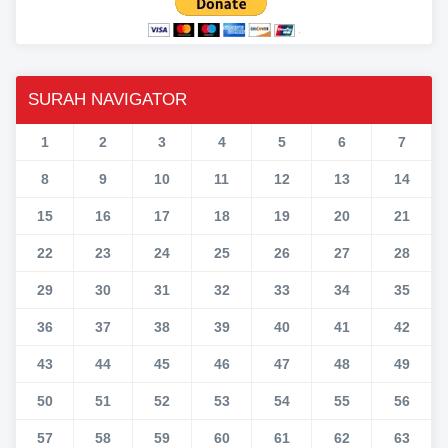
SURAH NAVIGATOR
1
2
3
4
5
6
7
8
9
10
11
12
13
14
15
16
17
18
19
20
21
22
23
24
25
26
27
28
29
30
31
32
33
34
35
36
37
38
39
40
41
42
43
44
45
46
47
48
49
50
51
52
53
54
55
56
57
58
59
60
61
62
63