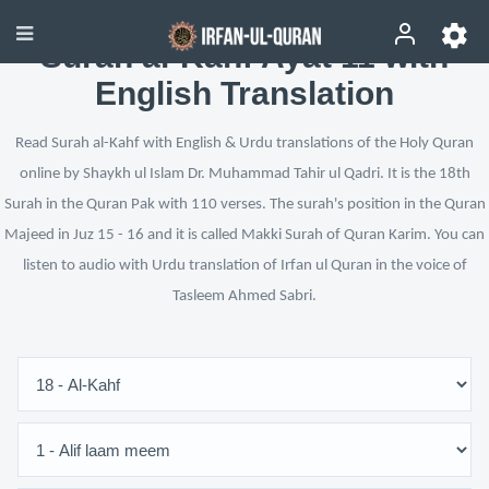
Surah al-Kahf Ayat 11 with
English Translation
Read Surah al-Kahf with English & Urdu translations of the Holy Quran
online by Shaykh ul Islam Dr. Muhammad Tahir ul Qadri. It is the 18th
Surah in the Quran Pak with 110 verses. The surah's position in the Quran
Majeed in Juz 15 - 16 and it is called Makki Surah of Quran Karim. You can
listen to audio with Urdu translation of Irfan ul Quran in the voice of
Tasleem Ahmed Sabri.