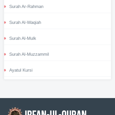
Surah Ar-Rahman
Surah Al-Waqiah
Surah Al-Mulk
Surah Al-Muzzammil
Ayatul Kursi