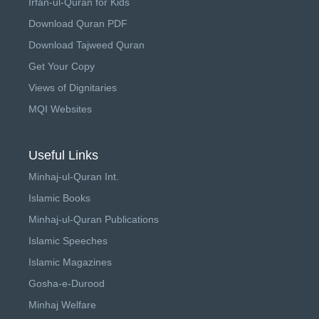
Irfan-ul-Quran for Kids
Download Quran PDF
Download Tajweed Quran
Get Your Copy
Views of Dignitaries
MQI Websites
Useful Links
Minhaj-ul-Quran Int.
Islamic Books
Minhaj-ul-Quran Publications
Islamic Speeches
Islamic Magazines
Gosha-e-Durood
Minhaj Welfare