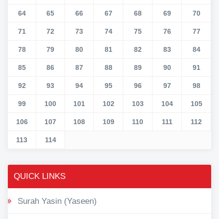
64
65
66
67
68
69
70
71
72
73
74
75
76
77
78
79
80
81
82
83
84
85
86
87
88
89
90
91
92
93
94
95
96
97
98
99
100
101
102
103
104
105
106
107
108
109
110
111
112
113
114
QUICK LINKS
Surah Yasin (Yaseen)