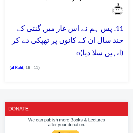
﴿ۙ۱۱﴾
11. پس ہم نے اس غار میں گنتی کے
چند سال ان کے کانوں پر تھپکی دے کر
o
(انہیں سلا دیا)
(
, 18 : 11)
al-Kahf
DONATE
We can publish more Books & Lectures
after your donation.