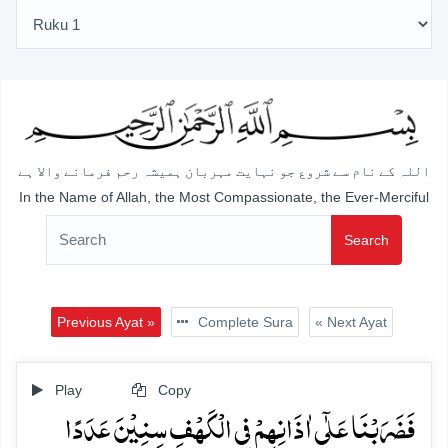
اللہ کے نام سے شروع جو نہایت مہربان ہمیشہ رحم فرمانے والا ہے
In the Name of Allah, the Most Compassionate, the Ever-Merciful
Search
Previous Ayat »
Complete Sura
« Next Ayat
Play
Copy
فَضَرَبۡنَا عَلٰۤی اٰذَانِہِمۡ فِی الۡکَہۡفِ سِنِیۡنَ عَدَدًا