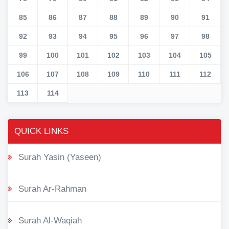
85
86
87
88
89
90
91
92
93
94
95
96
97
98
99
100
101
102
103
104
105
106
107
108
109
110
111
112
113
114
QUICK LINKS
Surah Yasin (Yaseen)
Surah Ar-Rahman
Surah Al-Waqiah