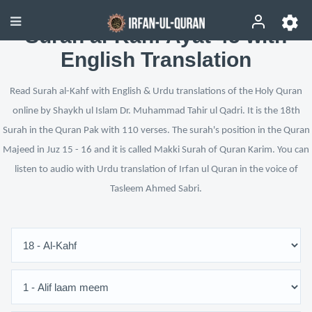
Surah al-Kahf Ayat 45 with
English Translation
Read Surah al-Kahf with English & Urdu translations of the Holy Quran
online by Shaykh ul Islam Dr. Muhammad Tahir ul Qadri. It is the 18th
Surah in the Quran Pak with 110 verses. The surah's position in the Quran
Majeed in Juz 15 - 16 and it is called Makki Surah of Quran Karim. You can
listen to audio with Urdu translation of Irfan ul Quran in the voice of
Tasleem Ahmed Sabri.