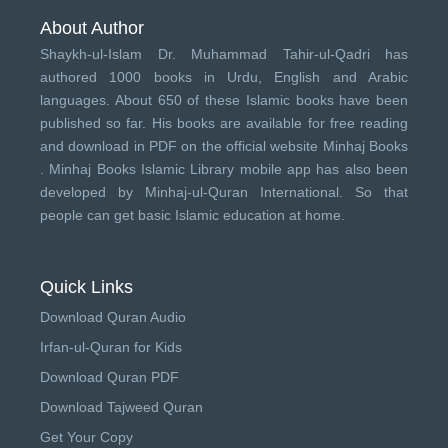
About Author
Shaykh-ul-Islam Dr. Muhammad Tahir-ul-Qadri has
authored 1000 books in Urdu, English and Arabic
languages. About 650 of these Islamic books have been
published so far. His books are available for free reading
and download in PDF on the official website Minhaj Books
.
Minhaj Books
Islamic Library mobile app has also been
developed by
Minhaj-ul-Quran International
. So that
people can get basic Islamic education at home.
Quick Links
Download Quran Audio
Irfan-ul-Quran for Kids
Download Quran PDF
Download Tajweed Quran
Get Your Copy