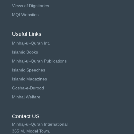
Views of Dignitaries
MQI Websites
Useful Links
Minhaj-ul-Quran Int.
Islamic Books
Minhaj-ul-Quran Publications
Islamic Speeches
Islamic Magazines
Gosha-e-Durood
Minhaj Welfare
Contact US
Minhaj-ul-Quran International
365 M, Model Town,