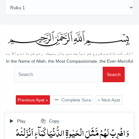
اللہ کے نام سے شروع جو نہایت مہربان ہمیشہ رحم فرمانے والا ہے
In the Name of Allah, the Most Compassionate, the Ever-Merciful
Search
Previous Ayat »
Complete Sura
« Next Ayat
Play
Copy
وَ اضۡرِبۡ لَہُمۡ مَّثَلَ الۡحَیٰوۃِ الدُّنۡیَا کَمَآءٍ اَنۡزَلۡنٰہُ