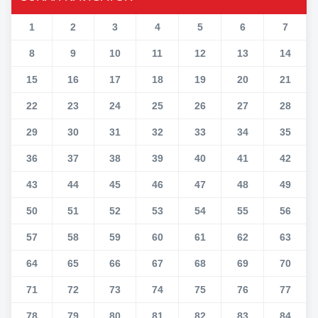
1
2
3
4
5
6
7
8
9
10
11
12
13
14
15
16
17
18
19
20
21
22
23
24
25
26
27
28
29
30
31
32
33
34
35
36
37
38
39
40
41
42
43
44
45
46
47
48
49
50
51
52
53
54
55
56
57
58
59
60
61
62
63
64
65
66
67
68
69
70
71
72
73
74
75
76
77
78
79
80
81
82
83
84