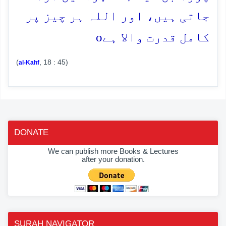
جاتی ہیں، اور اللہ ہر چیز پر
o
کامل قدرت والا ہے
(
, 18 : 45)
al-Kahf
DONATE
We can publish more Books & Lectures
after your donation.
SURAH NAVIGATOR