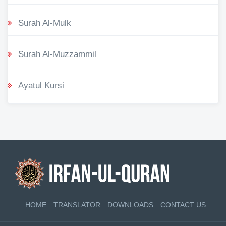
Surah Al-Mulk
Surah Al-Muzzammil
Ayatul Kursi
HOME
TRANSLATOR
DOWNLOADS
CONTACT US