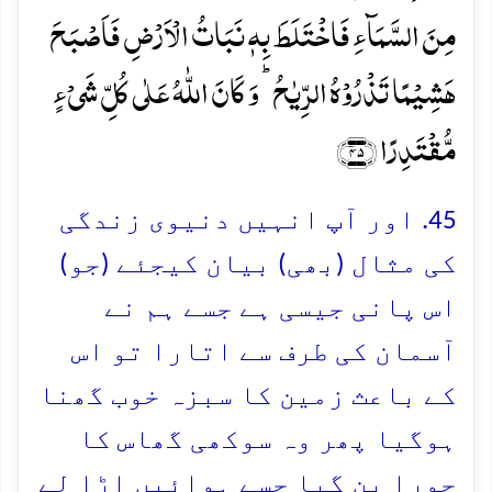
مِنَ السَّمَآءِ فَاخۡتَلَطَ بِہٖ نَبَاتُ الۡاَرۡضِ فَاَصۡبَحَ
ہَشِیۡمًا تَذۡرُوۡہُ الرِّیٰحُ ؕ وَ کَانَ اللّٰہُ عَلٰی کُلِّ شَیۡءٍ
مُّقۡتَدِرًا ﴿۴۵﴾
45. اور آپ انہیں دنیوی زندگی
کی مثال (بھی) بیان کیجئے (جو)
اس پانی جیسی ہے جسے ہم نے
آسمان کی طرف سے اتارا تو اس
کے باعث زمین کا سبزہ خوب گھنا
ہوگیا پھر وہ سوکھی گھاس کا
چورا بن گیا جسے ہوائیں اڑا لے