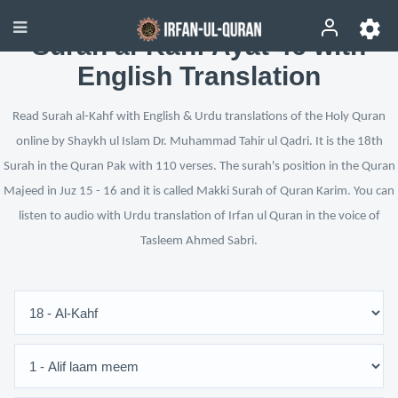
Surah al-Kahf Ayat 46 with
English Translation
Read Surah al-Kahf with English & Urdu translations of the Holy Quran
online by Shaykh ul Islam Dr. Muhammad Tahir ul Qadri. It is the 18th
Surah in the Quran Pak with 110 verses. The surah's position in the Quran
Majeed in Juz 15 - 16 and it is called Makki Surah of Quran Karim. You can
listen to audio with Urdu translation of Irfan ul Quran in the voice of
Tasleem Ahmed Sabri.