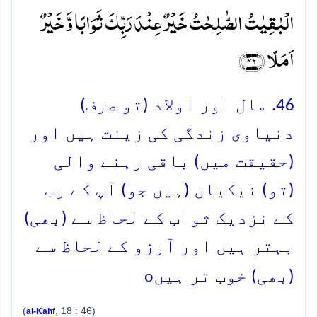
الۡبٰقِیٰتُ الصّٰلِحٰتُ خَیۡرٌ عِنۡدَ رَبِّکَ ثَوَابًا وَّ خَیۡرٌ
اَمَلًا ﴿۴۶﴾
46. مال اور اولاد (تو صرف)
دنیاوی زندگی کی زینت ہیں اور
(حقیقت میں) باقی رہنے والی
(تو) نیکیاں (ہیں جو) آپ کے رب
کے نزدیک ثواب کے لحاظ سے (بھی)
بہتر ہیں اور آرزو کے لحاظ سے
o
(بھی) خوب تر ہیں
(
, 18 : 46)
al-Kahf