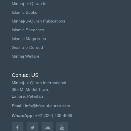
Minhaj-ul-Quran Int.
Islamic Books
Minhaj-ul-Quran Publications
Islamic Speeches
Islamic Magazines
Gosha-e-Durood
Minhaj Welfare
Contact US
Minhaj-ul-Quran International
365 M, Model Town,
Lahore, Pakistan
Email:
info@irfan-ul-quran.com
WhatsApp:
+92 (322) 438-4066