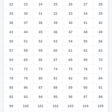
22
23
24
25
26
27
28
29
30
31
32
33
34
35
36
37
38
39
40
41
42
43
44
45
46
47
48
49
50
51
52
53
54
55
56
57
58
59
60
61
62
63
64
65
66
67
68
69
70
71
72
73
74
75
76
77
78
79
80
81
82
83
84
85
86
87
88
89
90
91
92
93
94
95
96
97
98
99
100
101
102
103
104
105