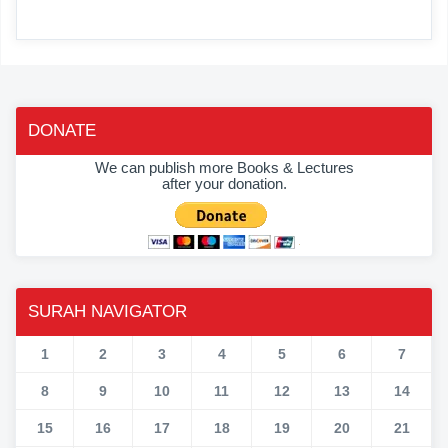
DONATE
We can publish more Books & Lectures
after your donation.
SURAH NAVIGATOR
1
2
3
4
5
6
7
8
9
10
11
12
13
14
15
16
17
18
19
20
21