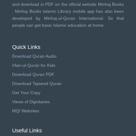
and download in PDF on the official website Minhaj Books
.
Minhaj Books
Islamic Library mobile app has also been
developed by
Minhaj-ul-Quran International
. So that
people can get basic Islamic education at home.
Quick Links
Download Quran Audio
Irfan-ul-Quran for Kids
Download Quran PDF
Download Tajweed Quran
Get Your Copy
Views of Dignitaries
MQI Websites
Useful Links