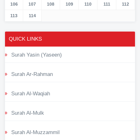
106
107
108
109
110
111
112
113
114
QUICK LINKS
Surah Yasin (Yaseen)
Surah Ar-Rahman
Surah Al-Waqiah
Surah Al-Mulk
Surah Al-Muzzammil