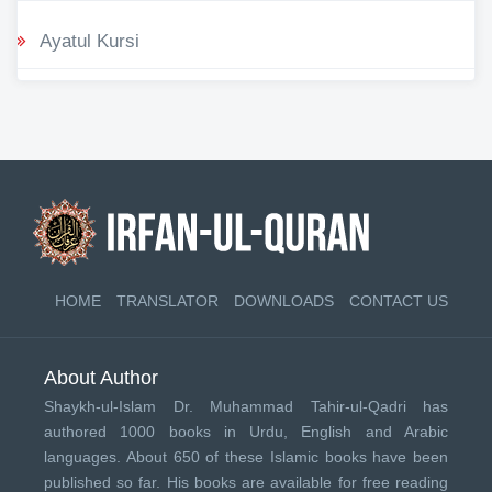
Ayatul Kursi
HOME
TRANSLATOR
DOWNLOADS
CONTACT US
About Author
Shaykh-ul-Islam Dr. Muhammad Tahir-ul-Qadri has
authored 1000 books in Urdu, English and Arabic
languages. About 650 of these Islamic books have been
published so far. His books are available for free reading