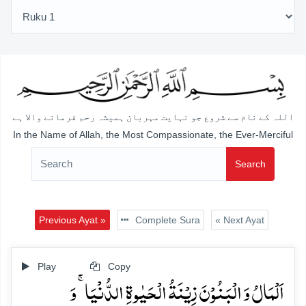
اللہ کے نام سے شروع جو نہایت مہربان ہمیشہ رحم فرمانے والا ہے
In the Name of Allah, the Most Compassionate, the Ever-Merciful
Search
Previous Ayat »
Complete Sura
« Next Ayat
Play
Copy
اَلۡمَالُ وَ الۡبَنُوۡنَ زِیۡنَۃُ الۡحَیٰوۃِ الدُّنۡیَا ۚ وَ