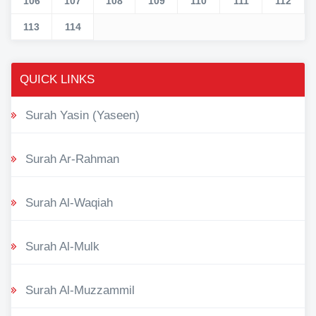
106
107
108
109
110
111
112
113
114
QUICK LINKS
Surah Yasin (Yaseen)
Surah Ar-Rahman
Surah Al-Waqiah
Surah Al-Mulk
Surah Al-Muzzammil