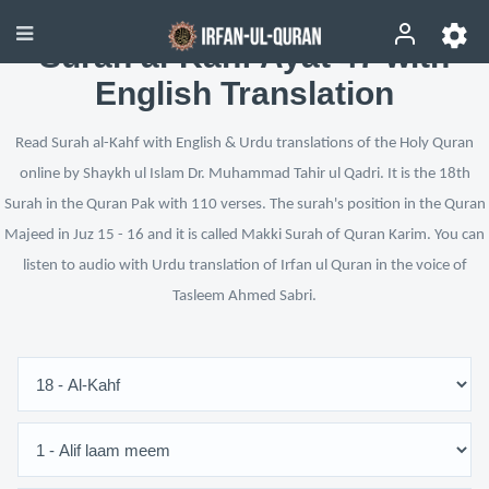
Surah al-Kahf Ayat 47 with
English Translation
Read Surah al-Kahf with English & Urdu translations of the Holy Quran
online by Shaykh ul Islam Dr. Muhammad Tahir ul Qadri. It is the 18th
Surah in the Quran Pak with 110 verses. The surah's position in the Quran
Majeed in Juz 15 - 16 and it is called Makki Surah of Quran Karim. You can
listen to audio with Urdu translation of Irfan ul Quran in the voice of
Tasleem Ahmed Sabri.