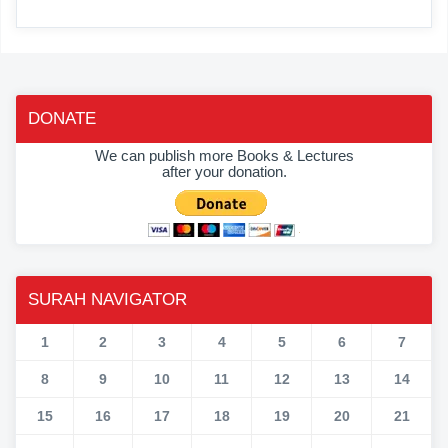
DONATE
We can publish more Books & Lectures
after your donation.
SURAH NAVIGATOR
1
2
3
4
5
6
7
8
9
10
11
12
13
14
15
16
17
18
19
20
21