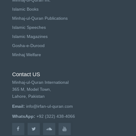
Islamic Books
Minhaj-ul-Quran Publications
Islamic Speeches
Islamic Magazines
Gosha-e-Durood
Minhaj Welfare
Contact US
Minhaj-ul-Quran International
365 M, Model Town,
Lahore, Pakistan
Email:
info@irfan-ul-quran.com
WhatsApp:
+92 (322) 438-4066