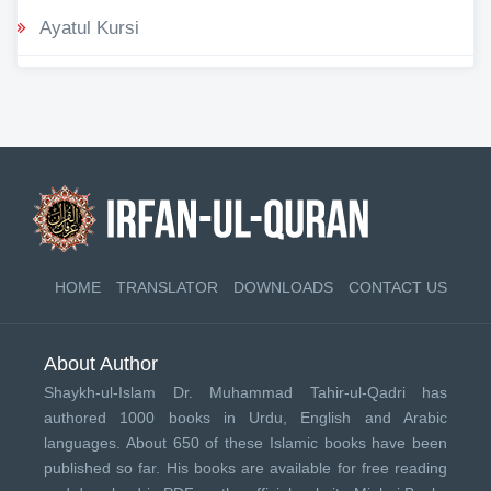
Ayatul Kursi
HOME
TRANSLATOR
DOWNLOADS
CONTACT US
About Author
Shaykh-ul-Islam Dr. Muhammad Tahir-ul-Qadri has
authored 1000 books in Urdu, English and Arabic
languages. About 650 of these Islamic books have been
published so far. His books are available for free reading