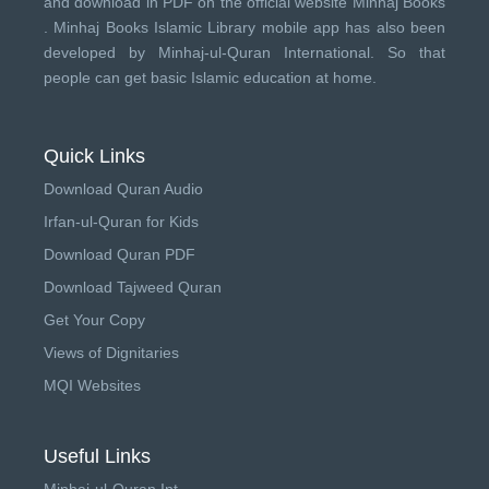
and download in PDF on the official website Minhaj Books
.
Minhaj Books
Islamic Library mobile app has also been
developed by
Minhaj-ul-Quran International
. So that
people can get basic Islamic education at home.
Quick Links
Download Quran Audio
Irfan-ul-Quran for Kids
Download Quran PDF
Download Tajweed Quran
Get Your Copy
Views of Dignitaries
MQI Websites
Useful Links
Minhaj-ul-Quran Int.