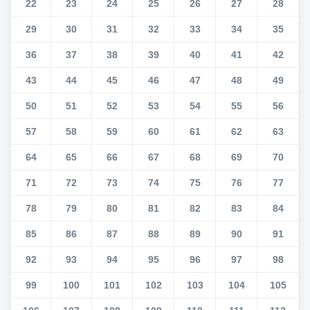
22
23
24
25
26
27
28
29
30
31
32
33
34
35
36
37
38
39
40
41
42
43
44
45
46
47
48
49
50
51
52
53
54
55
56
57
58
59
60
61
62
63
64
65
66
67
68
69
70
71
72
73
74
75
76
77
78
79
80
81
82
83
84
85
86
87
88
89
90
91
92
93
94
95
96
97
98
99
100
101
102
103
104
105