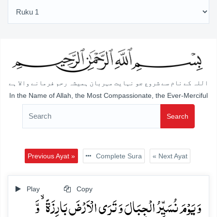
اللہ کے نام سے شروع جو نہایت مہربان ہمیشہ رحم فرمانے والا ہے
In the Name of Allah, the Most Compassionate, the Ever-Merciful
Search
Previous Ayat »
Complete Sura
« Next Ayat
Play
Copy
وَ یَوۡمَ نُسَیِّرُ الۡجِبَالَ وَ تَرَی الۡاَرۡضَ بَارِزَۃً ۙ وَّ