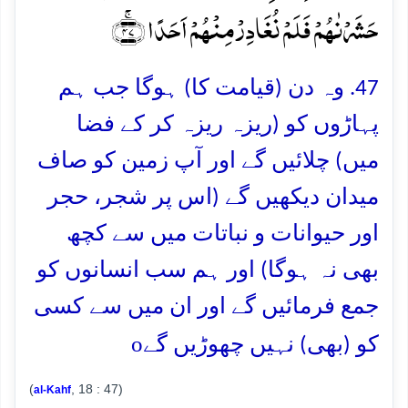
حَشَرۡنٰہُمۡ فَلَمۡ نُغَادِرۡ مِنۡہُمۡ اَحَدًا ﴿ۚ۴۷﴾
47. وہ دن (قیامت کا) ہوگا جب ہم
پہاڑوں کو (ریزہ ریزہ کر کے فضا
میں) چلائیں گے اور آپ زمین کو صاف
میدان دیکھیں گے (اس پر شجر، حجر
اور حیوانات و نباتات میں سے کچھ
بھی نہ ہوگا) اور ہم سب انسانوں کو
جمع فرمائیں گے اور ان میں سے کسی
o
کو (بھی) نہیں چھوڑیں گے
(
, 18 : 47)
al-Kahf