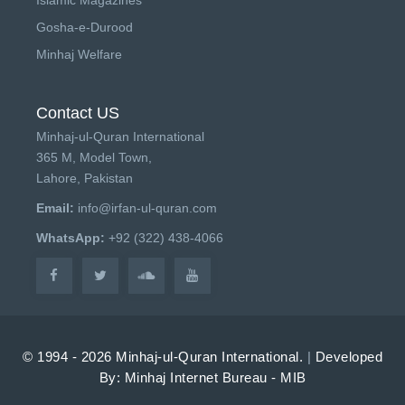
Gosha-e-Durood
Minhaj Welfare
Contact US
Minhaj-ul-Quran International
365 M, Model Town,
Lahore, Pakistan
Email:
info@irfan-ul-quran.com
WhatsApp:
+92 (322) 438-4066
© 1994 - 2026 Minhaj-ul-Quran International.
|
Developed
By: Minhaj Internet Bureau - MIB