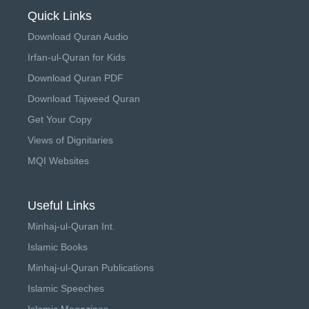
Quick Links
Download Quran Audio
Irfan-ul-Quran for Kids
Download Quran PDF
Download Tajweed Quran
Get Your Copy
Views of Dignitaries
MQI Websites
Useful Links
Minhaj-ul-Quran Int.
Islamic Books
Minhaj-ul-Quran Publications
Islamic Speeches
Islamic Magazines