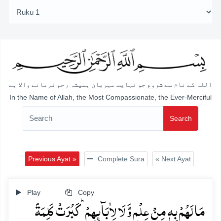
اللہ کے نام سے شروع جو نہایت مہربان ہمیشہ رحم فرمانے والا ہے
In the Name of Allah, the Most Compassionate, the Ever-Merciful
Search
Previous Ayat »
Complete Sura
« Next Ayat
Play
Copy
مَا لَہُمۡ بِہٖ مِنۡ عِلۡمٍ وَّ لَا لِاٰبَآئِہِمۡ ؕ کَبُرَتۡ کَلِمَۃً