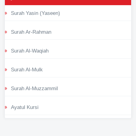
Surah Yasin (Yaseen)
Surah Ar-Rahman
Surah Al-Waqiah
Surah Al-Mulk
Surah Al-Muzzammil
Ayatul Kursi