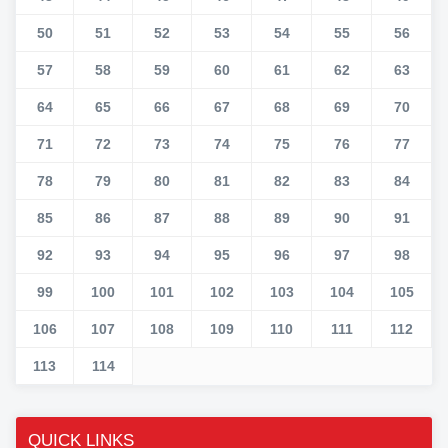
50
51
52
53
54
55
56
57
58
59
60
61
62
63
64
65
66
67
68
69
70
71
72
73
74
75
76
77
78
79
80
81
82
83
84
85
86
87
88
89
90
91
92
93
94
95
96
97
98
99
100
101
102
103
104
105
106
107
108
109
110
111
112
113
114
QUICK LINKS