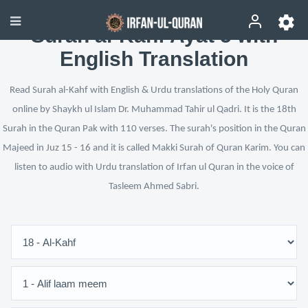
Surah al-Kahf Ayat 5 with
English Translation
Read Surah al-Kahf with English & Urdu translations of the Holy Quran
online by Shaykh ul Islam Dr. Muhammad Tahir ul Qadri. It is the 18th
Surah in the Quran Pak with 110 verses. The surah's position in the Quran
Majeed in Juz 15 - 16 and it is called Makki Surah of Quran Karim. You can
listen to audio with Urdu translation of Irfan ul Quran in the voice of
Tasleem Ahmed Sabri.