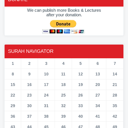
We can publish more Books & Lectures
after your donation.
SURAH NAVIGATOR
1
2
3
4
5
6
7
8
9
10
11
12
13
14
15
16
17
18
19
20
21
22
23
24
25
26
27
28
29
30
31
32
33
34
35
36
37
38
39
40
41
42
43
44
45
46
47
48
49