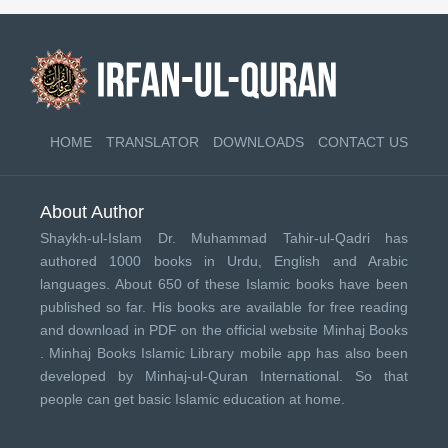
HOME
TRANSLATOR
DOWNLOADS
CONTACT US
About Author
Shaykh-ul-Islam Dr. Muhammad Tahir-ul-Qadri has
authored 1000 books in Urdu, English and Arabic
languages. About 650 of these Islamic books have been
published so far. His books are available for free reading
and download in PDF on the official website Minhaj Books
.
Minhaj Books
Islamic Library mobile app has also been
developed by
Minhaj-ul-Quran International
. So that
people can get basic Islamic education at home.