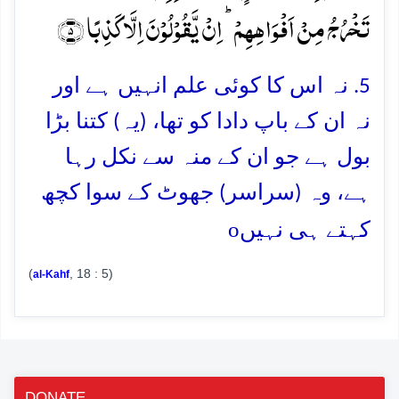
تَخۡرُجُ مِنۡ اَفۡوَاہِہِمۡ ؕ اِنۡ یَّقُوۡلُوۡنَ اِلَّا کَذِبًا ﴿۵﴾
5. نہ اس کا کوئی علم انہیں ہے اور
نہ ان کے باپ دادا کو تھا، (یہ) کتنا بڑا
بول ہے جو ان کے منہ سے نکل رہا
ہے، وہ (سراسر) جھوٹ کے سوا کچھ
o
کہتے ہی نہیں
(
, 18 : 5)
al-Kahf
DONATE