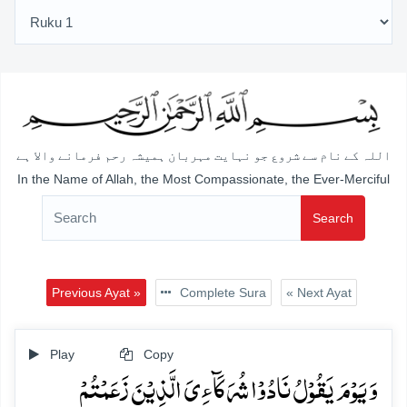
اللہ کے نام سے شروع جو نہایت مہربان ہمیشہ رحم فرمانے والا ہے
In the Name of Allah, the Most Compassionate, the Ever-Merciful
Search
Previous Ayat »
Complete Sura
« Next Ayat
Play
Copy
وَ یَوۡمَ یَقُوۡلُ نَادُوۡا شُرَکَآءِیَ الَّذِیۡنَ زَعَمۡتُمۡ