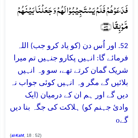
فَدَعَوۡہُمۡ فَلَمۡ یَسۡتَجِیۡبُوۡا لَہُمۡ وَ جَعَلۡنَا بَیۡنَہُمۡ
مَّوۡبِقًا ﴿۵۲﴾
52. اور اُس دن (کو یاد کرو جب) اللہ
فرمائے گا: انہیں پکارو جنہیں تم میرا
شریک گمان کرتے تھے، سو وہ انہیں
بلائیں گے مگر وہ انہیں کوئی جواب نہ
دیں گے اور ہم ان کے درمیان (ایک
وادئ جہنم کو) ہلاکت کی جگہ بنا دیں
o
گے
(
, 18 : 52)
al-Kahf