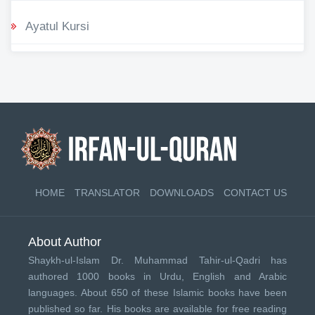
Ayatul Kursi
HOME
TRANSLATOR
DOWNLOADS
CONTACT US
About Author
Shaykh-ul-Islam Dr. Muhammad Tahir-ul-Qadri has
authored 1000 books in Urdu, English and Arabic
languages. About 650 of these Islamic books have been
published so far. His books are available for free reading