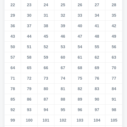
22
23
24
25
26
27
28
29
30
31
32
33
34
35
36
37
38
39
40
41
42
43
44
45
46
47
48
49
50
51
52
53
54
55
56
57
58
59
60
61
62
63
64
65
66
67
68
69
70
71
72
73
74
75
76
77
78
79
80
81
82
83
84
85
86
87
88
89
90
91
92
93
94
95
96
97
98
99
100
101
102
103
104
105