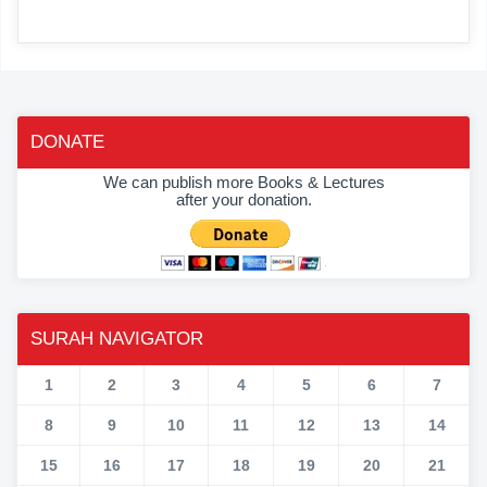
DONATE
We can publish more Books & Lectures
after your donation.
SURAH NAVIGATOR
1
2
3
4
5
6
7
8
9
10
11
12
13
14
15
16
17
18
19
20
21