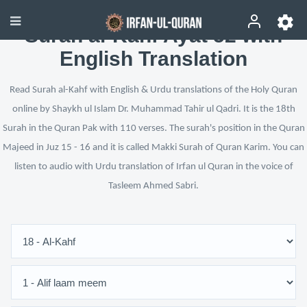
Surah al-Kahf Ayat 52 with
English Translation
Read Surah al-Kahf with English & Urdu translations of the Holy Quran
online by Shaykh ul Islam Dr. Muhammad Tahir ul Qadri. It is the 18th
Surah in the Quran Pak with 110 verses. The surah's position in the Quran
Majeed in Juz 15 - 16 and it is called Makki Surah of Quran Karim. You can
listen to audio with Urdu translation of Irfan ul Quran in the voice of
Tasleem Ahmed Sabri.