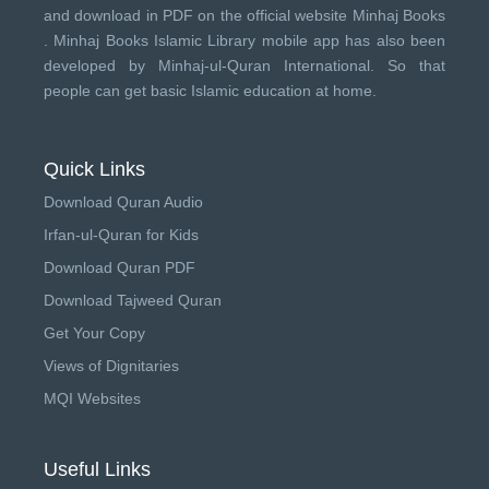
and download in PDF on the official website Minhaj Books
.
Minhaj Books
Islamic Library mobile app has also been
developed by
Minhaj-ul-Quran International
. So that
people can get basic Islamic education at home.
Quick Links
Download Quran Audio
Irfan-ul-Quran for Kids
Download Quran PDF
Download Tajweed Quran
Get Your Copy
Views of Dignitaries
MQI Websites
Useful Links