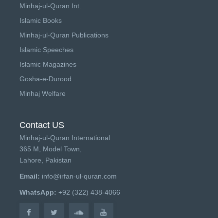
Minhaj-ul-Quran Int.
Islamic Books
Minhaj-ul-Quran Publications
Islamic Speeches
Islamic Magazines
Gosha-e-Durood
Minhaj Welfare
Contact US
Minhaj-ul-Quran International
365 M, Model Town,
Lahore, Pakistan
Email:
info@irfan-ul-quran.com
WhatsApp:
+92 (322) 438-4066