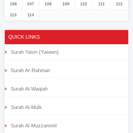
106
107
108
109
110
111
112
113
114
QUICK LINKS
Surah Yasin (Yaseen)
Surah Ar-Rahman
Surah Al-Waqiah
Surah Al-Mulk
Surah Al-Muzzammil