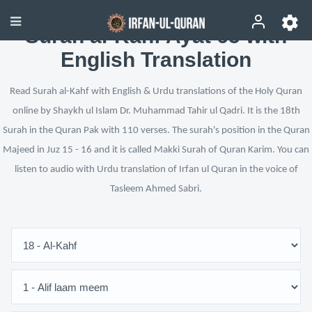
Surah al-Kahf Ayat 65 with
English Translation
Read Surah al-Kahf with English & Urdu translations of the Holy Quran
online by Shaykh ul Islam Dr. Muhammad Tahir ul Qadri. It is the 18th
Surah in the Quran Pak with 110 verses. The surah's position in the Quran
Majeed in Juz 15 - 16 and it is called Makki Surah of Quran Karim. You can
listen to audio with Urdu translation of Irfan ul Quran in the voice of
Tasleem Ahmed Sabri.