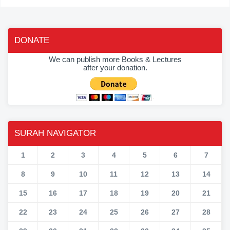
DONATE
We can publish more Books & Lectures
after your donation.
SURAH NAVIGATOR
1
2
3
4
5
6
7
8
9
10
11
12
13
14
15
16
17
18
19
20
21
22
23
24
25
26
27
28