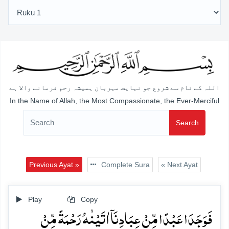
اللہ کے نام سے شروع جو نہایت مہربان ہمیشہ رحم فرمانے والا ہے
In the Name of Allah, the Most Compassionate, the Ever-Merciful
Search
Previous Ayat »
Complete Sura
« Next Ayat
Play
Copy
فَوَجَدَا عَبۡدًا مِّنۡ عِبَادِنَاۤ اٰتَیۡنٰہُ رَحۡمَۃً مِّنۡ