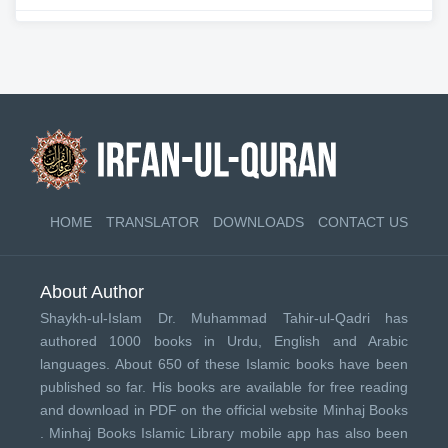
HOME
TRANSLATOR
DOWNLOADS
CONTACT US
About Author
Shaykh-ul-Islam Dr. Muhammad Tahir-ul-Qadri has
authored 1000 books in Urdu, English and Arabic
languages. About 650 of these Islamic books have been
published so far. His books are available for free reading
and download in PDF on the official website Minhaj Books
.
Minhaj Books
Islamic Library mobile app has also been