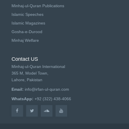
Minhaj-ul-Quran Publications
Islamic Speeches
Islamic Magazines
Gosha-e-Durood
Minhaj Welfare
Contact US
Minhaj-ul-Quran International
365 M, Model Town,
Lahore, Pakistan
Email:
info@irfan-ul-quran.com
WhatsApp:
+92 (322) 438-4066