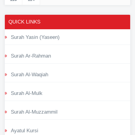
QUICK LINKS
Surah Yasin (Yaseen)
Surah Ar-Rahman
Surah Al-Waqiah
Surah Al-Mulk
Surah Al-Muzzammil
Ayatul Kursi