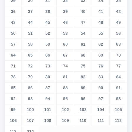
29
30
31
32
33
34
35
36
37
38
39
40
41
42
43
44
45
46
47
48
49
50
51
52
53
54
55
56
57
58
59
60
61
62
63
64
65
66
67
68
69
70
71
72
73
74
75
76
77
78
79
80
81
82
83
84
85
86
87
88
89
90
91
92
93
94
95
96
97
98
99
100
101
102
103
104
105
106
107
108
109
110
111
112
113
114