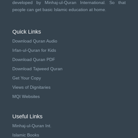
developed by
Minhaj-ul-Quran International
. So that
people can get basic Islamic education at home.
Quick Links
Download Quran Audio
Irfan-ul-Quran for Kids
Download Quran PDF
Download Tajweed Quran
Get Your Copy
Views of Dignitaries
MQI Websites
Useful Links
Minhaj-ul-Quran Int.
Islamic Books