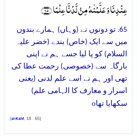
عِنۡدِنَا وَ عَلَّمۡنٰہُ مِنۡ لَّدُنَّا عِلۡمًا ﴿۶۵﴾
65. تو دونوں نے (وہاں) ہمارے بندوں
میں سے ایک (خاص) بندے (خضر علیہ
السلام) کو پا لیا جسے ہم نے اپنی
بارگاہ سے (خصوصی) رحمت عطا کی
تھی اور ہم نے اسے علم لدنی (یعنی
اسرار و معارف کا الہامی علم)
o
سکھایا تھا
(
, 18 : 65)
al-Kahf