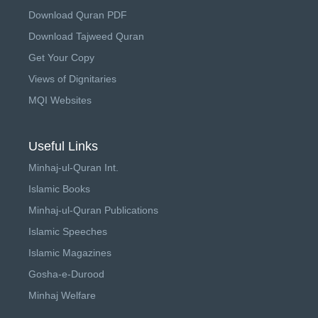
Download Quran PDF
Download Tajweed Quran
Get Your Copy
Views of Dignitaries
MQI Websites
Useful Links
Minhaj-ul-Quran Int.
Islamic Books
Minhaj-ul-Quran Publications
Islamic Speeches
Islamic Magazines
Gosha-e-Durood
Minhaj Welfare