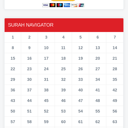
SURAH NAVIGATOR
1
2
3
4
5
6
7
8
9
10
11
12
13
14
15
16
17
18
19
20
21
22
23
24
25
26
27
28
29
30
31
32
33
34
35
36
37
38
39
40
41
42
43
44
45
46
47
48
49
50
51
52
53
54
55
56
57
58
59
60
61
62
63