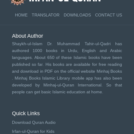
HOME
TRANSLATOR
DOWNLOADS
CONTACT US
About Author
Shaykh-ul-Islam Dr. Muhammad Tahir-ul-Qadri has
authored 1000 books in Urdu, English and Arabic
languages. About 650 of these Islamic books have been
published so far. His books are available for free reading
and download in PDF on the official website Minhaj Books
.
Minhaj Books
Islamic Library mobile app has also been
developed by
Minhaj-ul-Quran International
. So that
people can get basic Islamic education at home.
Quick Links
Download Quran Audio
Irfan-ul-Quran for Kids