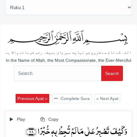
اللہ کے نام سے شروع جو نہایت مہربان ہمیشہ رحم فرمانے والا ہے
In the Name of Allah, the Most Compassionate, the Ever-Merciful
Search
Previous Ayat »
Complete Sura
« Next Ayat
Play
Copy
وَ کَیۡفَ تَصۡبِرُ عَلٰی مَا لَمۡ تُحِطۡ بِہٖ خُبۡرًا ﴿۶۸﴾