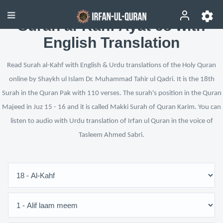
Surah al-Kahf Ayat 68 with
English Translation
Read Surah al-Kahf with English & Urdu translations of the Holy Quran
online by Shaykh ul Islam Dr. Muhammad Tahir ul Qadri. It is the 18th
Surah in the Quran Pak with 110 verses. The surah's position in the Quran
Majeed in Juz 15 - 16 and it is called Makki Surah of Quran Karim. You can
listen to audio with Urdu translation of Irfan ul Quran in the voice of
Tasleem Ahmed Sabri.