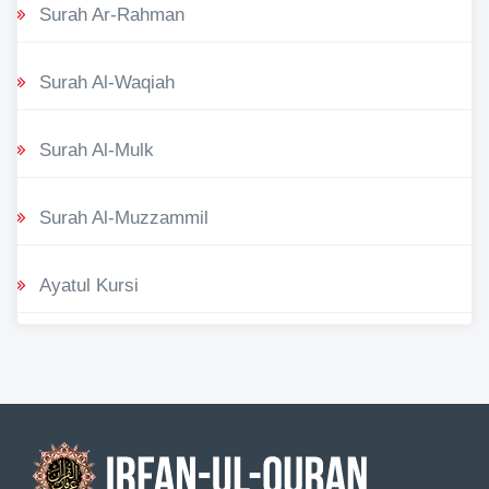
Surah Ar-Rahman
Surah Al-Waqiah
Surah Al-Mulk
Surah Al-Muzzammil
Ayatul Kursi