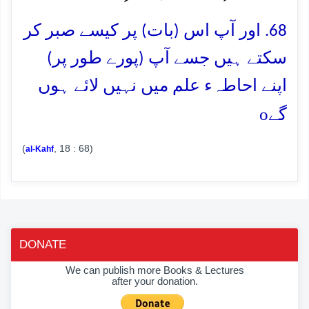
68. اور آپ اس (بات) پر کیسے صبر کر
سکتے ہیں جسے آپ (پورے طور پر)
اپنے احاطہء علم میں نہیں لائے ہوں
o
گے
(
, 18 : 68)
al-Kahf
DONATE
We can publish more Books & Lectures
after your donation.