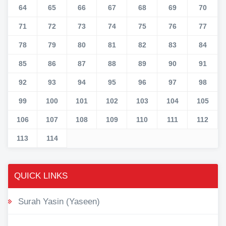
64
65
66
67
68
69
70
71
72
73
74
75
76
77
78
79
80
81
82
83
84
85
86
87
88
89
90
91
92
93
94
95
96
97
98
99
100
101
102
103
104
105
106
107
108
109
110
111
112
113
114
QUICK LINKS
Surah Yasin (Yaseen)