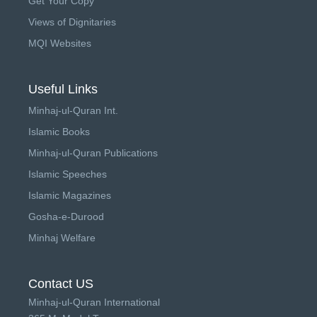
Get Your Copy
Views of Dignitaries
MQI Websites
Useful Links
Minhaj-ul-Quran Int.
Islamic Books
Minhaj-ul-Quran Publications
Islamic Speeches
Islamic Magazines
Gosha-e-Durood
Minhaj Welfare
Contact US
Minhaj-ul-Quran International