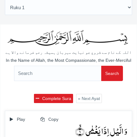
اللہ کے نام سے شروع جو نہایت مہربان ہمیشہ رحم فرمانے والا ہے
In the Name of Allah, the Most Compassionate, the Ever-Merciful
Search
Complete Sura
« Next Ayat
Play
Copy
وَ الَّیۡلِ اِذَا یَغۡشٰی ۙ﴿۱﴾