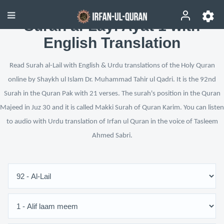
Surah al-Layl Ayat 1 with
English Translation
Read Surah al-Lail with English & Urdu translations of the Holy Quran
online by Shaykh ul Islam Dr. Muhammad Tahir ul Qadri. It is the 92nd
Surah in the Quran Pak with 21 verses. The surah's position in the Quran
Majeed in Juz 30 and it is called Makki Surah of Quran Karim. You can listen
to audio with Urdu translation of Irfan ul Quran in the voice of Tasleem
Ahmed Sabri.