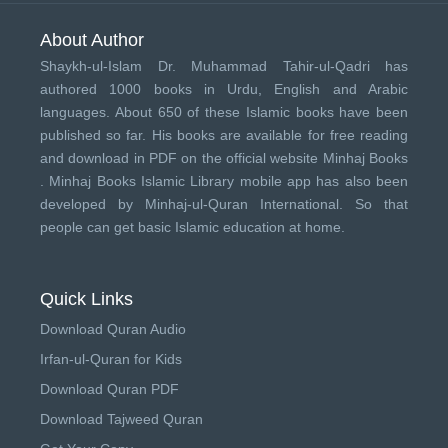
About Author
Shaykh-ul-Islam Dr. Muhammad Tahir-ul-Qadri has
authored 1000 books in Urdu, English and Arabic
languages. About 650 of these Islamic books have been
published so far. His books are available for free reading
and download in PDF on the official website Minhaj Books
.
Minhaj Books
Islamic Library mobile app has also been
developed by
Minhaj-ul-Quran International
. So that
people can get basic Islamic education at home.
Quick Links
Download Quran Audio
Irfan-ul-Quran for Kids
Download Quran PDF
Download Tajweed Quran