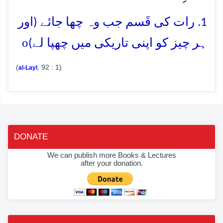
1. رات کی قَسم جب وہ چھا جائے (اور
o
ہر چیز کو اپنی تاریکی میں چھپا لے)
(
, 92 : 1)
al-Layl
DONATE
We can publish more Books & Lectures
after your donation.