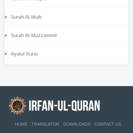
Surah Al-Mulk
Surah Al-Muzzammil
Ayatul Kursi
HOME
TRANSLATOR
DOWNLOADS
CONTACT US