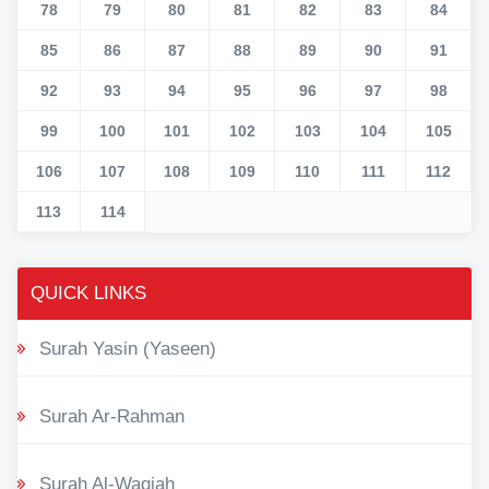
78
79
80
81
82
83
84
85
86
87
88
89
90
91
92
93
94
95
96
97
98
99
100
101
102
103
104
105
106
107
108
109
110
111
112
113
114
QUICK LINKS
Surah Yasin (Yaseen)
Surah Ar-Rahman
Surah Al-Waqiah