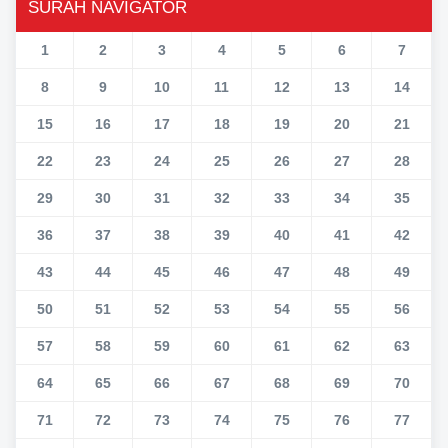
SURAH NAVIGATOR
1
2
3
4
5
6
7
8
9
10
11
12
13
14
15
16
17
18
19
20
21
22
23
24
25
26
27
28
29
30
31
32
33
34
35
36
37
38
39
40
41
42
43
44
45
46
47
48
49
50
51
52
53
54
55
56
57
58
59
60
61
62
63
64
65
66
67
68
69
70
71
72
73
74
75
76
77