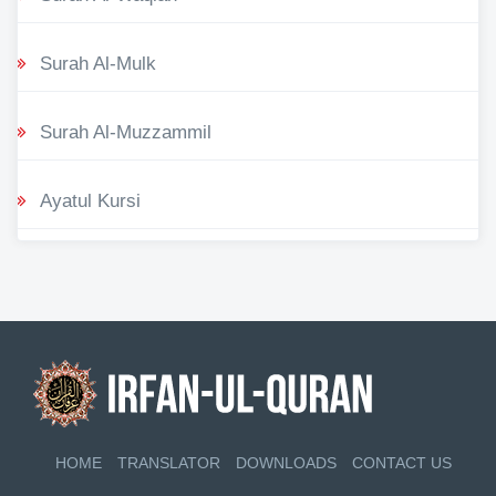
Surah Al-Mulk
Surah Al-Muzzammil
Ayatul Kursi
HOME
TRANSLATOR
DOWNLOADS
CONTACT US