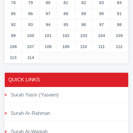
78
79
80
81
82
83
84
85
86
87
88
89
90
91
92
93
94
95
96
97
98
99
100
101
102
103
104
105
106
107
108
109
110
111
112
113
114
QUICK LINKS
Surah Yasin (Yaseen)
Surah Ar-Rahman
Surah Al-Waqiah