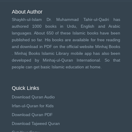
About Author
Shaykh-ul-Islam Dr. Muhammad Tahir-ul-Qadri has
authored 1000 books in Urdu, English and Arabic
languages. About 650 of these Islamic books have been
published so far. His books are available for free reading
and download in PDF on the official website Minhaj Books
.
Minhaj Books
Islamic Library mobile app has also been
developed by
Minhaj-ul-Quran International
. So that
people can get basic Islamic education at home.
Quick Links
Download Quran Audio
Irfan-ul-Quran for Kids
Download Quran PDF
Download Tajweed Quran