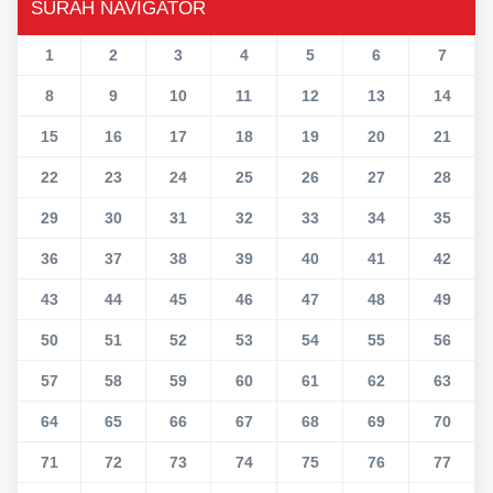
SURAH NAVIGATOR
1
2
3
4
5
6
7
8
9
10
11
12
13
14
15
16
17
18
19
20
21
22
23
24
25
26
27
28
29
30
31
32
33
34
35
36
37
38
39
40
41
42
43
44
45
46
47
48
49
50
51
52
53
54
55
56
57
58
59
60
61
62
63
64
65
66
67
68
69
70
71
72
73
74
75
76
77