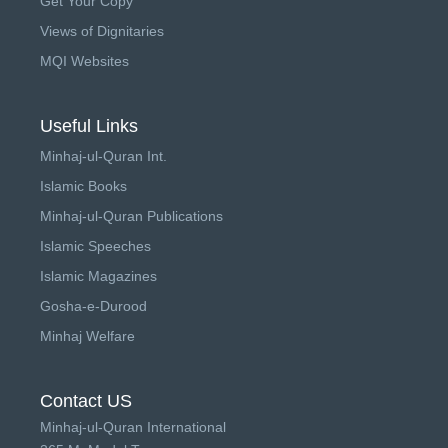
Get Your Copy
Views of Dignitaries
MQI Websites
Useful Links
Minhaj-ul-Quran Int.
Islamic Books
Minhaj-ul-Quran Publications
Islamic Speeches
Islamic Magazines
Gosha-e-Durood
Minhaj Welfare
Contact US
Minhaj-ul-Quran International