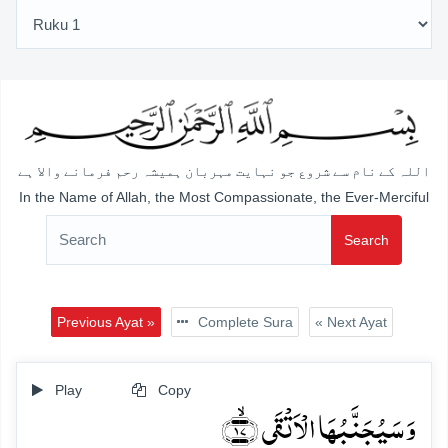
اللہ کے نام سے شروع جو نہایت مہربان ہمیشہ رحم فرمانے والا ہے
In the Name of Allah, the Most Compassionate, the Ever-Merciful
Search
Previous Ayat »
Complete Sura
« Next Ayat
Play
Copy
وَ سَیُجَنَّبُہَا الۡاَتۡقَی ﴿ۙ۱۷﴾