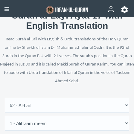
Surah al-Layl Ayat 17 with
English Translation
Read Surah al-Lail with English & Urdu translations of the Holy Quran
online by Shaykh ul Islam Dr. Muhammad Tahir ul Qadri. It is the 92nd
Surah in the Quran Pak with 21 verses. The surah's position in the Quran
Majeed in Juz 30 and it is called Makki Surah of Quran Karim. You can listen
to audio with Urdu translation of Irfan ul Quran in the voice of Tasleem
Ahmed Sabri.