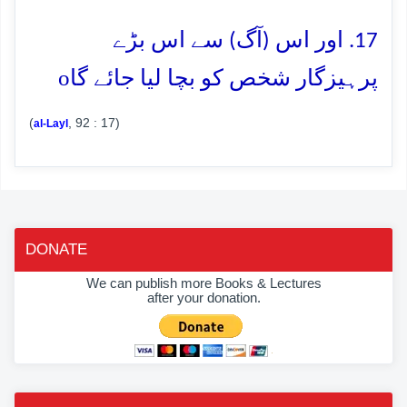
17. اور اس (آگ) سے اس بڑے
o
پرہیزگار شخص کو بچا لیا جائے گا
(
, 92 : 17)
al-Layl
DONATE
We can publish more Books & Lectures
after your donation.