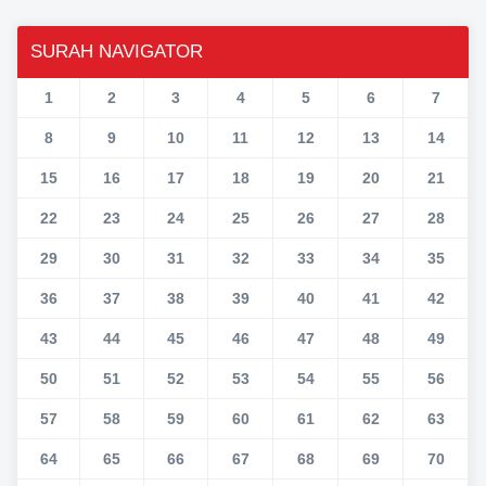
SURAH NAVIGATOR
1
2
3
4
5
6
7
8
9
10
11
12
13
14
15
16
17
18
19
20
21
22
23
24
25
26
27
28
29
30
31
32
33
34
35
36
37
38
39
40
41
42
43
44
45
46
47
48
49
50
51
52
53
54
55
56
57
58
59
60
61
62
63
64
65
66
67
68
69
70