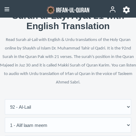
Surah al-Layl Ayat 21 with
English Translation
Read Surah al-Lail with English & Urdu translations of the Holy Quran
online by Shaykh ul Islam Dr. Muhammad Tahir ul Qadri. It is the 92nd
Surah in the Quran Pak with 21 verses. The surah's position in the Quran
Majeed in Juz 30 and it is called Makki Surah of Quran Karim. You can listen
to audio with Urdu translation of Irfan ul Quran in the voice of Tasleem
Ahmed Sabri.