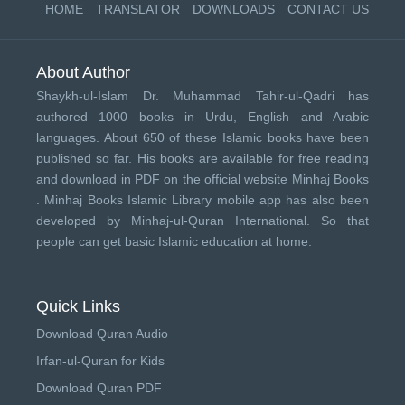
HOME
TRANSLATOR
DOWNLOADS
CONTACT US
About Author
Shaykh-ul-Islam Dr. Muhammad Tahir-ul-Qadri has
authored 1000 books in Urdu, English and Arabic
languages. About 650 of these Islamic books have been
published so far. His books are available for free reading
and download in PDF on the official website Minhaj Books
.
Minhaj Books
Islamic Library mobile app has also been
developed by
Minhaj-ul-Quran International
. So that
people can get basic Islamic education at home.
Quick Links
Download Quran Audio
Irfan-ul-Quran for Kids
Download Quran PDF