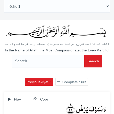
اللہ کے نام سے شروع جو نہایت مہربان ہمیشہ رحم فرمانے والا ہے
In the Name of Allah, the Most Compassionate, the Ever-Merciful
Search
Previous Ayat »
Complete Sura
Play
Copy
وَ لَسَوۡفَ یَرۡضٰی ﴿٪۲۱﴾