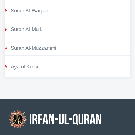
Surah Al-Waqiah
Surah Al-Mulk
Surah Al-Muzzammil
Ayatul Kursi