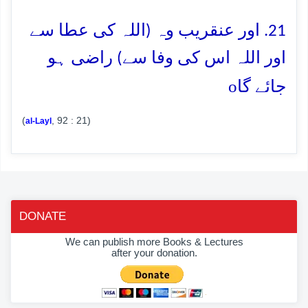
21. اور عنقریب وہ (اللہ کی عطا سے
اور اللہ اس کی وفا سے) راضی ہو
o
جائے گا
(
, 92 : 21)
al-Layl
DONATE
We can publish more Books & Lectures
after your donation.