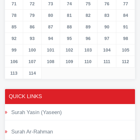
71
72
73
74
75
76
77
78
79
80
81
82
83
84
85
86
87
88
89
90
91
92
93
94
95
96
97
98
99
100
101
102
103
104
105
106
107
108
109
110
111
112
113
114
QUICK LINKS
Surah Yasin (Yaseen)
Surah Ar-Rahman