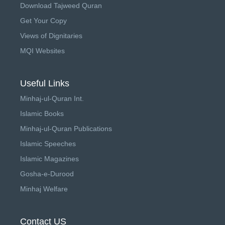
Download Tajweed Quran
Get Your Copy
Views of Dignitaries
MQI Websites
Useful Links
Minhaj-ul-Quran Int.
Islamic Books
Minhaj-ul-Quran Publications
Islamic Speeches
Islamic Magazines
Gosha-e-Durood
Minhaj Welfare
Contact US