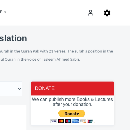
E
slation
Surah in the Quran Pak with 21 verses. The surah's position in the
n ul Quran in the voice of Tasleem Ahmed Sabri.
DONATE
We can publish more Books & Lectures
after your donation.