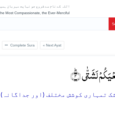
جو نہایت مہربان ہمیشہ رحم فرمانے والا ہے
 the Most Compassionate, the Ever-Merciful
S
Complete Sura
« Next Ayat
اِنَّ سَعۡیَکُمۡ لَشَ