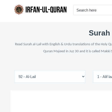
Surah 
Read Surah al-Lail with English & Urdu translations of the Holy Q
Quran Majeed in Juz 30 and it is called Makki 