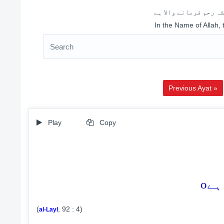
اللہ کے نام سے شروع 
In the Name of Allah,
Previous Ayat »
Play
Copy
o
(
, 92 : 4)
al-Layl