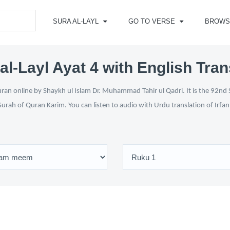
SURA AL-LAYL
GO TO VERSE
BROWS
al-Layl Ayat 4 with English Tran
uran online by Shaykh ul Islam Dr. Muhammad Tahir ul Qadri. It is the 92nd 
Surah of Quran Karim. You can listen to audio with Urdu translation of Irfa