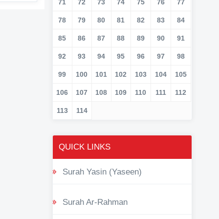
71
72
73
74
75
76
77
78
79
80
81
82
83
84
85
86
87
88
89
90
91
92
93
94
95
96
97
98
99
100
101
102
103
104
105
106
107
108
109
110
111
112
113
114
QUICK LINKS
Surah Yasin (Yaseen)
Surah Ar-Rahman