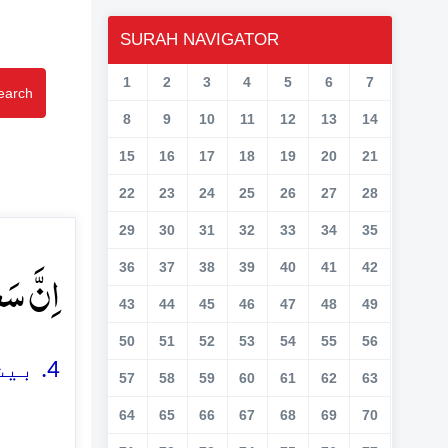
SURAH NAVIGATOR
1
2
3
4
5
6
7
earch
8
9
10
11
12
13
14
15
16
17
18
19
20
21
22
23
24
25
26
27
28
29
30
31
32
33
34
35
تّٰی ؕ﴿۴﴾
36
37
38
39
40
41
42
43
44
45
46
47
48
49
50
51
52
53
54
55
56
4. بیشک تمہاری کوشش مختلف (اور جداگانہ) ہے
57
58
59
60
61
62
63
64
65
66
67
68
69
70