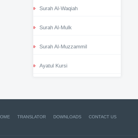
Surah Al-Waqiah
Surah Al-Mulk
Surah Al-Muzzammil
Ayatul Kursi
OME
TRANSLATOR
DOWNLOADS
CONTACT US