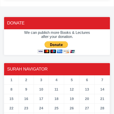
DONATE
We can publish more Books & Lectures
after your donation.
SURAH NAVIGATOR
1
2
3
4
5
6
7
8
9
10
11
12
13
14
15
16
17
18
19
20
21
22
23
24
25
26
27
28