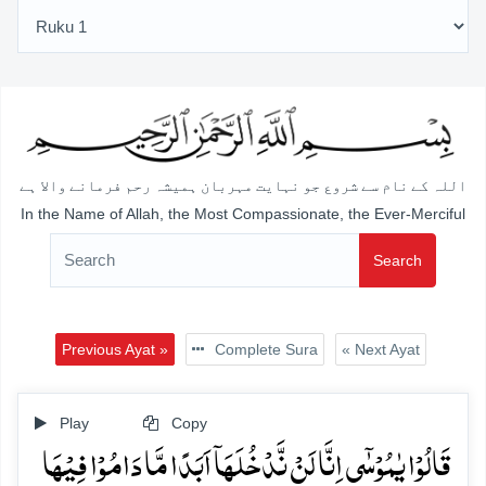
اللہ کے نام سے شروع جو نہایت مہربان ہمیشہ رحم فرمانے والا ہے
In the Name of Allah, the Most Compassionate, the Ever-Merciful
Search
Previous Ayat »
Complete Sura
« Next Ayat
Play
Copy
قَالُوۡا یٰمُوۡسٰۤی اِنَّا لَنۡ نَّدۡخُلَہَاۤ اَبَدًا مَّا دَامُوۡا فِیۡہَا