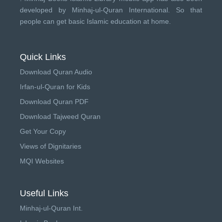
developed by
Minhaj-ul-Quran International
. So that
people can get basic Islamic education at home.
Quick Links
Download Quran Audio
Irfan-ul-Quran for Kids
Download Quran PDF
Download Tajweed Quran
Get Your Copy
Views of Dignitaries
MQI Websites
Useful Links
Minhaj-ul-Quran Int.