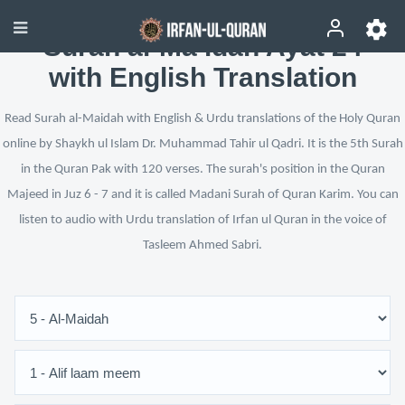
Surah al-Ma’idah Ayat 24
with English Translation
Read Surah al-Maidah with English & Urdu translations of the Holy Quran
online by Shaykh ul Islam Dr. Muhammad Tahir ul Qadri. It is the 5th Surah
in the Quran Pak with 120 verses. The surah's position in the Quran
Majeed in Juz 6 - 7 and it is called Madani Surah of Quran Karim. You can
listen to audio with Urdu translation of Irfan ul Quran in the voice of
Tasleem Ahmed Sabri.