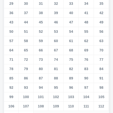
29
30
31
32
33
34
35
36
37
38
39
40
41
42
43
44
45
46
47
48
49
50
51
52
53
54
55
56
57
58
59
60
61
62
63
64
65
66
67
68
69
70
71
72
73
74
75
76
77
78
79
80
81
82
83
84
85
86
87
88
89
90
91
92
93
94
95
96
97
98
99
100
101
102
103
104
105
106
107
108
109
110
111
112