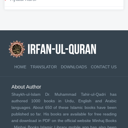
HOME
TRANSLATOR
DOWNLOADS
CONTACT US
About Author
Shaykh-ul-Islam Dr. Muhammad Tahir-ul-Qadri has
authored 1000 books in Urdu, English and Arabic
languages. About 650 of these Islamic books have been
published so far. His books are available for free reading
and download in PDF on the official website Minhaj Books
.
Minhaj Books
Islamic Library mobile app has also been