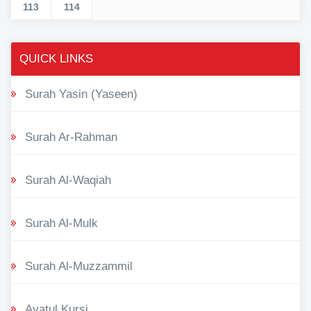
113
114
QUICK LINKS
Surah Yasin (Yaseen)
Surah Ar-Rahman
Surah Al-Waqiah
Surah Al-Mulk
Surah Al-Muzzammil
Ayatul Kursi