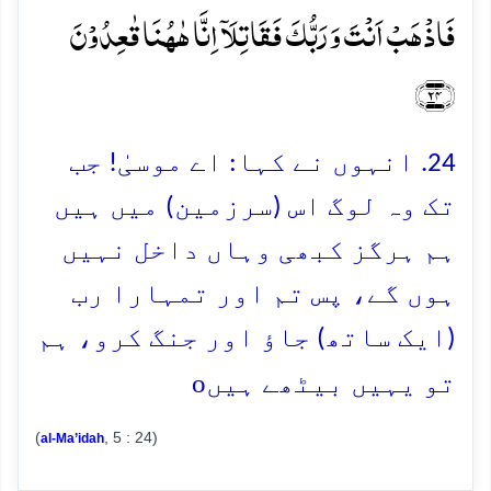
فَاذۡہَبۡ اَنۡتَ وَ رَبُّکَ فَقَاتِلَاۤ اِنَّا ہٰہُنَا قٰعِدُوۡنَ
﴿۲۴﴾
24. انہوں نے کہا: اے موسیٰ! جب
تک وہ لوگ اس (سرزمین) میں ہیں
ہم ہرگز کبھی وہاں داخل نہیں
ہوں گے، پس تم اور تمہارا رب
(ایک ساتھ) جاؤ اور جنگ کرو، ہم
o
تو یہیں بیٹھے ہیں
(
, 5 : 24)
al-Ma’idah