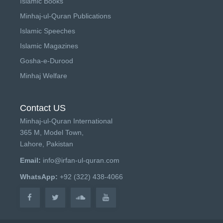
Islamic Books
Minhaj-ul-Quran Publications
Islamic Speeches
Islamic Magazines
Gosha-e-Durood
Minhaj Welfare
Contact US
Minhaj-ul-Quran International
365 M, Model Town,
Lahore, Pakistan
Email:
info@irfan-ul-quran.com
WhatsApp:
+92 (322) 438-4066