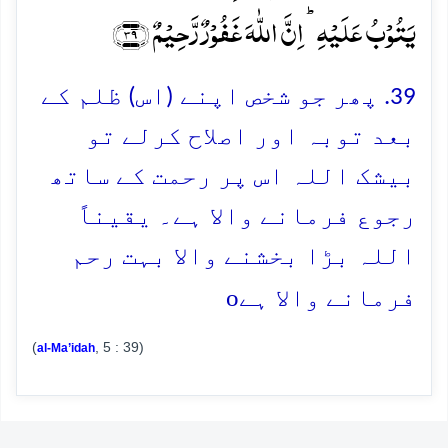
یَتُوۡبُ عَلَیۡہِ ؕ اِنَّ اللّٰہَ غَفُوۡرٌ رَّحِیۡمٌ ﴿۳۹﴾
39. پھر جو شخص اپنے (اس) ظلم کے
بعد توبہ اور اصلاح کرلے تو
بیشک اللہ اس پر رحمت کے ساتھ
رجوع فرمانے والا ہے۔ یقیناً
اللہ بڑا بخشنے والا بہت رحم
o
فرمانے والا ہے
(
, 5 : 39)
al-Ma’idah