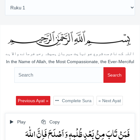
اللہ کے نام سے شروع جو نہایت مہربان ہمیشہ رحم فرمانے والا ہے
In the Name of Allah, the Most Compassionate, the Ever-Merciful
Search
Previous Ayat »
Complete Sura
« Next Ayat
Play
Copy
فَمَنۡ تَابَ مِنۡۢ بَعۡدِ ظُلۡمِہٖ وَ اَصۡلَحَ فَاِنَّ اللّٰہَ