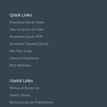
Quick Links
Download Quran Audio
Irfan-ul-Quran for Kids
Download Quran PDF
Download Tajweed Quran
Get Your Copy
Views of Dignitaries
MQI Websites
Useful Links
Minhaj-ul-Quran Int.
Islamic Books
Minhaj-ul-Quran Publications