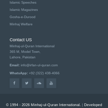
Islamic Speeches
Islamic Magazines
Gosha-e-Durood
Minhaj Welfare
Contact US
Minhaj-ul-Quran International
365 M, Model Town,
Lahore, Pakistan
Email:
info@irfan-ul-quran.com
WhatsApp:
+92 (322) 438-4066
© 1994 - 2026 Minhaj-ul-Quran International.
|
Developed