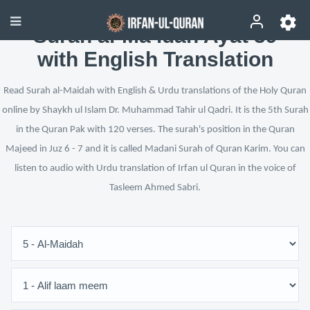
Surah al-Ma’idah Ayat 39
with English Translation
Read Surah al-Maidah with English & Urdu translations of the Holy Quran
online by Shaykh ul Islam Dr. Muhammad Tahir ul Qadri. It is the 5th Surah
in the Quran Pak with 120 verses. The surah's position in the Quran
Majeed in Juz 6 - 7 and it is called Madani Surah of Quran Karim. You can
listen to audio with Urdu translation of Irfan ul Quran in the voice of
Tasleem Ahmed Sabri.