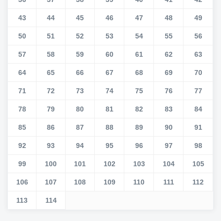
43
44
45
46
47
48
49
50
51
52
53
54
55
56
57
58
59
60
61
62
63
64
65
66
67
68
69
70
71
72
73
74
75
76
77
78
79
80
81
82
83
84
85
86
87
88
89
90
91
92
93
94
95
96
97
98
99
100
101
102
103
104
105
106
107
108
109
110
111
112
113
114