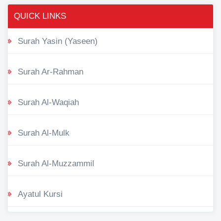
QUICK LINKS
Surah Yasin (Yaseen)
Surah Ar-Rahman
Surah Al-Waqiah
Surah Al-Mulk
Surah Al-Muzzammil
Ayatul Kursi