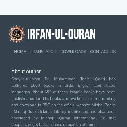
HOME
TRANSLATOR
DOWNLOADS
CONTACT US
About Author
Shaykh-ul-Islam Dr. Muhammad Tahir-ul-Qadri has
authored 1000 books in Urdu, English and Arabic
languages. About 650 of these Islamic books have been
published so far. His books are available for free reading
and download in PDF on the official website Minhaj Books
.
Minhaj Books
Islamic Library mobile app has also been
developed by
Minhaj-ul-Quran International
. So that
people can get basic Islamic education at home.