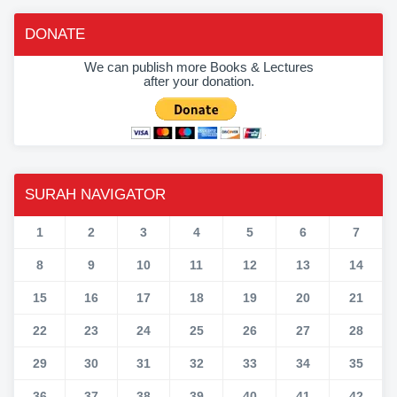
DONATE
We can publish more Books & Lectures
after your donation.
SURAH NAVIGATOR
1
2
3
4
5
6
7
8
9
10
11
12
13
14
15
16
17
18
19
20
21
22
23
24
25
26
27
28
29
30
31
32
33
34
35
36
37
38
39
40
41
42