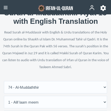
Surah al-Muddaththir Ayat 15
with English Translation
Read Surah al-Muddassir with English & Urdu translations of the Holy
Quran online by Shaykh ul Islam Dr. Muhammad Tahir ul Qadri. It is the
74th Surah in the Quran Pak with 56 verses. The surah's position in the
Quran Majeed in Juz 29 and it is called Makki Surah of Quran Karim. You
can listen to audio with Urdu translation of Irfan ul Quran in the voice of
Tasleem Ahmed Sabri.