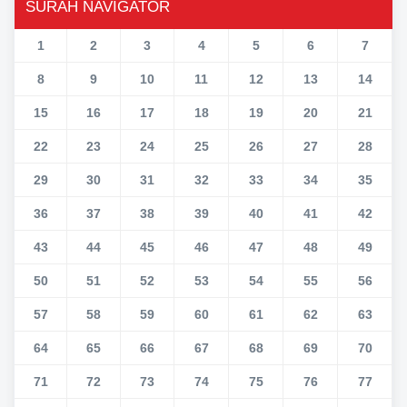
SURAH NAVIGATOR
1
2
3
4
5
6
7
8
9
10
11
12
13
14
15
16
17
18
19
20
21
22
23
24
25
26
27
28
29
30
31
32
33
34
35
36
37
38
39
40
41
42
43
44
45
46
47
48
49
50
51
52
53
54
55
56
57
58
59
60
61
62
63
64
65
66
67
68
69
70
71
72
73
74
75
76
77