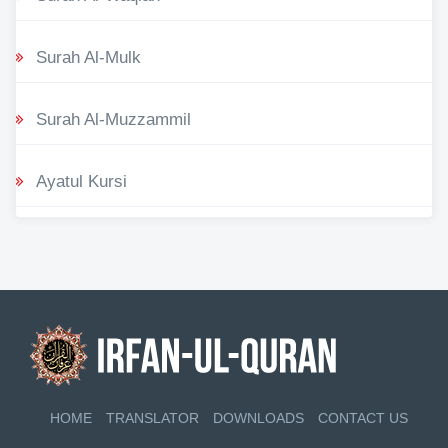
Surah Al-Mulk
Surah Al-Muzzammil
Ayatul Kursi
HOME
TRANSLATOR
DOWNLOADS
CONTACT US