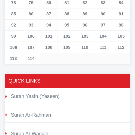
78
79
80
81
82
83
84
85
86
87
88
89
90
91
92
93
94
95
96
97
98
99
100
101
102
103
104
105
106
107
108
109
110
111
112
113
114
QUICK LINKS
Surah Yasin (Yaseen)
Surah Ar-Rahman
Surah Al-Waqiah