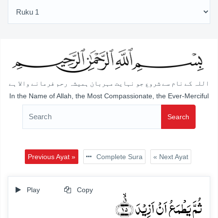
اللہ کے نام سے شروع جو نہایت مہربان ہمیشہ رحم فرمانے والا ہے
In the Name of Allah, the Most Compassionate, the Ever-Merciful
Search
Previous Ayat »
Complete Sura
« Next Ayat
Play
Copy
ثُمَّ یَطۡمَعُ اَنۡ اَزِیۡدَ ﴿٭ۙ۱۵﴾