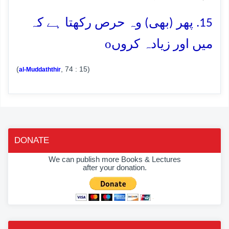
15. پھر (بھی) وہ حرص رکھتا ہے کہ
o
میں اور زیادہ کروں
(
, 74 : 15)
al-Muddaththir
DONATE
We can publish more Books & Lectures
after your donation.