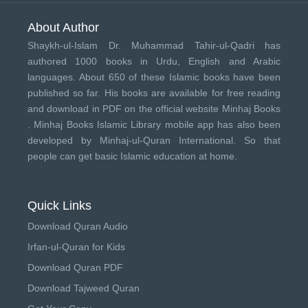
About Author
Shaykh-ul-Islam Dr. Muhammad Tahir-ul-Qadri has
authored 1000 books in Urdu, English and Arabic
languages. About 650 of these Islamic books have been
published so far. His books are available for free reading
and download in PDF on the official website Minhaj Books
.
Minhaj Books
Islamic Library mobile app has also been
developed by
Minhaj-ul-Quran International
. So that
people can get basic Islamic education at home.
Quick Links
Download Quran Audio
Irfan-ul-Quran for Kids
Download Quran PDF
Download Tajweed Quran