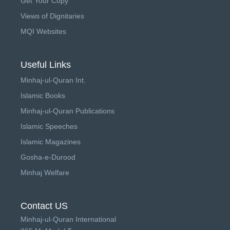
Get Your Copy
Views of Dignitaries
MQI Websites
Useful Links
Minhaj-ul-Quran Int.
Islamic Books
Minhaj-ul-Quran Publications
Islamic Speeches
Islamic Magazines
Gosha-e-Durood
Minhaj Welfare
Contact US
Minhaj-ul-Quran International