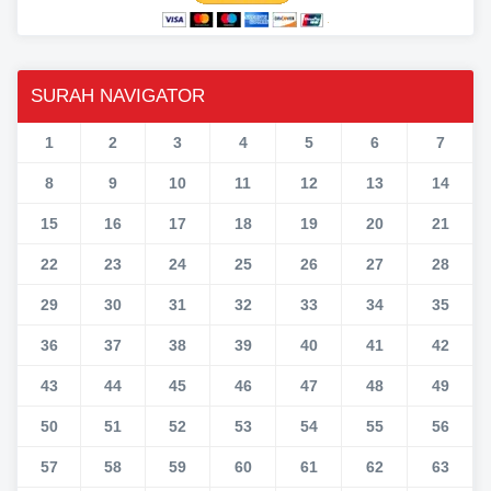
SURAH NAVIGATOR
1
2
3
4
5
6
7
8
9
10
11
12
13
14
15
16
17
18
19
20
21
22
23
24
25
26
27
28
29
30
31
32
33
34
35
36
37
38
39
40
41
42
43
44
45
46
47
48
49
50
51
52
53
54
55
56
57
58
59
60
61
62
63