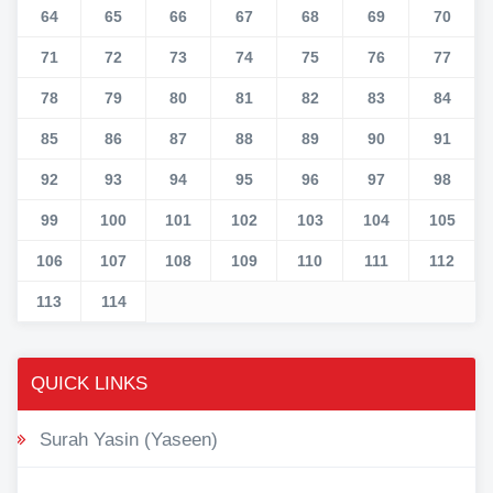
64
65
66
67
68
69
70
71
72
73
74
75
76
77
78
79
80
81
82
83
84
85
86
87
88
89
90
91
92
93
94
95
96
97
98
99
100
101
102
103
104
105
106
107
108
109
110
111
112
113
114
QUICK LINKS
Surah Yasin (Yaseen)