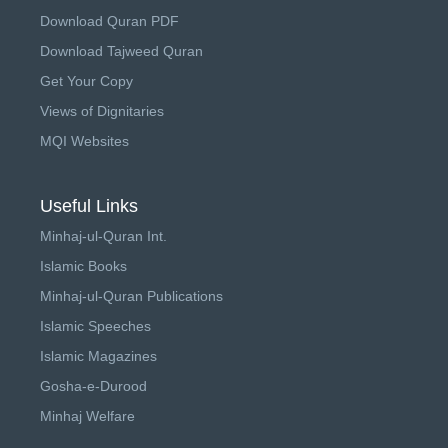
Download Quran PDF
Download Tajweed Quran
Get Your Copy
Views of Dignitaries
MQI Websites
Useful Links
Minhaj-ul-Quran Int.
Islamic Books
Minhaj-ul-Quran Publications
Islamic Speeches
Islamic Magazines
Gosha-e-Durood
Minhaj Welfare