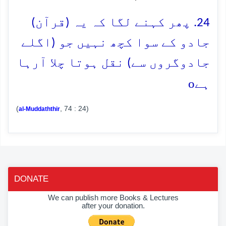
24. پھر کہنے لگا کہ یہ (قرآن)
جادو کے سوا کچھ نہیں جو (اگلے
جادوگروں سے) نقل ہوتا چلا آرہا
o
ہے
(
, 74 : 24)
al-Muddaththir
DONATE
We can publish more Books & Lectures
after your donation.