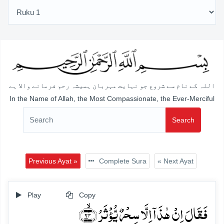
اللہ کے نام سے شروع جو نہایت مہربان ہمیشہ رحم فرمانے والا ہے
In the Name of Allah, the Most Compassionate, the Ever-Merciful
Search
Previous Ayat »
Complete Sura
« Next Ayat
Play
Copy
فَقَالَ اِنۡ ہٰذَاۤ اِلَّا سِحۡرٌ یُّؤۡثَرُ ﴿ۙ۲۴﴾