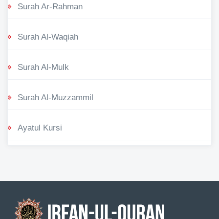
Surah Ar-Rahman
Surah Al-Waqiah
Surah Al-Mulk
Surah Al-Muzzammil
Ayatul Kursi