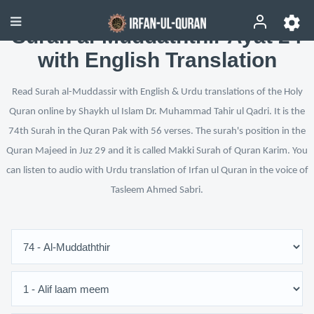
Surah al-Muddaththir Ayat 24
with English Translation
Read Surah al-Muddassir with English & Urdu translations of the Holy
Quran online by Shaykh ul Islam Dr. Muhammad Tahir ul Qadri. It is the
74th Surah in the Quran Pak with 56 verses. The surah's position in the
Quran Majeed in Juz 29 and it is called Makki Surah of Quran Karim. You
can listen to audio with Urdu translation of Irfan ul Quran in the voice of
Tasleem Ahmed Sabri.