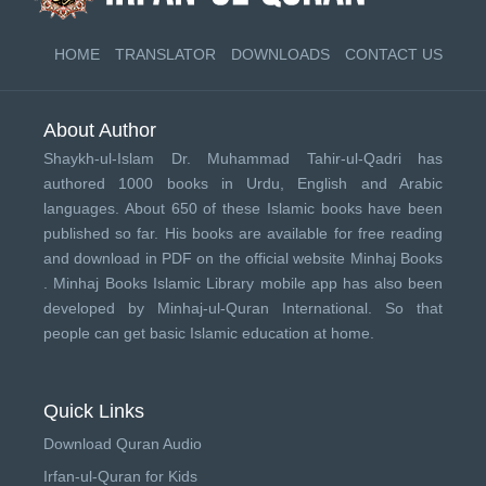
HOME
TRANSLATOR
DOWNLOADS
CONTACT US
About Author
Shaykh-ul-Islam Dr. Muhammad Tahir-ul-Qadri has
authored 1000 books in Urdu, English and Arabic
languages. About 650 of these Islamic books have been
published so far. His books are available for free reading
and download in PDF on the official website Minhaj Books
.
Minhaj Books
Islamic Library mobile app has also been
developed by
Minhaj-ul-Quran International
. So that
people can get basic Islamic education at home.
Quick Links
Download Quran Audio
Irfan-ul-Quran for Kids