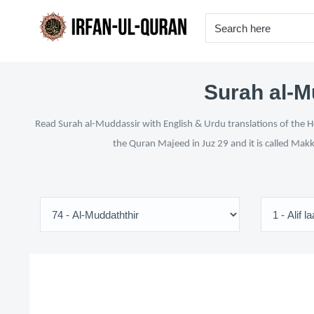
Surah al-M
Read Surah al-Muddassir with English & Urdu translations of the Ho
the Quran Majeed in Juz 29 and it is called Makk