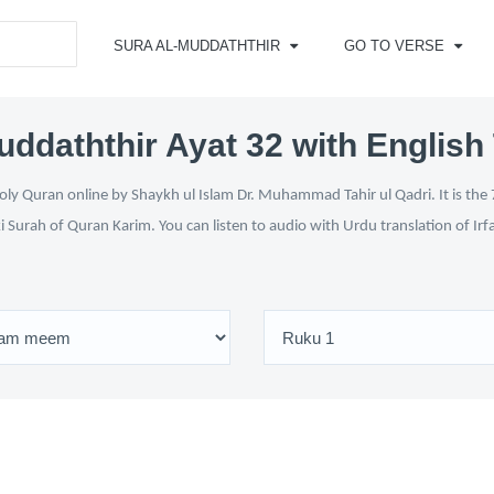
SURA AL-MUDDATHTHIR
GO TO VERSE
uddaththir Ayat 32 with English 
ly Quran online by Shaykh ul Islam Dr. Muhammad Tahir ul Qadri. It is the 
i Surah of Quran Karim. You can listen to audio with Urdu translation of Ir