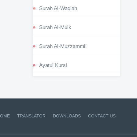
Surah Al-Waqiah
Surah Al-Mulk
Surah Al-Muzzammil
Ayatul Kursi
OME
TRANSLATOR
DOWNLOADS
CONTACT US