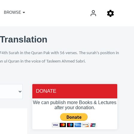
BROWSE
Translation
74th Surah in the Quran Pak with 56 verses. The surah's position in
fan ul Quran in the voice of Tasleem Ahmed Sabri.
DONATE
We can publish more Books & Lectures
after your donation.