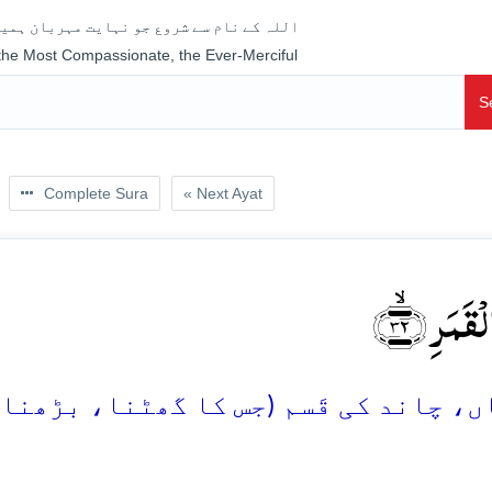
جو نہایت مہربان ہمیشہ رحم فرمانے والا ہے
 the Most Compassionate, the Ever-Merciful
S
Complete Sura
« Next Ayat
کَلَّا وَ الۡ