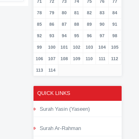
71
72
73
74
75
76
77
78
79
80
81
82
83
84
85
86
87
88
89
90
91
92
93
94
95
96
97
98
99
100
101
102
103
104
105
106
107
108
109
110
111
112
113
114
QUICK LINKS
Surah Yasin (Yaseen)
Surah Ar-Rahman