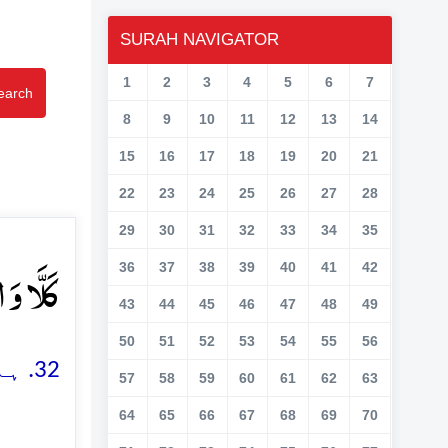
SURAH NAVIGATOR
1
2
3
4
5
6
7
earch
8
9
10
11
12
13
14
15
16
17
18
19
20
21
22
23
24
25
26
27
28
29
30
31
32
33
34
35
قَمَرِ ﴿ۙ۳۲﴾
36
37
38
39
40
41
42
43
44
45
46
47
48
49
50
51
52
53
54
55
56
32. ہاں، چاند کی قَسم (جس کا گھٹنا، بڑھنا اور غائب ہو جانا گواہی ہے)
57
58
59
60
61
62
63
64
65
66
67
68
69
70