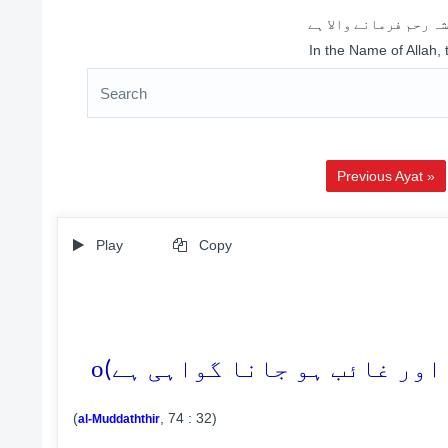
اللہ کے نام سے شروع 
In the Name of Allah,
Previous Ayat »
Play
Copy
o
(
, 74 : 32)
al-Muddaththir