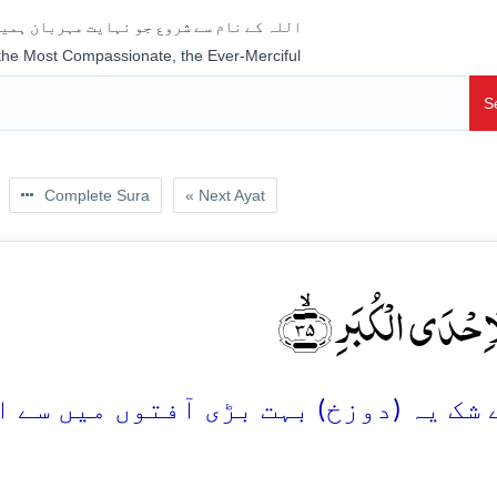
جو نہایت مہربان ہمیشہ رحم فرمانے والا ہے
 the Most Compassionate, the Ever-Merciful
S
Complete Sura
« Next Ayat
اِنَّہَا لَاِحۡدَی الۡکُ