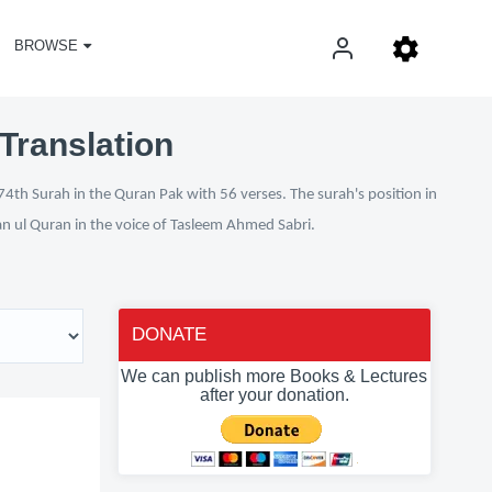
BROWSE
Translation
74th Surah in the Quran Pak with 56 verses. The surah's position in
fan ul Quran in the voice of Tasleem Ahmed Sabri.
DONATE
We can publish more Books & Lectures
after your donation.