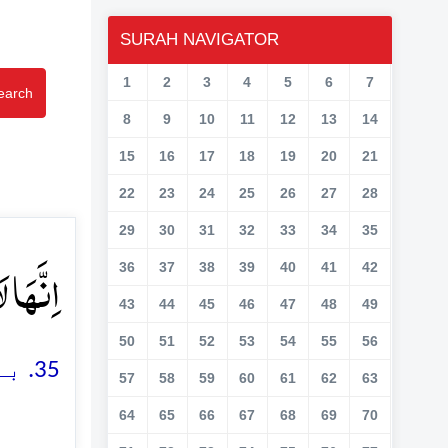
SURAH NAVIGATOR
1
2
3
4
5
6
7
earch
8
9
10
11
12
13
14
15
16
17
18
19
20
21
22
23
24
25
26
27
28
29
30
31
32
33
34
35
بَرِ ﴿ۙ۳۵﴾
36
37
38
39
40
41
42
43
44
45
46
47
48
49
50
51
52
53
54
55
56
35. بے شک یہ (دوزخ) بہت بڑی آفتوں میں سے ایک ہے
57
58
59
60
61
62
63
64
65
66
67
68
69
70