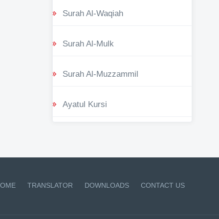
Surah Al-Waqiah
Surah Al-Mulk
Surah Al-Muzzammil
Ayatul Kursi
OME
TRANSLATOR
DOWNLOADS
CONTACT US