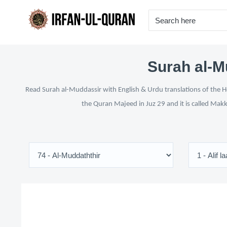
Surah al-M
Read Surah al-Muddassir with English & Urdu translations of the Ho
the Quran Majeed in Juz 29 and it is called Makk