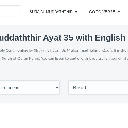
SURA AL-MUDDATHTHIR
GO TO VERSE
uddaththir Ayat 35 with English 
ly Quran online by Shaykh ul Islam Dr. Muhammad Tahir ul Qadri. It is the 
i Surah of Quran Karim. You can listen to audio with Urdu translation of Ir