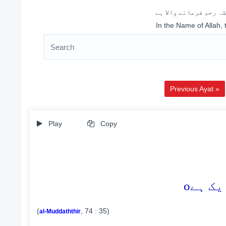
اللہ کے نام سے شروع 
In the Name of Allah,
Previous Ayat »
Play
Copy
o
(
, 74 : 35)
al-Muddaththir