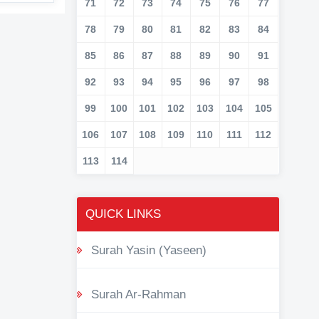
71
72
73
74
75
76
77
78
79
80
81
82
83
84
85
86
87
88
89
90
91
92
93
94
95
96
97
98
99
100
101
102
103
104
105
106
107
108
109
110
111
112
113
114
QUICK LINKS
Surah Yasin (Yaseen)
Surah Ar-Rahman