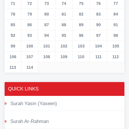
71
72
73
74
75
76
77
78
79
80
81
82
83
84
85
86
87
88
89
90
91
92
93
94
95
96
97
98
99
100
101
102
103
104
105
106
107
108
109
110
111
112
113
114
QUICK LINKS
Surah Yasin (Yaseen)
Surah Ar-Rahman