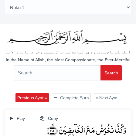
اللہ کے نام سے شروع جو نہایت مہربان ہمیشہ رحم فرمانے والا ہے
In the Name of Allah, the Most Compassionate, the Ever-Merciful
Search
Previous Ayat »
Complete Sura
« Next Ayat
Play
Copy
وَ کُنَّا نَخُوۡضُ مَعَ الۡخَآئِضِیۡنَ ﴿ۙ۴۵﴾