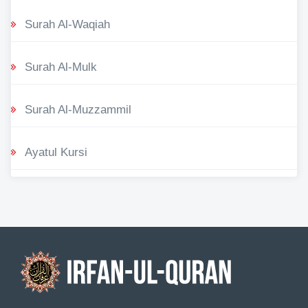
Surah Al-Waqiah
Surah Al-Mulk
Surah Al-Muzzammil
Ayatul Kursi