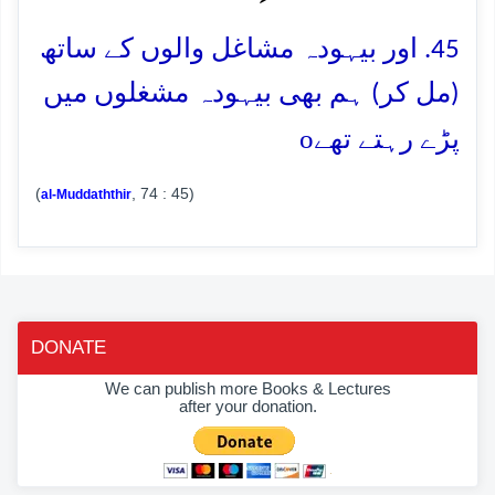
45. اور بیہودہ مشاغل والوں کے ساتھ
(مل کر) ہم بھی بیہودہ مشغلوں میں
o
پڑے رہتے تھے
(
, 74 : 45)
al-Muddaththir
DONATE
We can publish more Books & Lectures
after your donation.