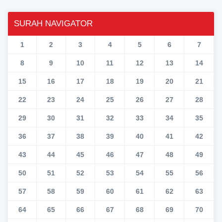
SURAH NAVIGATOR
1
2
3
4
5
6
7
8
9
10
11
12
13
14
15
16
17
18
19
20
21
22
23
24
25
26
27
28
29
30
31
32
33
34
35
36
37
38
39
40
41
42
43
44
45
46
47
48
49
50
51
52
53
54
55
56
57
58
59
60
61
62
63
64
65
66
67
68
69
70