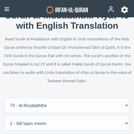
Surah al-Muddaththir Ayat 45
with English Translation
Read Surah al-Muddassir with English & Urdu translations of the Holy
Quran online by Shaykh ul Islam Dr. Muhammad Tahir ul Qadri. It is the
74th Surah in the Quran Pak with 56 verses. The surah's position in the
Quran Majeed in Juz 29 and it is called Makki Surah of Quran Karim. You
can listen to audio with Urdu translation of Irfan ul Quran in the voice of
Tasleem Ahmed Sabri.