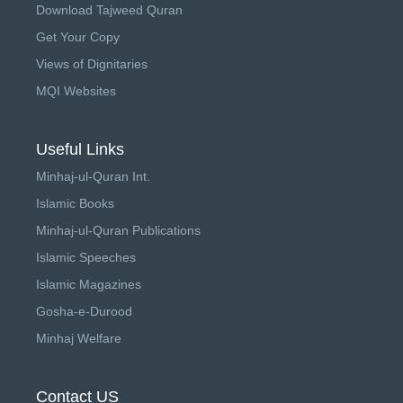
Download Tajweed Quran
Get Your Copy
Views of Dignitaries
MQI Websites
Useful Links
Minhaj-ul-Quran Int.
Islamic Books
Minhaj-ul-Quran Publications
Islamic Speeches
Islamic Magazines
Gosha-e-Durood
Minhaj Welfare
Contact US