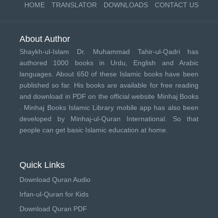
HOME
TRANSLATOR
DOWNLOADS
CONTACT US
About Author
Shaykh-ul-Islam Dr. Muhammad Tahir-ul-Qadri has
authored 1000 books in Urdu, English and Arabic
languages. About 650 of these Islamic books have been
published so far. His books are available for free reading
and download in PDF on the official website Minhaj Books
.
Minhaj Books
Islamic Library mobile app has also been
developed by
Minhaj-ul-Quran International
. So that
people can get basic Islamic education at home.
Quick Links
Download Quran Audio
Irfan-ul-Quran for Kids
Download Quran PDF