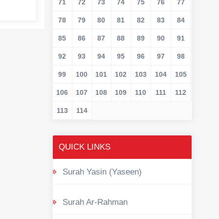
71
72
73
74
75
76
77
78
79
80
81
82
83
84
85
86
87
88
89
90
91
92
93
94
95
96
97
98
99
100
101
102
103
104
105
106
107
108
109
110
111
112
113
114
QUICK LINKS
Surah Yasin (Yaseen)
Surah Ar-Rahman