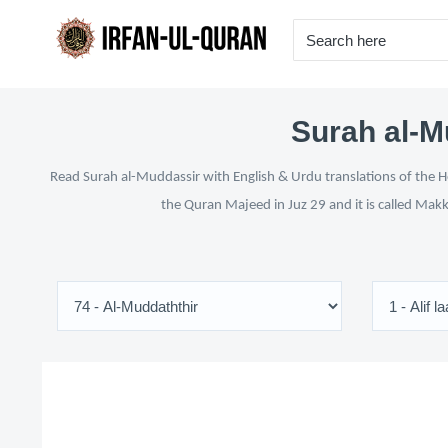
Surah al-M
Read Surah al-Muddassir with English & Urdu translations of the Ho
the Quran Majeed in Juz 29 and it is called Makk