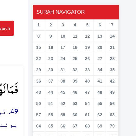
SURAH NAVIGATOR
1
2
3
4
5
6
7
earch
8
9
10
11
12
13
14
15
16
17
18
19
20
21
22
23
24
25
26
27
28
29
30
31
32
33
34
35
ۡنَ ﴿ۙ۴۹﴾
36
37
38
39
40
41
42
43
44
45
46
47
48
49
50
51
52
53
54
55
56
کئے
57
58
59
60
61
62
63
ے ہیں
64
65
66
67
68
69
70