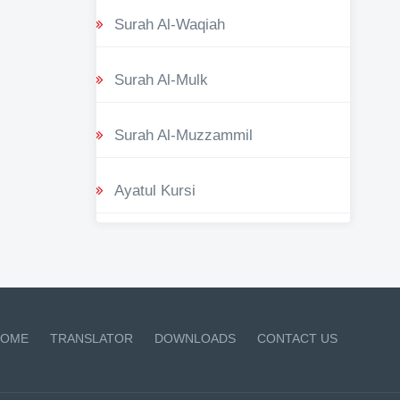
Surah Al-Waqiah
Surah Al-Mulk
Surah Al-Muzzammil
Ayatul Kursi
OME
TRANSLATOR
DOWNLOADS
CONTACT US