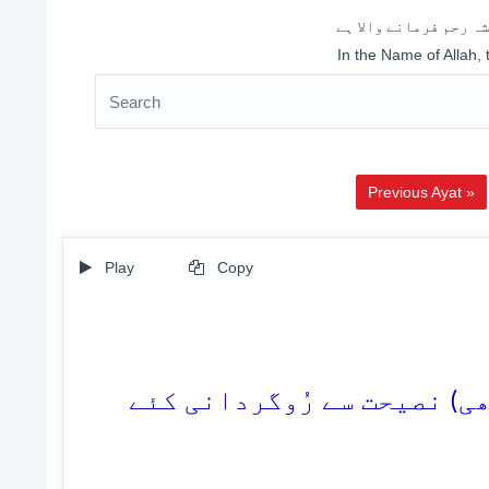
اللہ کے نام سے شروع 
In the Name of Allah,
Previous Ayat »
Play
Copy
49. تو ان (کفّار) کو کیا ہوگ