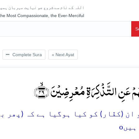
جو نہایت مہربان ہمیشہ رحم فرمانے والا ہے
 the Most Compassionate, the Ever-Merciful
S
Complete Sura
« Next Ayat
فَمَا لَہُمۡ عَنِ التَّذۡکِرَۃِ مُعۡرِضِی
یا ہے کہ (پھر بھی) نصیحت سے رُوگردانی 
o
ہوئ