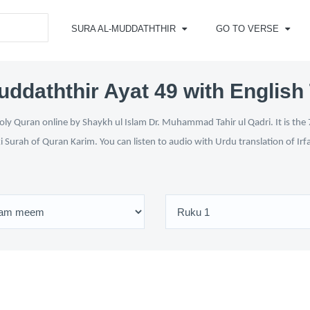
SURA AL-MUDDATHTHIR
GO TO VERSE
uddaththir Ayat 49 with English 
ly Quran online by Shaykh ul Islam Dr. Muhammad Tahir ul Qadri. It is the 
i Surah of Quran Karim. You can listen to audio with Urdu translation of Ir