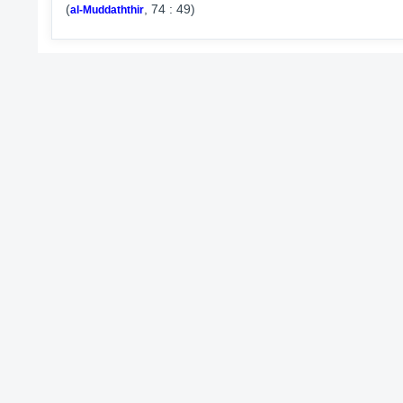
(
, 74 : 49)
al-Muddaththir