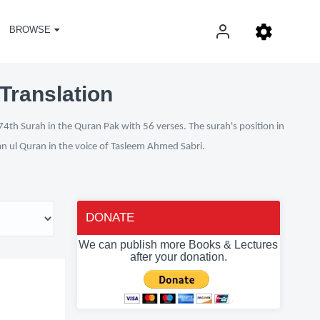
BROWSE
Translation
74th Surah in the Quran Pak with 56 verses. The surah's position in
fan ul Quran in the voice of Tasleem Ahmed Sabri.
DONATE
We can publish more Books & Lectures
after your donation.