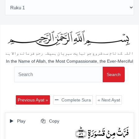
اللہ کے نام سے شروع جو نہایت مہربان ہمیشہ رحم فرمانے والا ہے
In the Name of Allah, the Most Compassionate, the Ever-Merciful
Search
Previous Ayat »
Complete Sura
« Next Ayat
Play
Copy
فَرَّتۡ مِنۡ قَسۡوَرَۃٍ ﴿ؕ۵۱﴾