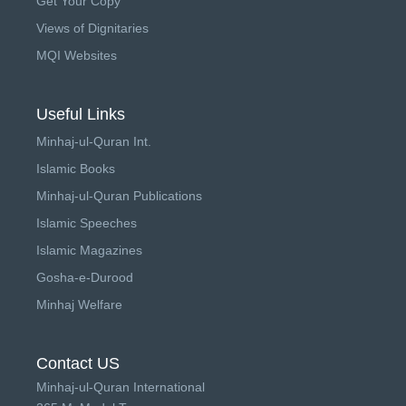
Get Your Copy
Views of Dignitaries
MQI Websites
Useful Links
Minhaj-ul-Quran Int.
Islamic Books
Minhaj-ul-Quran Publications
Islamic Speeches
Islamic Magazines
Gosha-e-Durood
Minhaj Welfare
Contact US
Minhaj-ul-Quran International