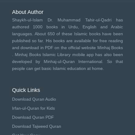
About Author
Shaykh-ul-Islam Dr. Muhammad Tahir-ul-Qadri has
authored 1000 books in Urdu, English and Arabic
languages. About 650 of these Islamic books have been
published so far. His books are available for free reading
and download in PDF on the official website Minhaj Books
.
Minhaj Books
Islamic Library mobile app has also been
developed by
Minhaj-ul-Quran International
. So that
people can get basic Islamic education at home.
Quick Links
Download Quran Audio
Irfan-ul-Quran for Kids
Download Quran PDF
Download Tajweed Quran