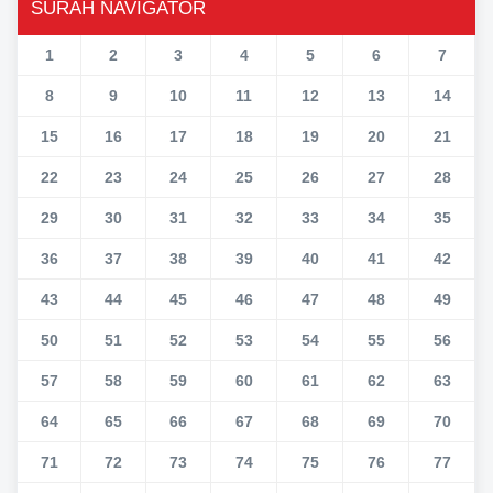
SURAH NAVIGATOR
1
2
3
4
5
6
7
8
9
10
11
12
13
14
15
16
17
18
19
20
21
22
23
24
25
26
27
28
29
30
31
32
33
34
35
36
37
38
39
40
41
42
43
44
45
46
47
48
49
50
51
52
53
54
55
56
57
58
59
60
61
62
63
64
65
66
67
68
69
70
71
72
73
74
75
76
77