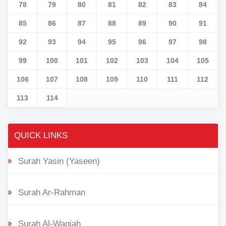
78
79
80
81
82
83
84
85
86
87
88
89
90
91
92
93
94
95
96
97
98
99
100
101
102
103
104
105
106
107
108
109
110
111
112
113
114
QUICK LINKS
Surah Yasin (Yaseen)
Surah Ar-Rahman
Surah Al-Waqiah