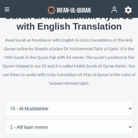
Surah al-Muddaththir Ayat 51
with English Translation
Read Surah al-Muddassir with English & Urdu translations of the Holy
Quran online by Shaykh ul Islam Dr. Muhammad Tahir ul Qadri. It is the
74th Surah in the Quran Pak with 56 verses. The surah's position in the
Quran Majeed in Juz 29 and it is called Makki Surah of Quran Karim. You
can listen to audio with Urdu translation of Irfan ul Quran in the voice of
Tasleem Ahmed Sabri.