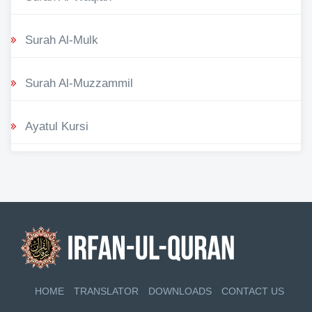
Surah Al-Mulk
Surah Al-Muzzammil
Ayatul Kursi
HOME
TRANSLATOR
DOWNLOADS
CONTACT US