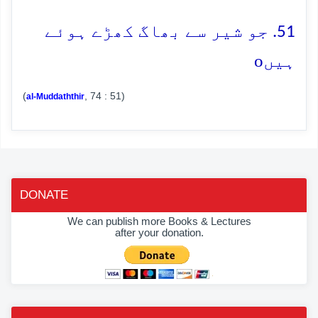
51. جو شیر سے بھاگ کھڑے ہوئے
o
ہیں
(
, 74 : 51)
al-Muddaththir
DONATE
We can publish more Books & Lectures
after your donation.