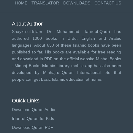
HOME
TRANSLATOR
DOWNLOADS
CONTACT US
About Author
Shaykh-ul-Islam Dr. Muhammad Tahir-ul-Qadri has
authored 1000 books in Urdu, English and Arabic
languages. About 650 of these Islamic books have been
published so far. His books are available for free reading
and download in PDF on the official website Minhaj Books
.
Minhaj Books
Islamic Library mobile app has also been
developed by
Minhaj-ul-Quran International
. So that
people can get basic Islamic education at home.
Quick Links
Download Quran Audio
Irfan-ul-Quran for Kids
Download Quran PDF