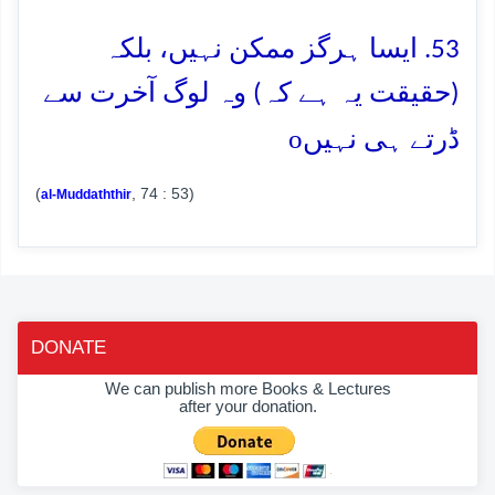
53. ایسا ہرگز ممکن نہیں، بلکہ
(حقیقت یہ ہے کہ) وہ لوگ آخرت سے
o
ڈرتے ہی نہیں
(
, 74 : 53)
al-Muddaththir
DONATE
We can publish more Books & Lectures
after your donation.