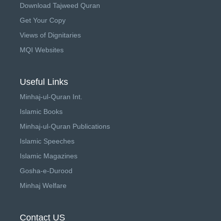
Download Tajweed Quran
Get Your Copy
Views of Dignitaries
MQI Websites
Useful Links
Minhaj-ul-Quran Int.
Islamic Books
Minhaj-ul-Quran Publications
Islamic Speeches
Islamic Magazines
Gosha-e-Durood
Minhaj Welfare
Contact US