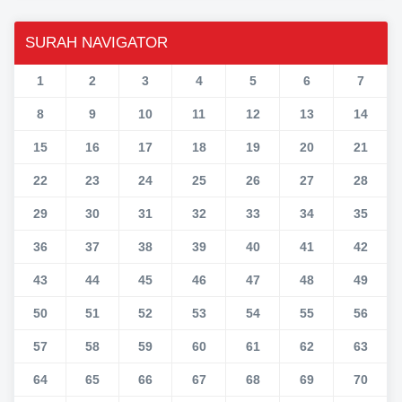
SURAH NAVIGATOR
1
2
3
4
5
6
7
8
9
10
11
12
13
14
15
16
17
18
19
20
21
22
23
24
25
26
27
28
29
30
31
32
33
34
35
36
37
38
39
40
41
42
43
44
45
46
47
48
49
50
51
52
53
54
55
56
57
58
59
60
61
62
63
64
65
66
67
68
69
70