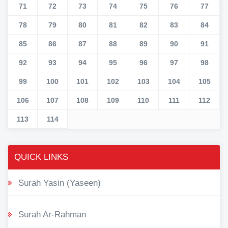
71
72
73
74
75
76
77
78
79
80
81
82
83
84
85
86
87
88
89
90
91
92
93
94
95
96
97
98
99
100
101
102
103
104
105
106
107
108
109
110
111
112
113
114
QUICK LINKS
Surah Yasin (Yaseen)
Surah Ar-Rahman