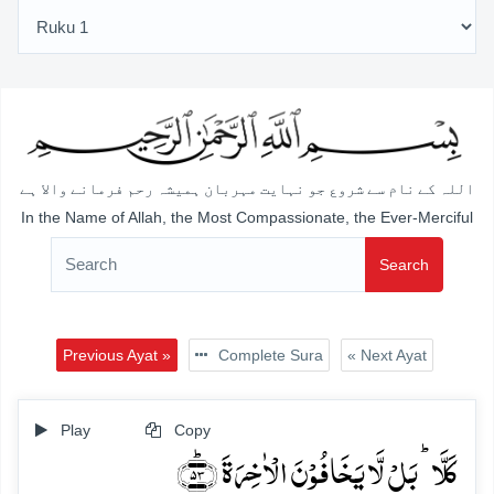
اللہ کے نام سے شروع جو نہایت مہربان ہمیشہ رحم فرمانے والا ہے
In the Name of Allah, the Most Compassionate, the Ever-Merciful
Search
Previous Ayat »
Complete Sura
« Next Ayat
Play
Copy
کَلَّا ؕ بَلۡ لَّا یَخَافُوۡنَ الۡاٰخِرَۃَ ﴿ؕ۵۳﴾