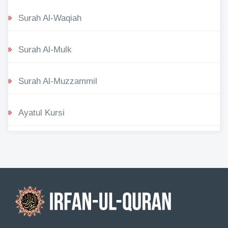
Surah Al-Waqiah
Surah Al-Mulk
Surah Al-Muzzammil
Ayatul Kursi