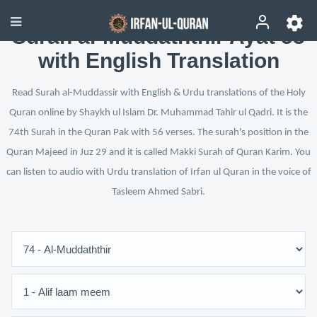
Surah al-Muddaththir Ayat 53
with English Translation
Read Surah al-Muddassir with English & Urdu translations of the Holy
Quran online by Shaykh ul Islam Dr. Muhammad Tahir ul Qadri. It is the
74th Surah in the Quran Pak with 56 verses. The surah's position in the
Quran Majeed in Juz 29 and it is called Makki Surah of Quran Karim. You
can listen to audio with Urdu translation of Irfan ul Quran in the voice of
Tasleem Ahmed Sabri.