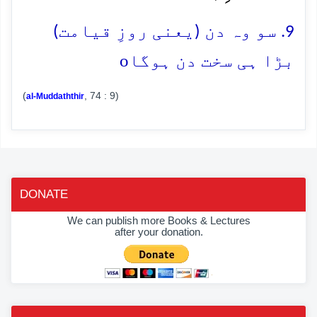
9. سو وہ دن (یعنی روزِ قیامت)
o
بڑا ہی سخت دن ہوگا
(
, 74 : 9)
al-Muddaththir
DONATE
We can publish more Books & Lectures
after your donation.