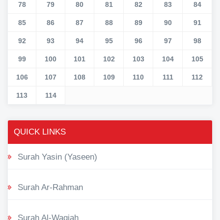
78
79
80
81
82
83
84
85
86
87
88
89
90
91
92
93
94
95
96
97
98
99
100
101
102
103
104
105
106
107
108
109
110
111
112
113
114
QUICK LINKS
Surah Yasin (Yaseen)
Surah Ar-Rahman
Surah Al-Waqiah