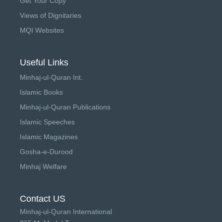
Get Your Copy
Views of Dignitaries
MQI Websites
Useful Links
Minhaj-ul-Quran Int.
Islamic Books
Minhaj-ul-Quran Publications
Islamic Speeches
Islamic Magazines
Gosha-e-Durood
Minhaj Welfare
Contact US
Minhaj-ul-Quran International