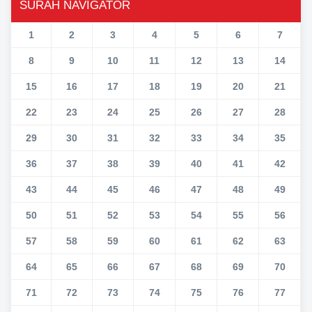
SURAH NAVIGATOR
1
2
3
4
5
6
7
8
9
10
11
12
13
14
15
16
17
18
19
20
21
22
23
24
25
26
27
28
29
30
31
32
33
34
35
36
37
38
39
40
41
42
43
44
45
46
47
48
49
50
51
52
53
54
55
56
57
58
59
60
61
62
63
64
65
66
67
68
69
70
71
72
73
74
75
76
77