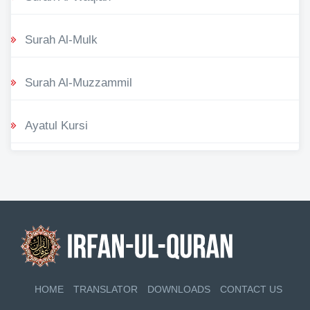
Surah Al-Mulk
Surah Al-Muzzammil
Ayatul Kursi
HOME
TRANSLATOR
DOWNLOADS
CONTACT US