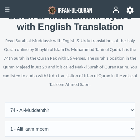
Surah al-Muddaththir Ayat 9
with English Translation
Read Surah al-Muddassir with English & Urdu translations of the Holy
Quran online by Shaykh ul Islam Dr. Muhammad Tahir ul Qadri. It is the
74th Surah in the Quran Pak with 56 verses. The surah's position in the
Quran Majeed in Juz 29 and it is called Makki Surah of Quran Karim. You
can listen to audio with Urdu translation of Irfan ul Quran in the voice of
Tasleem Ahmed Sabri.