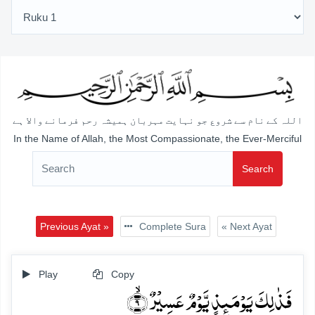
اللہ کے نام سے شروع جو نہایت مہربان ہمیشہ رحم فرمانے والا ہے
In the Name of Allah, the Most Compassionate, the Ever-Merciful
Search
Previous Ayat »
Complete Sura
« Next Ayat
Play
Copy
فَذٰلِکَ یَوۡمَئِذٍ یَّوۡمٌ عَسِیۡرٌ ۙ﴿۹﴾