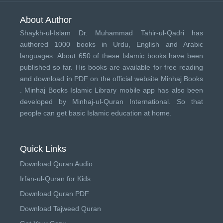
About Author
Shaykh-ul-Islam Dr. Muhammad Tahir-ul-Qadri has
authored 1000 books in Urdu, English and Arabic
languages. About 650 of these Islamic books have been
published so far. His books are available for free reading
and download in PDF on the official website Minhaj Books
.
Minhaj Books
Islamic Library mobile app has also been
developed by
Minhaj-ul-Quran International
. So that
people can get basic Islamic education at home.
Quick Links
Download Quran Audio
Irfan-ul-Quran for Kids
Download Quran PDF
Download Tajweed Quran