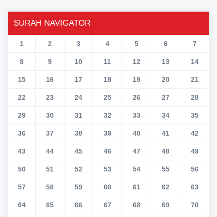
SURAH NAVIGATOR
1
2
3
4
5
6
7
8
9
10
11
12
13
14
15
16
17
18
19
20
21
22
23
24
25
26
27
28
29
30
31
32
33
34
35
36
37
38
39
40
41
42
43
44
45
46
47
48
49
50
51
52
53
54
55
56
57
58
59
60
61
62
63
64
65
66
67
68
69
70