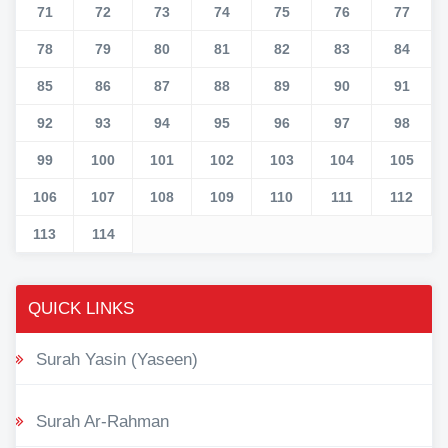
71
72
73
74
75
76
77
78
79
80
81
82
83
84
85
86
87
88
89
90
91
92
93
94
95
96
97
98
99
100
101
102
103
104
105
106
107
108
109
110
111
112
113
114
QUICK LINKS
Surah Yasin (Yaseen)
Surah Ar-Rahman