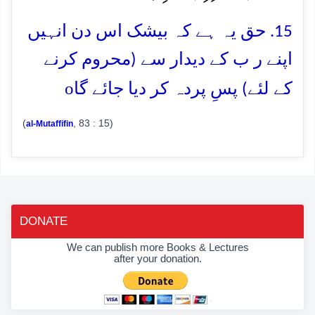
15. حق یہ ہے کہ بیشک اس دن انہیں
اپنے ر ب کے دیدار سے (محروم کرنے
o
کے لئے) پسِ پردہ کر دیا جائے گا
(
, 83 : 15)
al-Mutaffifin
DONATE
We can publish more Books & Lectures
after your donation.