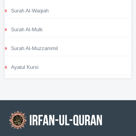
Surah Al-Waqiah
Surah Al-Mulk
Surah Al-Muzzammil
Ayatul Kursi