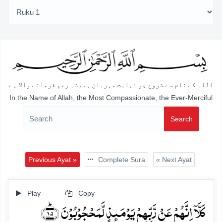
اللہ کے نام سے شروع جو نہایت مہربان ہمیشہ رحم فرمانے والا ہے
In the Name of Allah, the Most Compassionate, the Ever-Merciful
Search
Previous Ayat »
Complete Sura
« Next Ayat
Play
Copy
کَلَّاۤ اِنَّہُمۡ عَنۡ رَّبِّہِمۡ یَوۡمَئِذٍ لَّمَحۡجُوۡبُوۡنَ ﴿ؕ۱۵﴾