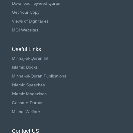
Download Tajweed Quran
Get Your Copy
Views of Dignitaries
MQI Websites
Useful Links
Minhaj-ul-Quran Int.
Islamic Books
Minhaj-ul-Quran Publications
Islamic Speeches
Islamic Magazines
Gosha-e-Durood
Minhaj Welfare
Contact US