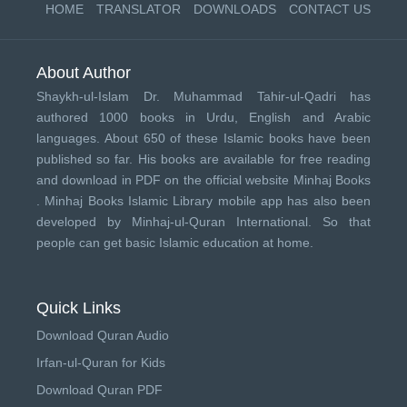
HOME
TRANSLATOR
DOWNLOADS
CONTACT US
About Author
Shaykh-ul-Islam Dr. Muhammad Tahir-ul-Qadri has
authored 1000 books in Urdu, English and Arabic
languages. About 650 of these Islamic books have been
published so far. His books are available for free reading
and download in PDF on the official website Minhaj Books
.
Minhaj Books
Islamic Library mobile app has also been
developed by
Minhaj-ul-Quran International
. So that
people can get basic Islamic education at home.
Quick Links
Download Quran Audio
Irfan-ul-Quran for Kids
Download Quran PDF