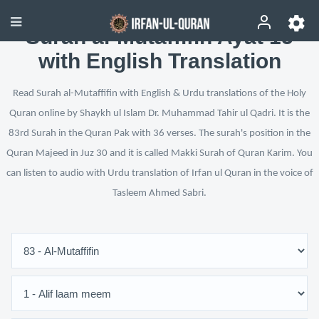
Surah al-Mutaffifin Ayat 15
with English Translation
Read Surah al-Mutaffifin with English & Urdu translations of the Holy
Quran online by Shaykh ul Islam Dr. Muhammad Tahir ul Qadri. It is the
83rd Surah in the Quran Pak with 36 verses. The surah's position in the
Quran Majeed in Juz 30 and it is called Makki Surah of Quran Karim. You
can listen to audio with Urdu translation of Irfan ul Quran in the voice of
Tasleem Ahmed Sabri.