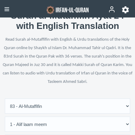
Surah al-Mutaffifin Ayat 24
with English Translation
Read Surah al-Mutaffifin with English & Urdu translations of the Holy
Quran online by Shaykh ul Islam Dr. Muhammad Tahir ul Qadri. It is the
83rd Surah in the Quran Pak with 36 verses. The surah's position in the
Quran Majeed in Juz 30 and it is called Makki Surah of Quran Karim. You
can listen to audio with Urdu translation of Irfan ul Quran in the voice of
Tasleem Ahmed Sabri.