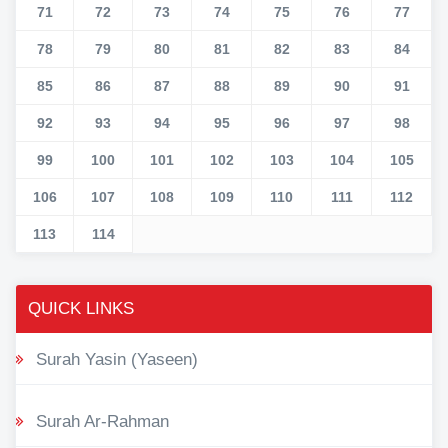
71
72
73
74
75
76
77
78
79
80
81
82
83
84
85
86
87
88
89
90
91
92
93
94
95
96
97
98
99
100
101
102
103
104
105
106
107
108
109
110
111
112
113
114
QUICK LINKS
Surah Yasin (Yaseen)
Surah Ar-Rahman