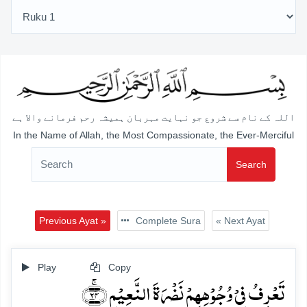
اللہ کے نام سے شروع جو نہایت مہربان ہمیشہ رحم فرمانے والا ہے
In the Name of Allah, the Most Compassionate, the Ever-Merciful
Search
Previous Ayat »
Complete Sura
« Next Ayat
Play
Copy
تَعۡرِفُ فِیۡ وُجُوۡہِہِمۡ نَضۡرَۃَ النَّعِیۡمِ ﴿ۚ۲۴﴾