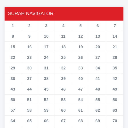
SURAH NAVIGATOR
1
2
3
4
5
6
7
8
9
10
11
12
13
14
15
16
17
18
19
20
21
22
23
24
25
26
27
28
29
30
31
32
33
34
35
36
37
38
39
40
41
42
43
44
45
46
47
48
49
50
51
52
53
54
55
56
57
58
59
60
61
62
63
64
65
66
67
68
69
70