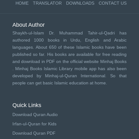
HOME
TRANSLATOR
DOWNLOADS
CONTACT US
About Author
Shaykh-ul-Islam Dr. Muhammad Tahir-ul-Qadri has
authored 1000 books in Urdu, English and Arabic
languages. About 650 of these Islamic books have been
published so far. His books are available for free reading
and download in PDF on the official website Minhaj Books
.
Minhaj Books
Islamic Library mobile app has also been
developed by
Minhaj-ul-Quran International
. So that
people can get basic Islamic education at home.
Quick Links
Download Quran Audio
Irfan-ul-Quran for Kids
Download Quran PDF