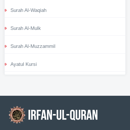
Surah Al-Waqiah
Surah Al-Mulk
Surah Al-Muzzammil
Ayatul Kursi