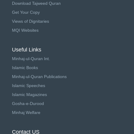
Download Tajweed Quran
Get Your Copy
Views of Dignitaries
MQI Websites
Useful Links
Minhaj-ul-Quran Int.
Islamic Books
Minhaj-ul-Quran Publications
Islamic Speeches
Islamic Magazines
Gosha-e-Durood
Minhaj Welfare
Contact US