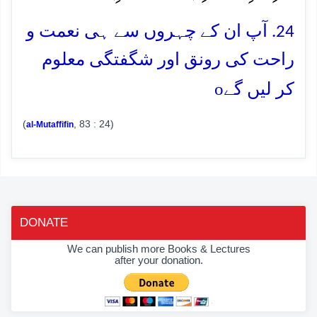
24. آپ ان کے چہروں سے ہی نعمت و
راحت کی رونق اور شگفتگی معلوم
o
کر لیں گے
(
, 83 : 24)
al-Mutaffifin
DONATE
We can publish more Books & Lectures
after your donation.