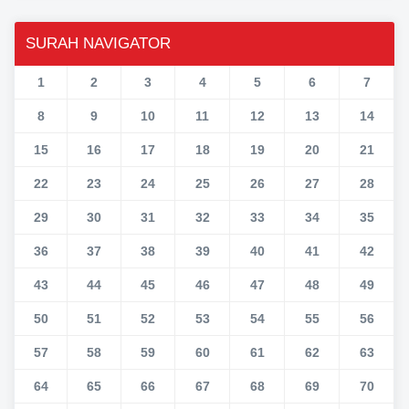
SURAH NAVIGATOR
1
2
3
4
5
6
7
8
9
10
11
12
13
14
15
16
17
18
19
20
21
22
23
24
25
26
27
28
29
30
31
32
33
34
35
36
37
38
39
40
41
42
43
44
45
46
47
48
49
50
51
52
53
54
55
56
57
58
59
60
61
62
63
64
65
66
67
68
69
70