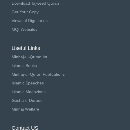
Download Tajweed Quran
Get Your Copy
Views of Dignitaries
MQI Websites
Useful Links
Minhaj-ul-Quran Int.
Islamic Books
Minhaj-ul-Quran Publications
Islamic Speeches
Islamic Magazines
Gosha-e-Durood
Minhaj Welfare
Contact US