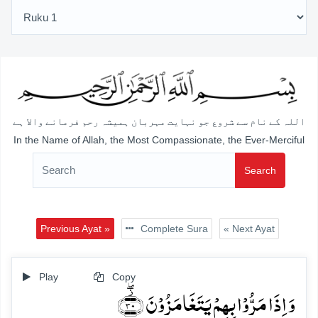
اللہ کے نام سے شروع جو نہایت مہربان ہمیشہ رحم فرمانے والا ہے
In the Name of Allah, the Most Compassionate, the Ever-Merciful
Search
Previous Ayat »
Complete Sura
« Next Ayat
Play
Copy
وَ اِذَا مَرُّوۡا بِہِمۡ یَتَغَامَزُوۡنَ ﴿۫ۖ۳۰﴾