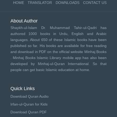
HOME
TRANSLATOR
DOWNLOADS
CONTACT US
About Author
Shaykh-ul-Islam Dr. Muhammad Tahir-ul-Qadri has
authored 1000 books in Urdu, English and Arabic
languages. About 650 of these Islamic books have been
published so far. His books are available for free reading
and download in PDF on the official website Minhaj Books
.
Minhaj Books
Islamic Library mobile app has also been
developed by
Minhaj-ul-Quran International
. So that
people can get basic Islamic education at home.
Quick Links
Download Quran Audio
Irfan-ul-Quran for Kids
Download Quran PDF