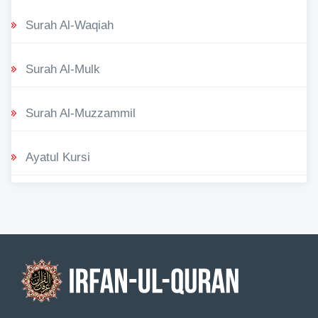
Surah Al-Waqiah
Surah Al-Mulk
Surah Al-Muzzammil
Ayatul Kursi