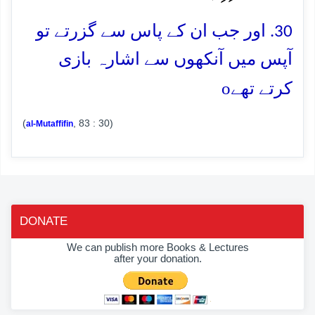
30. اور جب ان کے پاس سے گزرتے تو
آپس میں آنکھوں سے اشارہ بازی
o
کرتے تھے
(
, 83 : 30)
al-Mutaffifin
DONATE
We can publish more Books & Lectures
after your donation.