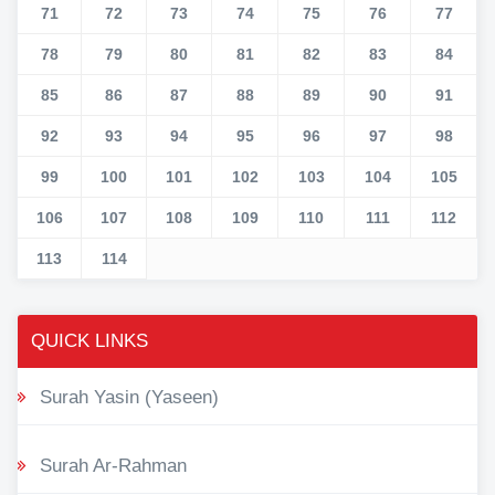
71
72
73
74
75
76
77
78
79
80
81
82
83
84
85
86
87
88
89
90
91
92
93
94
95
96
97
98
99
100
101
102
103
104
105
106
107
108
109
110
111
112
113
114
QUICK LINKS
Surah Yasin (Yaseen)
Surah Ar-Rahman