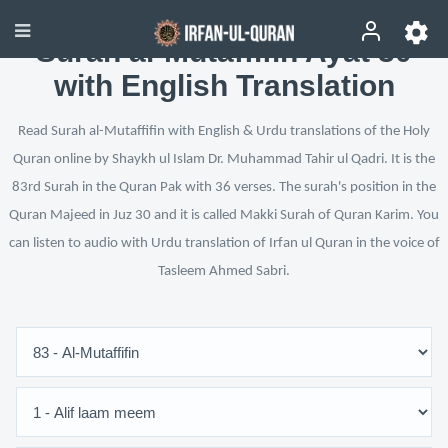
Surah al-Mutaffifin Ayat 30
with English Translation
Read Surah al-Mutaffifin with English & Urdu translations of the Holy
Quran online by Shaykh ul Islam Dr. Muhammad Tahir ul Qadri. It is the
83rd Surah in the Quran Pak with 36 verses. The surah's position in the
Quran Majeed in Juz 30 and it is called Makki Surah of Quran Karim. You
can listen to audio with Urdu translation of Irfan ul Quran in the voice of
Tasleem Ahmed Sabri.