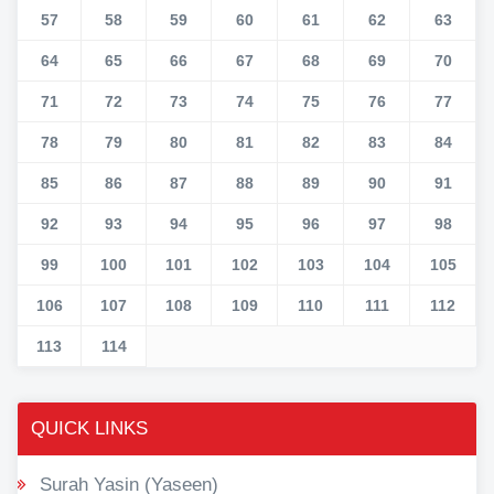
57
58
59
60
61
62
63
64
65
66
67
68
69
70
71
72
73
74
75
76
77
78
79
80
81
82
83
84
85
86
87
88
89
90
91
92
93
94
95
96
97
98
99
100
101
102
103
104
105
106
107
108
109
110
111
112
113
114
QUICK LINKS
Surah Yasin (Yaseen)