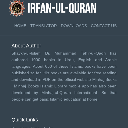
HOME
TRANSLATOR
DOWNLOADS
CONTACT US
About Author
Shaykh-ul-Islam Dr. Muhammad Tahir-ul-Qadri has
authored 1000 books in Urdu, English and Arabic
languages. About 650 of these Islamic books have been
published so far. His books are available for free reading
and download in PDF on the official website Minhaj Books
.
Minhaj Books
Islamic Library mobile app has also been
developed by
Minhaj-ul-Quran International
. So that
people can get basic Islamic education at home.
Quick Links