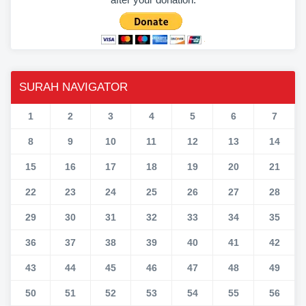
SURAH NAVIGATOR
1
2
3
4
5
6
7
8
9
10
11
12
13
14
15
16
17
18
19
20
21
22
23
24
25
26
27
28
29
30
31
32
33
34
35
36
37
38
39
40
41
42
43
44
45
46
47
48
49
50
51
52
53
54
55
56