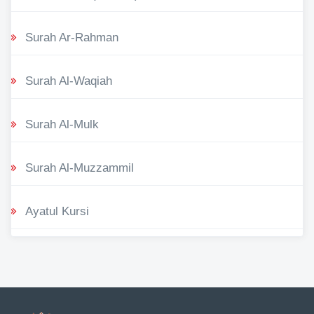
Surah Ar-Rahman
Surah Al-Waqiah
Surah Al-Mulk
Surah Al-Muzzammil
Ayatul Kursi