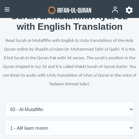
Surah al-Mutaffifin Ayat 32
with English Translation
Read Surah al-Mutaffifin with English & Urdu translations of the Holy
Quran online by Shaykh ul Islam Dr. Muhammad Tahir ul Qadri. It is the
83rd Surah in the Quran Pak with 36 verses. The surah's position in the
Quran Majeed in Juz 30 and it is called Makki Surah of Quran Karim. You
can listen to audio with Urdu translation of Irfan ul Quran in the voice of
Tasleem Ahmed Sabri.