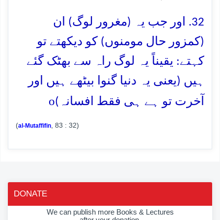
32. اور جب یہ (مغرور لوگ) ان
(کمزور حال مومنوں) کو دیکھتے تو
کہتے: یقیناً یہ لوگ راہ سے بھٹک گئے
ہیں (یعنی یہ دنیا گنوا بیٹھے ہیں اور
o
آخرت تو ہے ہی فقط افسانہ)
(
, 83 : 32)
al-Mutaffifin
DONATE
We can publish more Books & Lectures
after your donation.