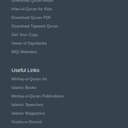
Download Quran Audio
Irfan-ul-Quran for Kids
Download Quran PDF
Download Tajweed Quran
Get Your Copy
Views of Dignitaries
MQI Websites
Useful Links
Minhaj-ul-Quran Int.
Islamic Books
Minhaj-ul-Quran Publications
Islamic Speeches
Islamic Magazines
Gosha-e-Durood