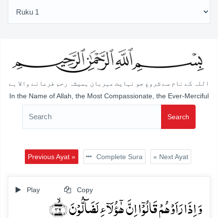
اللہ کے نام سے شروع جو نہایت مہربان ہمیشہ رحم فرمانے والا ہے
In the Name of Allah, the Most Compassionate, the Ever-Merciful
Search
Previous Ayat »
Complete Sura
« Next Ayat
Play
Copy
وَ اِذَا رَاَوۡہُمۡ قَالُوۡۤا اِنَّ ہٰۤؤُلَآءِ لَضَآلُّوۡنَ ﴿ۙ۳۲﴾