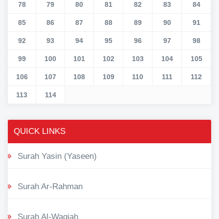
78
79
80
81
82
83
84
85
86
87
88
89
90
91
92
93
94
95
96
97
98
99
100
101
102
103
104
105
106
107
108
109
110
111
112
113
114
QUICK LINKS
Surah Yasin (Yaseen)
Surah Ar-Rahman
Surah Al-Waqiah