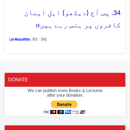
34. پس آج (دیکھو) اہلِ ایمان
o
کافروں پر ہنس رہے ہیں
(
, 83 : 34)
al-Mutaffifin
DONATE
We can publish more Books & Lectures
after your donation.