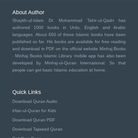
About Author
Shaykh-ul-Islam Dr. Muhammad Tahir-ul-Qadri has
authored 1000 books in Urdu, English and Arabic
languages. About 650 of these Islamic books have been
published so far. His books are available for free reading
and download in PDF on the official website Minhaj Books
.
Minhaj Books
Islamic Library mobile app has also been
developed by
Minhaj-ul-Quran International
. So that
people can get basic Islamic education at home.
Quick Links
Download Quran Audio
Irfan-ul-Quran for Kids
Download Quran PDF
Download Tajweed Quran