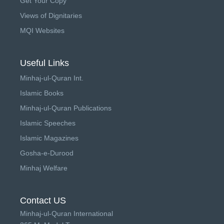
Get Your Copy
Views of Dignitaries
MQI Websites
Useful Links
Minhaj-ul-Quran Int.
Islamic Books
Minhaj-ul-Quran Publications
Islamic Speeches
Islamic Magazines
Gosha-e-Durood
Minhaj Welfare
Contact US
Minhaj-ul-Quran International