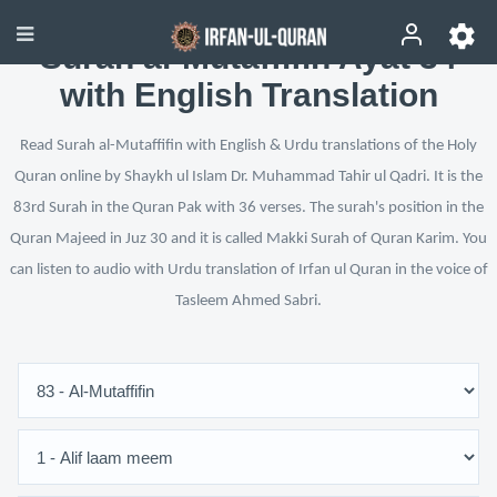
Surah al-Mutaffifin Ayat 34
with English Translation
Read Surah al-Mutaffifin with English & Urdu translations of the Holy
Quran online by Shaykh ul Islam Dr. Muhammad Tahir ul Qadri. It is the
83rd Surah in the Quran Pak with 36 verses. The surah's position in the
Quran Majeed in Juz 30 and it is called Makki Surah of Quran Karim. You
can listen to audio with Urdu translation of Irfan ul Quran in the voice of
Tasleem Ahmed Sabri.