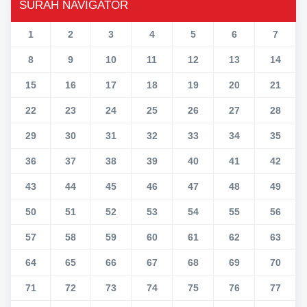
SURAH NAVIGATOR
1
2
3
4
5
6
7
8
9
10
11
12
13
14
15
16
17
18
19
20
21
22
23
24
25
26
27
28
29
30
31
32
33
34
35
36
37
38
39
40
41
42
43
44
45
46
47
48
49
50
51
52
53
54
55
56
57
58
59
60
61
62
63
64
65
66
67
68
69
70
71
72
73
74
75
76
77