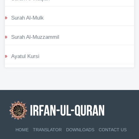
Surah Al-Mulk
Surah Al-Muzzammil
Ayatul Kursi
HOME
TRANSLATOR
DOWNLOADS
CONTACT US