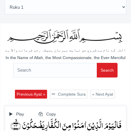
اللہ کے نام سے شروع جو نہایت مہربان ہمیشہ رحم فرمانے والا ہے
In the Name of Allah, the Most Compassionate, the Ever-Merciful
Search
Previous Ayat »
Complete Sura
« Next Ayat
Play
Copy
فَالۡیَوۡمَ الَّذِیۡنَ اٰمَنُوۡا مِنَ الۡکُفَّارِ یَضۡحَکُوۡنَ ﴿ۙ۳۴﴾