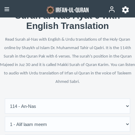
Surah al-Nās Ayat 6 with
English Translation
Read Surah al-Nas with English & Urdu translations of the Holy Quran
online by Shaykh ul Islam Dr. Muhammad Tahir ul Qadri. It is the 114th
Surah in the Quran Pak with 6 verses. The surah's position in the Quran
Majeed in Juz 30 and it is called Makki Surah of Quran Karim. You can listen
to audio with Urdu translation of Irfan ul Quran in the voice of Tasleem
Ahmed Sabri.