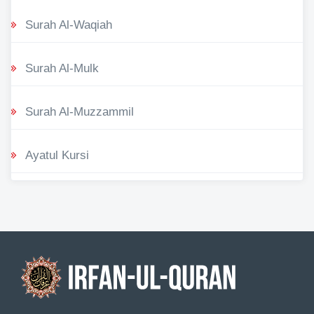
Surah Al-Waqiah
Surah Al-Mulk
Surah Al-Muzzammil
Ayatul Kursi