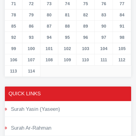
71
72
73
74
75
76
77
78
79
80
81
82
83
84
85
86
87
88
89
90
91
92
93
94
95
96
97
98
99
100
101
102
103
104
105
106
107
108
109
110
111
112
113
114
QUICK LINKS
Surah Yasin (Yaseen)
Surah Ar-Rahman