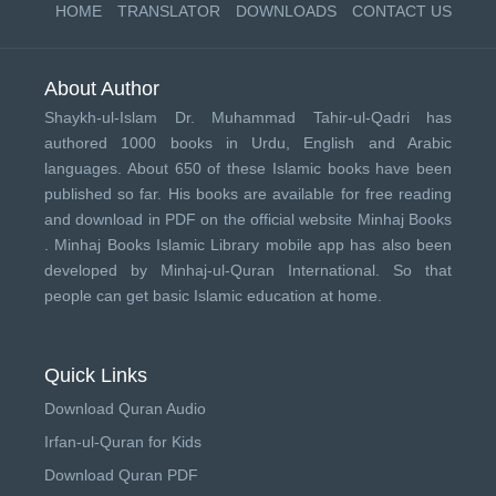
HOME
TRANSLATOR
DOWNLOADS
CONTACT US
About Author
Shaykh-ul-Islam Dr. Muhammad Tahir-ul-Qadri has
authored 1000 books in Urdu, English and Arabic
languages. About 650 of these Islamic books have been
published so far. His books are available for free reading
and download in PDF on the official website Minhaj Books
.
Minhaj Books
Islamic Library mobile app has also been
developed by
Minhaj-ul-Quran International
. So that
people can get basic Islamic education at home.
Quick Links
Download Quran Audio
Irfan-ul-Quran for Kids
Download Quran PDF