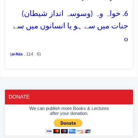
6. خواہ وہ (وسوسہ انداز شیطان)
جنات میں سے ہو یا انسانوں میں سے
o
(
, 114 : 6)
al-Nās
DONATE
We can publish more Books & Lectures
after your donation.