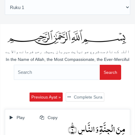
اللہ کے نام سے شروع جو نہایت مہربان ہمیشہ رحم فرمانے والا ہے
In the Name of Allah, the Most Compassionate, the Ever-Merciful
Search
Previous Ayat »
Complete Sura
Play
Copy
مِنَ الۡجِنَّۃِ وَ النَّاسِ ٪﴿۶﴾