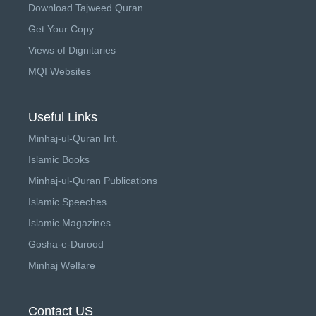
Download Tajweed Quran
Get Your Copy
Views of Dignitaries
MQI Websites
Useful Links
Minhaj-ul-Quran Int.
Islamic Books
Minhaj-ul-Quran Publications
Islamic Speeches
Islamic Magazines
Gosha-e-Durood
Minhaj Welfare
Contact US