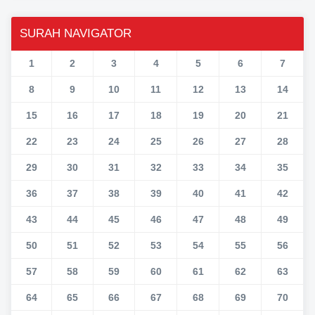
SURAH NAVIGATOR
1
2
3
4
5
6
7
8
9
10
11
12
13
14
15
16
17
18
19
20
21
22
23
24
25
26
27
28
29
30
31
32
33
34
35
36
37
38
39
40
41
42
43
44
45
46
47
48
49
50
51
52
53
54
55
56
57
58
59
60
61
62
63
64
65
66
67
68
69
70