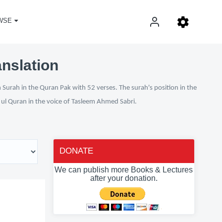
WSE
anslation
 Surah in the Quran Pak with 52 verses. The surah's position in the
n ul Quran in the voice of Tasleem Ahmed Sabri.
DONATE
We can publish more Books & Lectures
after your donation.