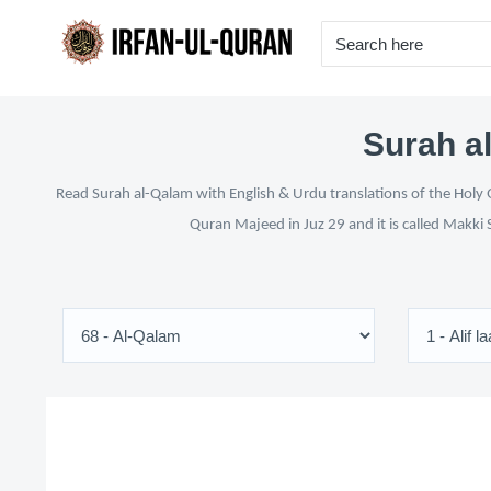
Surah al
Read Surah al-Qalam with English & Urdu translations of the Holy Q
Quran Majeed in Juz 29 and it is called Makki 