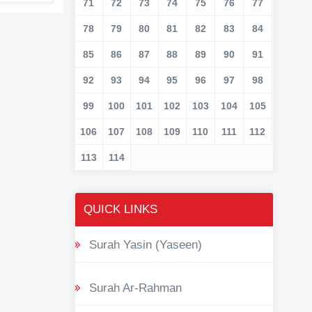
71
72
73
74
75
76
77
78
79
80
81
82
83
84
85
86
87
88
89
90
91
92
93
94
95
96
97
98
99
100
101
102
103
104
105
106
107
108
109
110
111
112
113
114
QUICK LINKS
Surah Yasin (Yaseen)
Surah Ar-Rahman