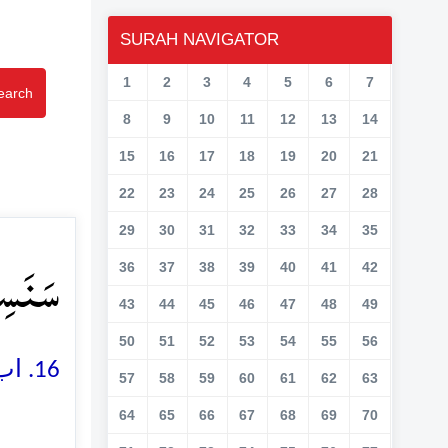
SURAH NAVIGATOR
1
2
3
4
5
6
7
earch
8
9
10
11
12
13
14
15
16
17
18
19
20
21
22
23
24
25
26
27
28
29
30
31
32
33
34
35
ۡمِ ﴿۱۶﴾
36
37
38
39
40
41
42
43
44
45
46
47
48
49
50
51
52
53
54
55
56
16. اب ہم اس کی سونڈ جیسی ناک پر داغ لگا دیں گے
57
58
59
60
61
62
63
64
65
66
67
68
69
70