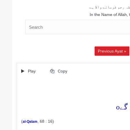
اللہ کے نام سے شروع 
In the Name of Allah,
Previous Ayat »
Play
Copy
o
(
, 68 : 16)
al-Qalam