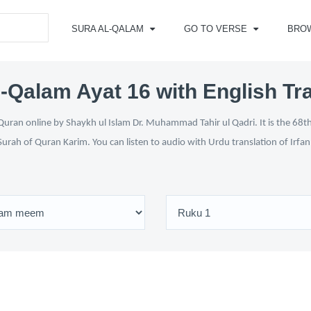
SURA AL-QALAM
GO TO VERSE
BRO
-Qalam Ayat 16 with English Tr
uran online by Shaykh ul Islam Dr. Muhammad Tahir ul Qadri. It is the 68th
Surah of Quran Karim. You can listen to audio with Urdu translation of Irfa