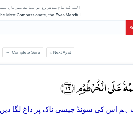
جو نہایت مہربان ہمیشہ رحم فرمانے والا ہے
 the Most Compassionate, the Ever-Merciful
S
Complete Sura
« Next Ayat
سَنَسِمُہٗ عَلَی الۡخُرۡطُو