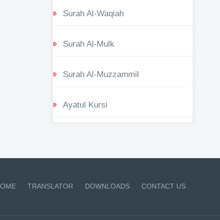
Surah Al-Waqiah
Surah Al-Mulk
Surah Al-Muzzammil
Ayatul Kursi
OME
TRANSLATOR
DOWNLOADS
CONTACT US