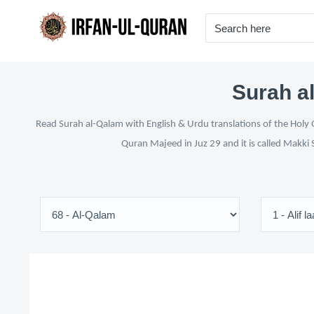
Surah al
Read Surah al-Qalam with English & Urdu translations of the Holy Q
Quran Majeed in Juz 29 and it is called Makki 