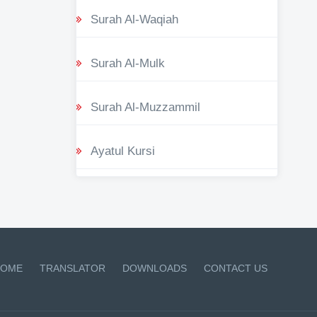
Surah Al-Waqiah
Surah Al-Mulk
Surah Al-Muzzammil
Ayatul Kursi
OME
TRANSLATOR
DOWNLOADS
CONTACT US