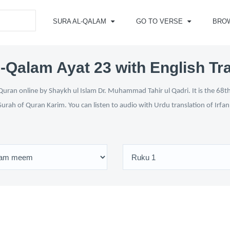
SURA AL-QALAM
GO TO VERSE
BRO
-Qalam Ayat 23 with English Tr
uran online by Shaykh ul Islam Dr. Muhammad Tahir ul Qadri. It is the 68th
Surah of Quran Karim. You can listen to audio with Urdu translation of Irfa