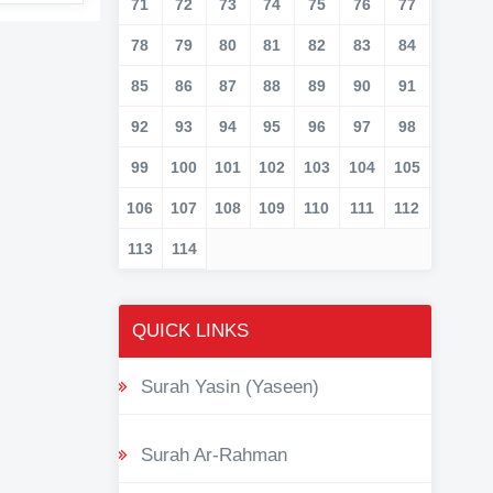
71
72
73
74
75
76
77
78
79
80
81
82
83
84
85
86
87
88
89
90
91
92
93
94
95
96
97
98
99
100
101
102
103
104
105
106
107
108
109
110
111
112
113
114
QUICK LINKS
Surah Yasin (Yaseen)
Surah Ar-Rahman