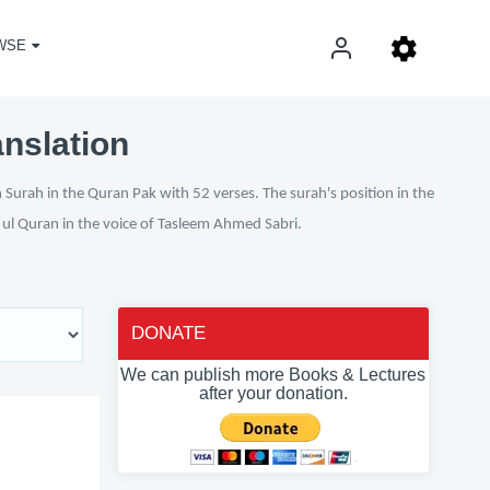
WSE
anslation
 Surah in the Quran Pak with 52 verses. The surah's position in the
n ul Quran in the voice of Tasleem Ahmed Sabri.
DONATE
We can publish more Books & Lectures
after your donation.