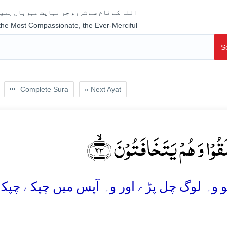
جو نہایت مہربان ہمیشہ رحم فرمانے والا ہے
 the Most Compassionate, the Ever-Merciful
S
Complete Sura
« Next Ayat
فَانۡطَلَقُوۡا وَ ہُمۡ یَتَخَافَتُو