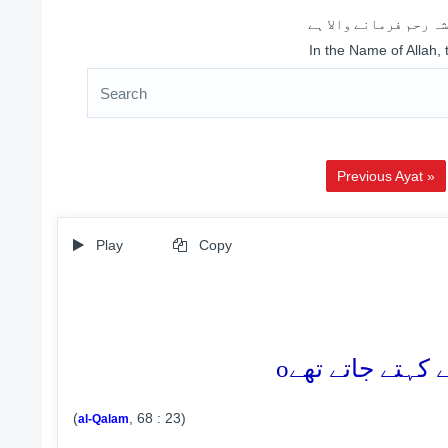
اللہ کے نام سے شروع 
In the Name of Allah,
Previous Ayat »
Play
Copy
o
(
, 68 : 23)
al-Qalam