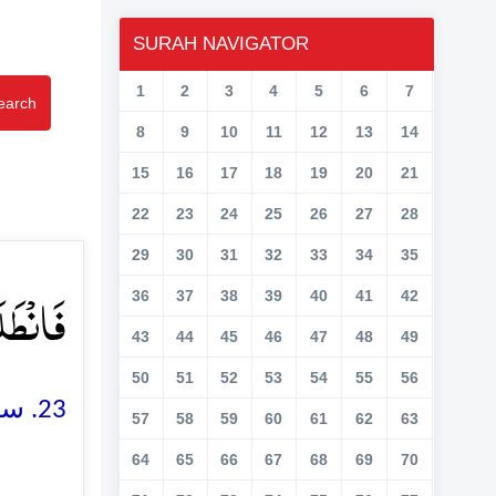
SURAH NAVIGATOR
1
2
3
4
5
6
7
earch
8
9
10
11
12
13
14
15
16
17
18
19
20
21
22
23
24
25
26
27
28
29
30
31
32
33
34
35
ۡنَ ﴿ۙ۲۳﴾
36
37
38
39
40
41
42
43
44
45
46
47
48
49
50
51
52
53
54
55
56
23. سو وہ لوگ چل پڑے اور وہ آپس میں چپکے چپکے کہتے جاتے تھے
57
58
59
60
61
62
63
64
65
66
67
68
69
70