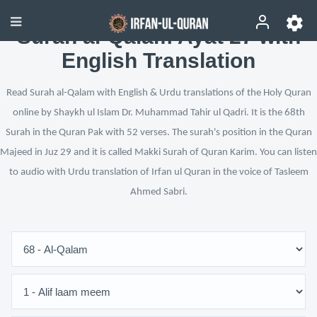
Surah al-Qalam Ayat 27 with
English Translation
Read Surah al-Qalam with English & Urdu translations of the Holy Quran
online by Shaykh ul Islam Dr. Muhammad Tahir ul Qadri. It is the 68th
Surah in the Quran Pak with 52 verses. The surah's position in the Quran
Majeed in Juz 29 and it is called Makki Surah of Quran Karim. You can listen
to audio with Urdu translation of Irfan ul Quran in the voice of Tasleem
Ahmed Sabri.