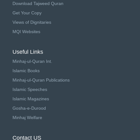
Download Tajweed Quran
Get Your Copy
Views of Dignitaries
MQI Websites
Useful Links
Minhaj-ul-Quran Int.
Islamic Books
Minhaj-ul-Quran Publications
Islamic Speeches
Islamic Magazines
Gosha-e-Durood
Minhaj Welfare
Contact US