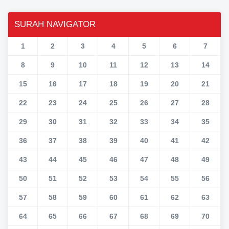
SURAH NAVIGATOR
1
2
3
4
5
6
7
8
9
10
11
12
13
14
15
16
17
18
19
20
21
22
23
24
25
26
27
28
29
30
31
32
33
34
35
36
37
38
39
40
41
42
43
44
45
46
47
48
49
50
51
52
53
54
55
56
57
58
59
60
61
62
63
64
65
66
67
68
69
70