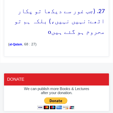
27. (جب غور سے دیکھا تو پکار
اٹھے: نہیں نہیں،) بلکہ ہم تو
o
محروم ہو گئے ہیں
(
, 68 : 27)
al-Qalam
DONATE
We can publish more Books & Lectures
after your donation.