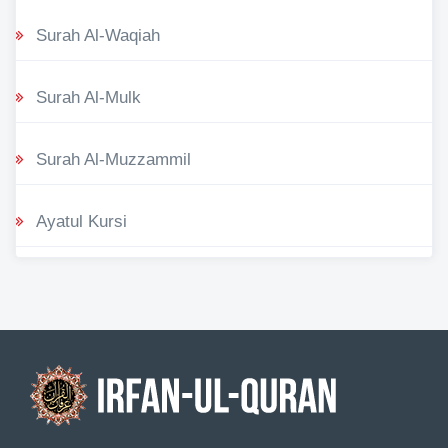
Surah Al-Waqiah
Surah Al-Mulk
Surah Al-Muzzammil
Ayatul Kursi