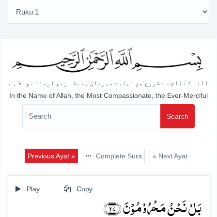
اللہ کے نام سے شروع جو نہایت مہربان ہمیشہ رحم فرمانے والا ہے
In the Name of Allah, the Most Compassionate, the Ever-Merciful
Search
Previous Ayat »
Complete Sura
« Next Ayat
Play
Copy
بَلۡ نَحۡنُ مَحۡرُوۡمُوۡنَ ﴿۲۷﴾