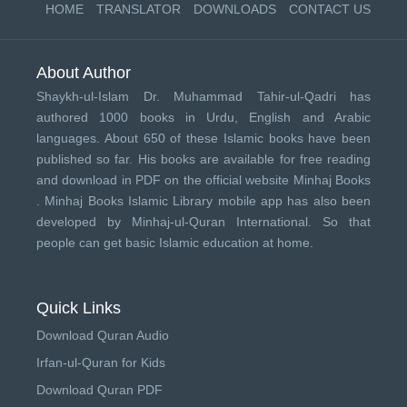
HOME
TRANSLATOR
DOWNLOADS
CONTACT US
About Author
Shaykh-ul-Islam Dr. Muhammad Tahir-ul-Qadri has
authored 1000 books in Urdu, English and Arabic
languages. About 650 of these Islamic books have been
published so far. His books are available for free reading
and download in PDF on the official website Minhaj Books
.
Minhaj Books
Islamic Library mobile app has also been
developed by
Minhaj-ul-Quran International
. So that
people can get basic Islamic education at home.
Quick Links
Download Quran Audio
Irfan-ul-Quran for Kids
Download Quran PDF