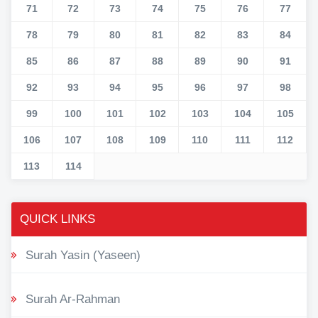
71
72
73
74
75
76
77
78
79
80
81
82
83
84
85
86
87
88
89
90
91
92
93
94
95
96
97
98
99
100
101
102
103
104
105
106
107
108
109
110
111
112
113
114
QUICK LINKS
Surah Yasin (Yaseen)
Surah Ar-Rahman