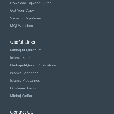
Download Tajweed Quran
Get Your Copy
Views of Dignitaries
MQI Websites
Useful Links
Minhaj-ul-Quran Int.
Islamic Books
Minhaj-ul-Quran Publications
Islamic Speeches
Islamic Magazines
Gosha-e-Durood
Minhaj Welfare
Contact US