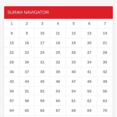
SURAH NAVIGATOR
1
2
3
4
5
6
7
8
9
10
11
12
13
14
15
16
17
18
19
20
21
22
23
24
25
26
27
28
29
30
31
32
33
34
35
36
37
38
39
40
41
42
43
44
45
46
47
48
49
50
51
52
53
54
55
56
57
58
59
60
61
62
63
64
65
66
67
68
69
70