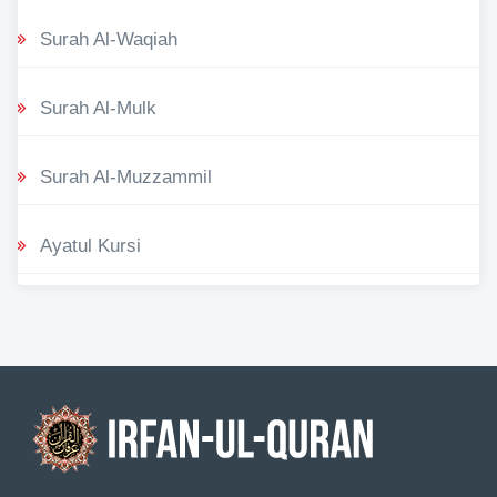
Surah Al-Waqiah
Surah Al-Mulk
Surah Al-Muzzammil
Ayatul Kursi