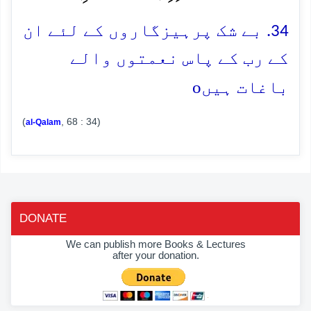
34. بے شک پرہیزگاروں کے لئے ان
کے رب کے پاس نعمتوں والے
o
باغات ہیں
(
, 68 : 34)
al-Qalam
DONATE
We can publish more Books & Lectures
after your donation.