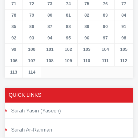
71
72
73
74
75
76
77
78
79
80
81
82
83
84
85
86
87
88
89
90
91
92
93
94
95
96
97
98
99
100
101
102
103
104
105
106
107
108
109
110
111
112
113
114
QUICK LINKS
Surah Yasin (Yaseen)
Surah Ar-Rahman