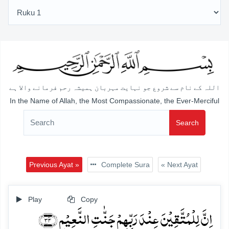
اللہ کے نام سے شروع جو نہایت مہربان ہمیشہ رحم فرمانے والا ہے
In the Name of Allah, the Most Compassionate, the Ever-Merciful
Search
Previous Ayat »
Complete Sura
« Next Ayat
Play
Copy
اِنَّ لِلۡمُتَّقِیۡنَ عِنۡدَ رَبِّہِمۡ جَنّٰتِ النَّعِیۡمِ ﴿۳۴﴾