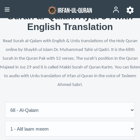
Surah al-Qalam Ayat 34 with
English Translation
Read Surah al-Qalam with English & Urdu translations of the Holy Quran
online by Shaykh ul Islam Dr. Muhammad Tahir ul Qadri. It is the 68th
Surah in the Quran Pak with 52 verses. The surah's position in the Quran
Majeed in Juz 29 and it is called Makki Surah of Quran Karim. You can listen
to audio with Urdu translation of Irfan ul Quran in the voice of Tasleem
Ahmed Sabri.