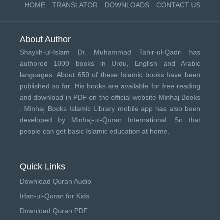
HOME
TRANSLATOR
DOWNLOADS
CONTACT US
About Author
Shaykh-ul-Islam Dr. Muhammad Tahir-ul-Qadri has
authored 1000 books in Urdu, English and Arabic
languages. About 650 of these Islamic books have been
published so far. His books are available for free reading
and download in PDF on the official website Minhaj Books
.
Minhaj Books
Islamic Library mobile app has also been
developed by
Minhaj-ul-Quran International
. So that
people can get basic Islamic education at home.
Quick Links
Download Quran Audio
Irfan-ul-Quran for Kids
Download Quran PDF