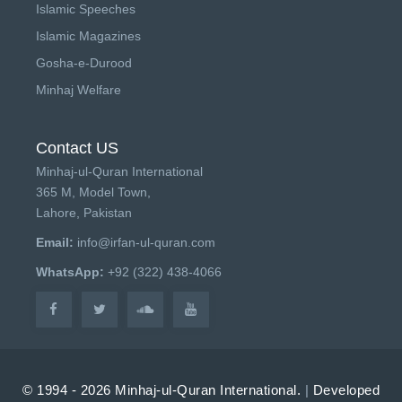
Islamic Speeches
Islamic Magazines
Gosha-e-Durood
Minhaj Welfare
Contact US
Minhaj-ul-Quran International
365 M, Model Town,
Lahore, Pakistan
Email:
info@irfan-ul-quran.com
WhatsApp:
+92 (322) 438-4066
© 1994 - 2026 Minhaj-ul-Quran International.
|
Developed