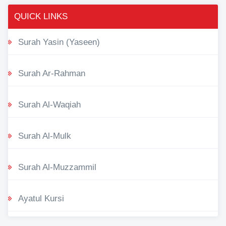
QUICK LINKS
Surah Yasin (Yaseen)
Surah Ar-Rahman
Surah Al-Waqiah
Surah Al-Mulk
Surah Al-Muzzammil
Ayatul Kursi