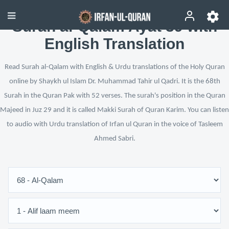
Surah al-Qalam Ayat 39 with
English Translation
Read Surah al-Qalam with English & Urdu translations of the Holy Quran
online by Shaykh ul Islam Dr. Muhammad Tahir ul Qadri. It is the 68th
Surah in the Quran Pak with 52 verses. The surah's position in the Quran
Majeed in Juz 29 and it is called Makki Surah of Quran Karim. You can listen
to audio with Urdu translation of Irfan ul Quran in the voice of Tasleem
Ahmed Sabri.