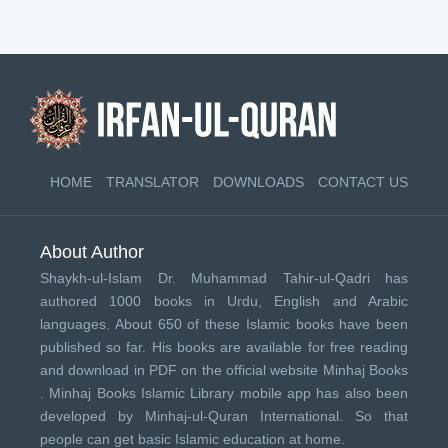
HOME
TRANSLATOR
DOWNLOADS
CONTACT US
About Author
Shaykh-ul-Islam Dr. Muhammad Tahir-ul-Qadri has
authored 1000 books in Urdu, English and Arabic
languages. About 650 of these Islamic books have been
published so far. His books are available for free reading
and download in PDF on the official website Minhaj Books
.
Minhaj Books
Islamic Library mobile app has also been
developed by
Minhaj-ul-Quran International
. So that
people can get basic Islamic education at home.