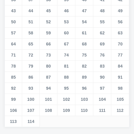
43
44
45
46
47
48
49
50
51
52
53
54
55
56
57
58
59
60
61
62
63
64
65
66
67
68
69
70
71
72
73
74
75
76
77
78
79
80
81
82
83
84
85
86
87
88
89
90
91
92
93
94
95
96
97
98
99
100
101
102
103
104
105
106
107
108
109
110
111
112
113
114