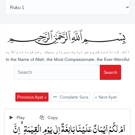
اللہ کے نام سے شروع جو نہایت مہربان ہمیشہ رحم فرمانے والا ہے
In the Name of Allah, the Most Compassionate, the Ever-Merciful
Search
Previous Ayat »
Complete Sura
« Next Ayat
Play
Copy
اَمۡ لَکُمۡ اَیۡمَانٌ عَلَیۡنَا بَالِغَۃٌ اِلٰی یَوۡمِ الۡقِیٰمَۃِ ۙ اِنَّ