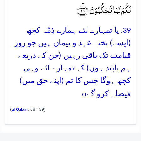
لَکُمۡ لَمَا تَحۡکُمُوۡنَ ﴿ۚ۳۹﴾
39. یا تمہارے لئے ہمارے ذِمّہ کچھ
(ایسے) پختہ عہد و پیمان ہیں جو روزِ
قیامت تک باقی رہیں (جن کے ذریعے
ہم پابند ہوں) کہ تمہارے لئے وہی
کچھ ہوگا جس کا تم (اپنے حق میں)
o
فیصلہ کرو گے
(
, 68 : 39)
al-Qalam