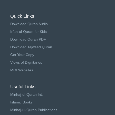
Quick Links
Download Quran Audio
Irfan-ul-Quran for Kids
Download Quran PDF
Download Tajweed Quran
Get Your Copy
Views of Dignitaries
MQI Websites
Useful Links
Minhaj-ul-Quran Int.
Islamic Books
Minhaj-ul-Quran Publications