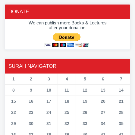
DONATE
We can publish more Books & Lectures
after your donation.
SURAH NAVIGATOR
1
2
3
4
5
6
7
8
9
10
11
12
13
14
15
16
17
18
19
20
21
22
23
24
25
26
27
28
29
30
31
32
33
34
35
36
37
38
39
40
41
42