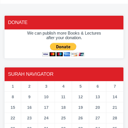
DONATE
We can publish more Books & Lectures
after your donation.
SURAH NAVIGATOR
1
2
3
4
5
6
7
8
9
10
11
12
13
14
15
16
17
18
19
20
21
22
23
24
25
26
27
28