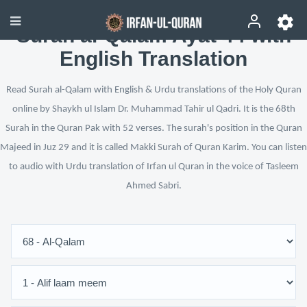
Surah al-Qalam Ayat 44 with
English Translation
Read Surah al-Qalam with English & Urdu translations of the Holy Quran
online by Shaykh ul Islam Dr. Muhammad Tahir ul Qadri. It is the 68th
Surah in the Quran Pak with 52 verses. The surah's position in the Quran
Majeed in Juz 29 and it is called Makki Surah of Quran Karim. You can listen
to audio with Urdu translation of Irfan ul Quran in the voice of Tasleem
Ahmed Sabri.