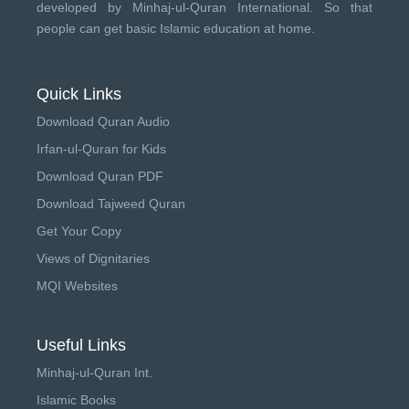
developed by
Minhaj-ul-Quran International
. So that
people can get basic Islamic education at home.
Quick Links
Download Quran Audio
Irfan-ul-Quran for Kids
Download Quran PDF
Download Tajweed Quran
Get Your Copy
Views of Dignitaries
MQI Websites
Useful Links
Minhaj-ul-Quran Int.
Islamic Books