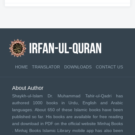
HOME
TRANSLATOR
DOWNLOADS
CONTACT US
About Author
Shaykh-ul-Islam Dr. Muhammad Tahir-ul-Qadri has
authored 1000 books in Urdu, English and Arabic
languages. About 650 of these Islamic books have been
published so far. His books are available for free reading
and download in PDF on the official website Minhaj Books
.
Minhaj Books
Islamic Library mobile app has also been