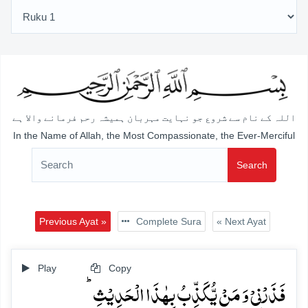
اللہ کے نام سے شروع جو نہایت مہربان ہمیشہ رحم فرمانے والا ہے
In the Name of Allah, the Most Compassionate, the Ever-Merciful
Search
Previous Ayat »
Complete Sura
« Next Ayat
Play
Copy
فَذَرۡنِیۡ وَ مَنۡ یُّکَذِّبُ بِہٰذَا الۡحَدِیۡثِ ؕ