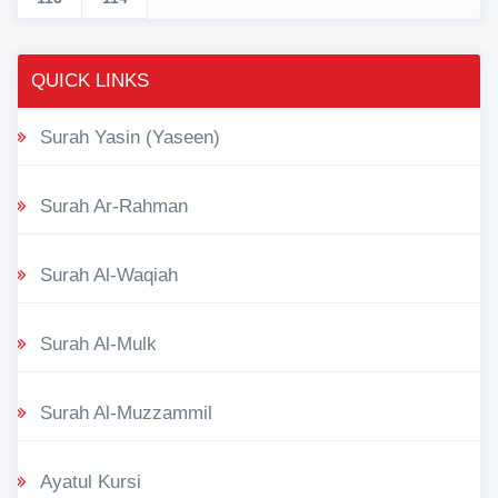
QUICK LINKS
Surah Yasin (Yaseen)
Surah Ar-Rahman
Surah Al-Waqiah
Surah Al-Mulk
Surah Al-Muzzammil
Ayatul Kursi