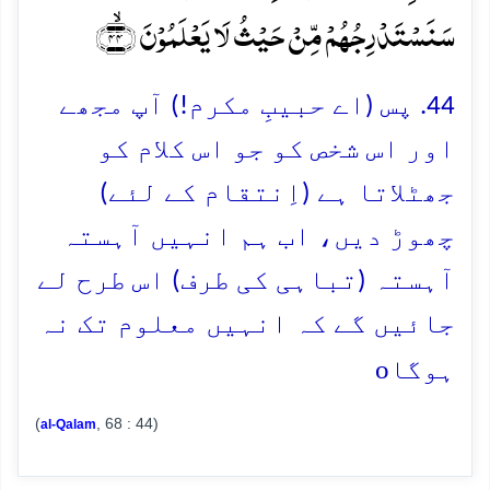
سَنَسۡتَدۡرِجُہُمۡ مِّنۡ حَیۡثُ لَا یَعۡلَمُوۡنَ ﴿ۙ۴۴﴾
44. پس (اے حبیبِ مکرم!) آپ مجھے
اور اس شخص کو جو اس کلام کو
جھٹلاتا ہے (اِنتقام کے لئے)
چھوڑ دیں، اب ہم انہیں آہستہ
آہستہ (تباہی کی طرف) اس طرح لے
جائیں گے کہ انہیں معلوم تک نہ
o
ہوگا
(
, 68 : 44)
al-Qalam