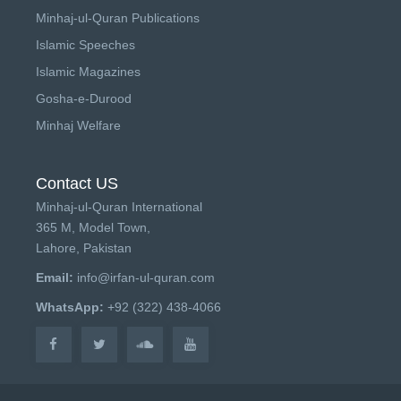
Minhaj-ul-Quran Publications
Islamic Speeches
Islamic Magazines
Gosha-e-Durood
Minhaj Welfare
Contact US
Minhaj-ul-Quran International
365 M, Model Town,
Lahore, Pakistan
Email:
info@irfan-ul-quran.com
WhatsApp:
+92 (322) 438-4066