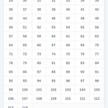
29
30
31
32
33
34
35
36
37
38
39
40
41
42
43
44
45
46
47
48
49
50
51
52
53
54
55
56
57
58
59
60
61
62
63
64
65
66
67
68
69
70
71
72
73
74
75
76
77
78
79
80
81
82
83
84
85
86
87
88
89
90
91
92
93
94
95
96
97
98
99
100
101
102
103
104
105
106
107
108
109
110
111
112
113
114