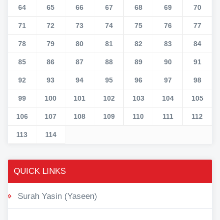
64
65
66
67
68
69
70
71
72
73
74
75
76
77
78
79
80
81
82
83
84
85
86
87
88
89
90
91
92
93
94
95
96
97
98
99
100
101
102
103
104
105
106
107
108
109
110
111
112
113
114
QUICK LINKS
Surah Yasin (Yaseen)