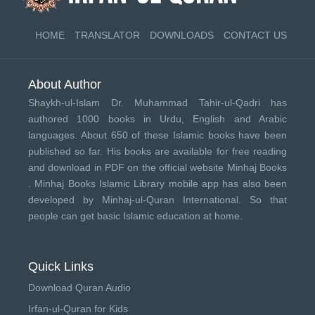
HOME
TRANSLATOR
DOWNLOADS
CONTACT US
About Author
Shaykh-ul-Islam Dr. Muhammad Tahir-ul-Qadri has
authored 1000 books in Urdu, English and Arabic
languages. About 650 of these Islamic books have been
published so far. His books are available for free reading
and download in PDF on the official website Minhaj Books
.
Minhaj Books
Islamic Library mobile app has also been
developed by
Minhaj-ul-Quran International
. So that
people can get basic Islamic education at home.
Quick Links
Download Quran Audio
Irfan-ul-Quran for Kids