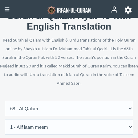
Surah al-Qalam Ayat 46 with
English Translation
Read Surah al-Qalam with English & Urdu translations of the Holy Quran
online by Shaykh ul Islam Dr. Muhammad Tahir ul Qadri. It is the 68th
Surah in the Quran Pak with 52 verses. The surah's position in the Quran
Majeed in Juz 29 and it is called Makki Surah of Quran Karim. You can listen
to audio with Urdu translation of Irfan ul Quran in the voice of Tasleem
Ahmed Sabri.