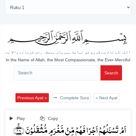
اللہ کے نام سے شروع جو نہایت مہربان ہمیشہ رحم فرمانے والا ہے
In the Name of Allah, the Most Compassionate, the Ever-Merciful
Search
Previous Ayat »
Complete Sura
« Next Ayat
Play
Copy
اَمۡ تَسۡـَٔلُہُمۡ اَجۡرًا فَہُمۡ مِّنۡ مَّغۡرَمٍ مُّثۡقَلُوۡنَ ﴿ۚ۴۶﴾