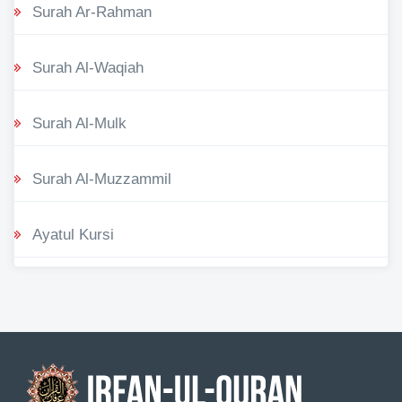
Surah Ar-Rahman
Surah Al-Waqiah
Surah Al-Mulk
Surah Al-Muzzammil
Ayatul Kursi