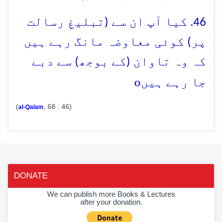
46. کیا آپ ان سے (تبلیغِ رسالت
پر) کوئی معاوضہ مانگ رہے ہیں
کہ وہ تاوان (کے بوجھ) سے دبے
o
جا رہے ہیں
(
, 68 : 46)
al-Qalam
DONATE
We can publish more Books & Lectures
after your donation.