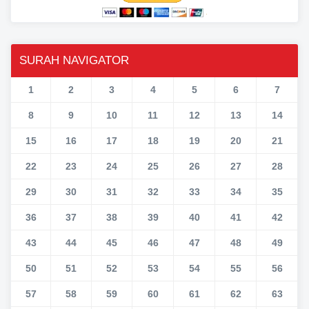
SURAH NAVIGATOR
1
2
3
4
5
6
7
8
9
10
11
12
13
14
15
16
17
18
19
20
21
22
23
24
25
26
27
28
29
30
31
32
33
34
35
36
37
38
39
40
41
42
43
44
45
46
47
48
49
50
51
52
53
54
55
56
57
58
59
60
61
62
63