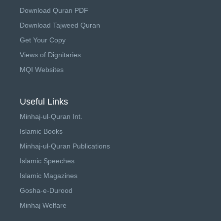
Download Quran PDF
Download Tajweed Quran
Get Your Copy
Views of Dignitaries
MQI Websites
Useful Links
Minhaj-ul-Quran Int.
Islamic Books
Minhaj-ul-Quran Publications
Islamic Speeches
Islamic Magazines
Gosha-e-Durood
Minhaj Welfare