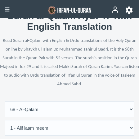
Surah al-Qalam Ayat 47 with
English Translation
Read Surah al-Qalam with English & Urdu translations of the Holy Quran
online by Shaykh ul Islam Dr. Muhammad Tahir ul Qadri. It is the 68th
Surah in the Quran Pak with 52 verses. The surah's position in the Quran
Majeed in Juz 29 and it is called Makki Surah of Quran Karim. You can listen
to audio with Urdu translation of Irfan ul Quran in the voice of Tasleem
Ahmed Sabri.