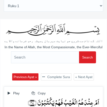
اللہ کے نام سے شروع جو نہایت مہربان ہمیشہ رحم فرمانے والا ہے
In the Name of Allah, the Most Compassionate, the Ever-Merciful
Search
Previous Ayat »
Complete Sura
« Next Ayat
Play
Copy
اَمۡ عِنۡدَہُمُ الۡغَیۡبُ فَہُمۡ یَکۡتُبُوۡنَ ﴿۴۷﴾