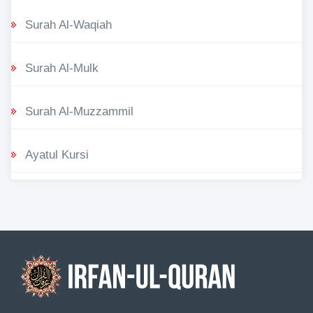
Surah Al-Waqiah
Surah Al-Mulk
Surah Al-Muzzammil
Ayatul Kursi