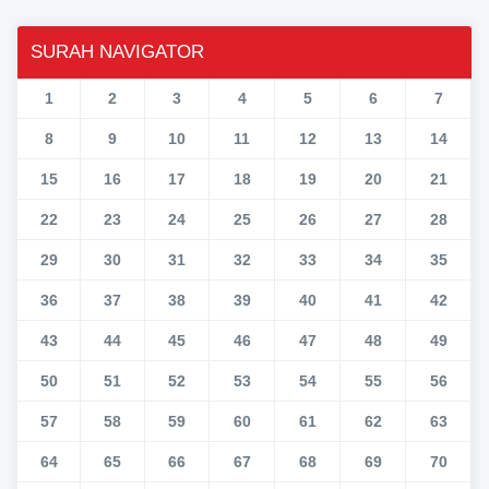
SURAH NAVIGATOR
1
2
3
4
5
6
7
8
9
10
11
12
13
14
15
16
17
18
19
20
21
22
23
24
25
26
27
28
29
30
31
32
33
34
35
36
37
38
39
40
41
42
43
44
45
46
47
48
49
50
51
52
53
54
55
56
57
58
59
60
61
62
63
64
65
66
67
68
69
70