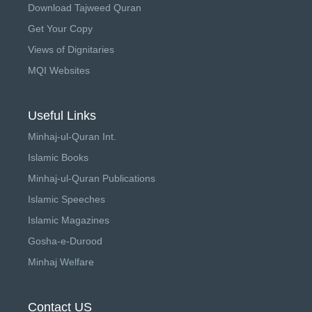
Download Tajweed Quran
Get Your Copy
Views of Dignitaries
MQI Websites
Useful Links
Minhaj-ul-Quran Int.
Islamic Books
Minhaj-ul-Quran Publications
Islamic Speeches
Islamic Magazines
Gosha-e-Durood
Minhaj Welfare
Contact US