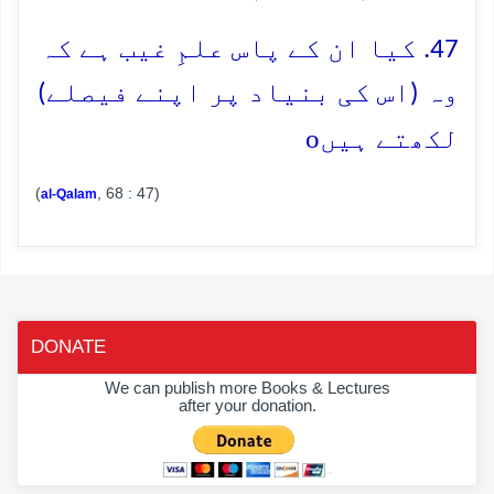
47. کیا ان کے پاس علمِ غیب ہے کہ
وہ (اس کی بنیاد پر اپنے فیصلے)
o
لکھتے ہیں
(
, 68 : 47)
al-Qalam
DONATE
We can publish more Books & Lectures
after your donation.