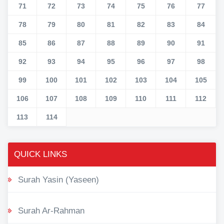
71
72
73
74
75
76
77
78
79
80
81
82
83
84
85
86
87
88
89
90
91
92
93
94
95
96
97
98
99
100
101
102
103
104
105
106
107
108
109
110
111
112
113
114
QUICK LINKS
Surah Yasin (Yaseen)
Surah Ar-Rahman