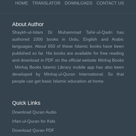
HOME
TRANSLATOR
DOWNLOADS
CONTACT US
About Author
Shaykh-ul-Islam Dr. Muhammad Tahir-ul-Qadri has
authored 1000 books in Urdu, English and Arabic
languages. About 650 of these Islamic books have been
published so far. His books are available for free reading
and download in PDF on the official website Minhaj Books
.
Minhaj Books
Islamic Library mobile app has also been
developed by
Minhaj-ul-Quran International
. So that
people can get basic Islamic education at home.
Quick Links
Download Quran Audio
Irfan-ul-Quran for Kids
Download Quran PDF