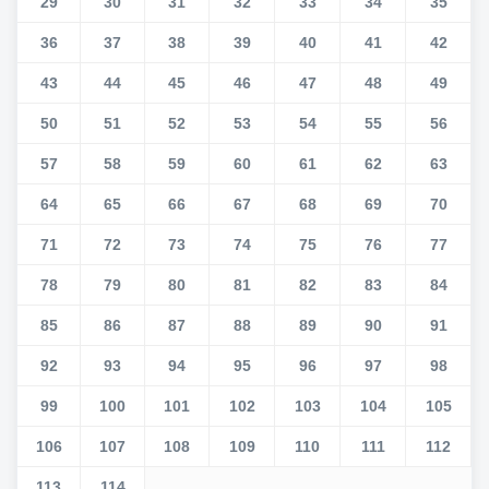
29
30
31
32
33
34
35
36
37
38
39
40
41
42
43
44
45
46
47
48
49
50
51
52
53
54
55
56
57
58
59
60
61
62
63
64
65
66
67
68
69
70
71
72
73
74
75
76
77
78
79
80
81
82
83
84
85
86
87
88
89
90
91
92
93
94
95
96
97
98
99
100
101
102
103
104
105
106
107
108
109
110
111
112
113
114