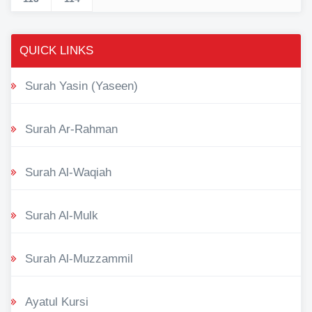
QUICK LINKS
Surah Yasin (Yaseen)
Surah Ar-Rahman
Surah Al-Waqiah
Surah Al-Mulk
Surah Al-Muzzammil
Ayatul Kursi