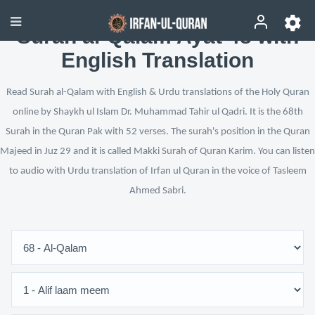
Surah al-Qalam Ayat 48 with
English Translation
Read Surah al-Qalam with English & Urdu translations of the Holy Quran
online by Shaykh ul Islam Dr. Muhammad Tahir ul Qadri. It is the 68th
Surah in the Quran Pak with 52 verses. The surah's position in the Quran
Majeed in Juz 29 and it is called Makki Surah of Quran Karim. You can listen
to audio with Urdu translation of Irfan ul Quran in the voice of Tasleem
Ahmed Sabri.