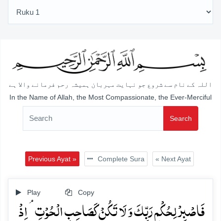
اللہ کے نام سے شروع جو نہایت مہربان ہمیشہ رحم فرمانے والا ہے
In the Name of Allah, the Most Compassionate, the Ever-Merciful
Search
Previous Ayat »
Complete Sura
« Next Ayat
Play
Copy
فَاصۡبِرۡ لِحُکۡمِ رَبِّکَ وَ لَا تَکُنۡ کَصَاحِبِ الۡحُوۡتِ ۘ اِذۡ