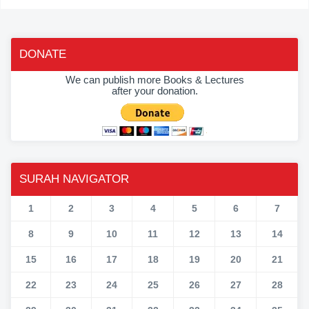
DONATE
We can publish more Books & Lectures
after your donation.
SURAH NAVIGATOR
1
2
3
4
5
6
7
8
9
10
11
12
13
14
15
16
17
18
19
20
21
22
23
24
25
26
27
28