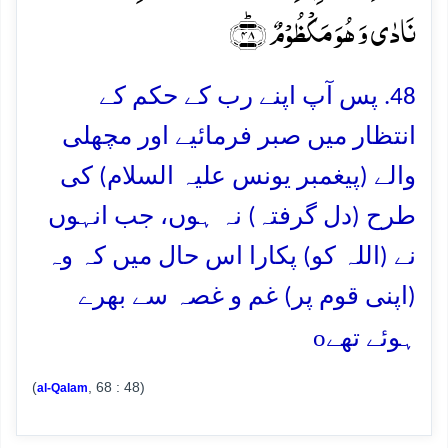
نَادٰی وَ ہُوَ مَکۡظُوۡمٌ ﴿ؕ۴۸﴾
48. پس آپ اپنے رب کے حکم کے
انتظار میں صبر فرمائیے اور مچھلی
والے (پیغمبر یونس علیہ السلام) کی
طرح (دل گرفتہ) نہ ہوں، جب انہوں
نے (اللہ کو) پکارا اس حال میں کہ وہ
(اپنی قوم پر) غم و غصہ سے بھرے
o
ہوئے تھے
(
, 68 : 48)
al-Qalam