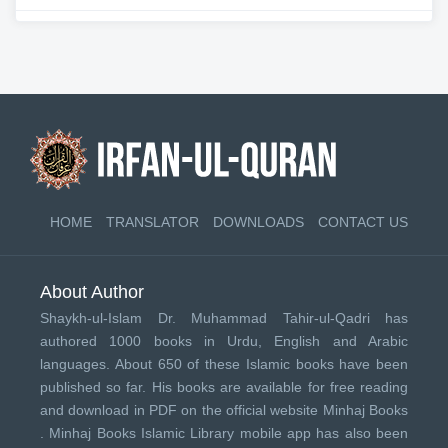
HOME
TRANSLATOR
DOWNLOADS
CONTACT US
About Author
Shaykh-ul-Islam Dr. Muhammad Tahir-ul-Qadri has
authored 1000 books in Urdu, English and Arabic
languages. About 650 of these Islamic books have been
published so far. His books are available for free reading
and download in PDF on the official website Minhaj Books
.
Minhaj Books
Islamic Library mobile app has also been