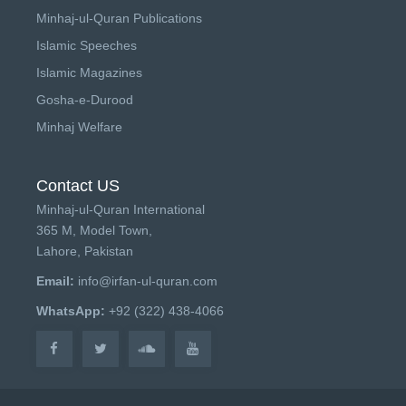
Minhaj-ul-Quran Publications
Islamic Speeches
Islamic Magazines
Gosha-e-Durood
Minhaj Welfare
Contact US
Minhaj-ul-Quran International
365 M, Model Town,
Lahore, Pakistan
Email:
info@irfan-ul-quran.com
WhatsApp:
+92 (322) 438-4066