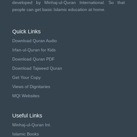
developed by
Minhaj-ul-Quran International
. So that
people can get basic Islamic education at home.
Quick Links
Download Quran Audio
Irfan-ul-Quran for Kids
Download Quran PDF
Download Tajweed Quran
Get Your Copy
Views of Dignitaries
MQI Websites
Useful Links
Minhaj-ul-Quran Int.
Islamic Books