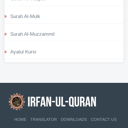
Surah Al-Mulk
Surah Al-Muzzammil
Ayatul Kursi
HOME
TRANSLATOR
DOWNLOADS
CONTACT US