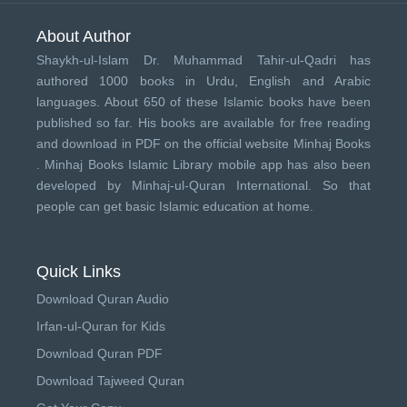
About Author
Shaykh-ul-Islam Dr. Muhammad Tahir-ul-Qadri has
authored 1000 books in Urdu, English and Arabic
languages. About 650 of these Islamic books have been
published so far. His books are available for free reading
and download in PDF on the official website Minhaj Books
.
Minhaj Books
Islamic Library mobile app has also been
developed by
Minhaj-ul-Quran International
. So that
people can get basic Islamic education at home.
Quick Links
Download Quran Audio
Irfan-ul-Quran for Kids
Download Quran PDF
Download Tajweed Quran