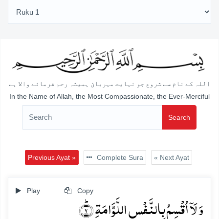
اللہ کے نام سے شروع جو نہایت مہربان ہمیشہ رحم فرمانے والا ہے
In the Name of Allah, the Most Compassionate, the Ever-Merciful
Search
Previous Ayat »
Complete Sura
« Next Ayat
Play
Copy
وَ لَاۤ اُقۡسِمُ بِالنَّفۡسِ اللَّوَّامَۃِ ؕ﴿۲﴾