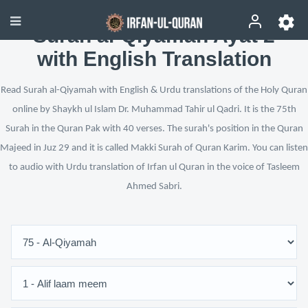
Surah al-Qiyamah Ayat 2
with English Translation
Read Surah al-Qiyamah with English & Urdu translations of the Holy Quran
online by Shaykh ul Islam Dr. Muhammad Tahir ul Qadri. It is the 75th
Surah in the Quran Pak with 40 verses. The surah's position in the Quran
Majeed in Juz 29 and it is called Makki Surah of Quran Karim. You can listen
to audio with Urdu translation of Irfan ul Quran in the voice of Tasleem
Ahmed Sabri.