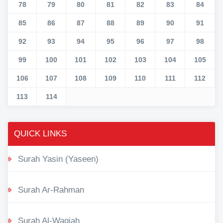
78
79
80
81
82
83
84
85
86
87
88
89
90
91
92
93
94
95
96
97
98
99
100
101
102
103
104
105
106
107
108
109
110
111
112
113
114
QUICK LINKS
Surah Yasin (Yaseen)
Surah Ar-Rahman
Surah Al-Waqiah