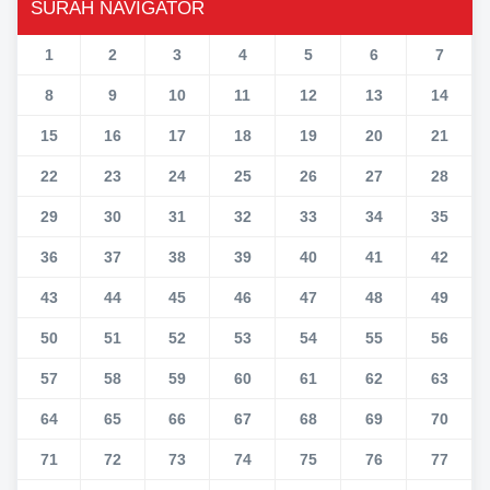
SURAH NAVIGATOR
1
2
3
4
5
6
7
8
9
10
11
12
13
14
15
16
17
18
19
20
21
22
23
24
25
26
27
28
29
30
31
32
33
34
35
36
37
38
39
40
41
42
43
44
45
46
47
48
49
50
51
52
53
54
55
56
57
58
59
60
61
62
63
64
65
66
67
68
69
70
71
72
73
74
75
76
77