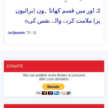
2. اور میں قسم کھاتا ہوں (برائیوں
o
پر) ملامت کرنے والے نفس کی
(
, 75 : 2)
al-Qiyamah
DONATE
We can publish more Books & Lectures
after your donation.