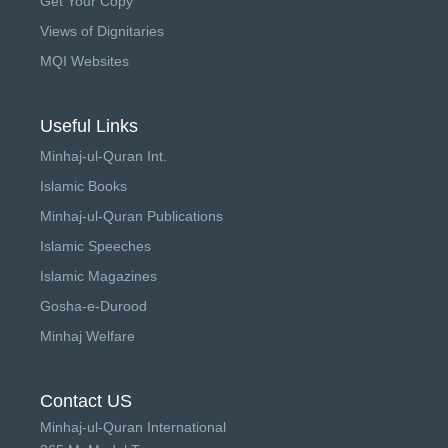
Get Your Copy
Views of Dignitaries
MQI Websites
Useful Links
Minhaj-ul-Quran Int.
Islamic Books
Minhaj-ul-Quran Publications
Islamic Speeches
Islamic Magazines
Gosha-e-Durood
Minhaj Welfare
Contact US
Minhaj-ul-Quran International