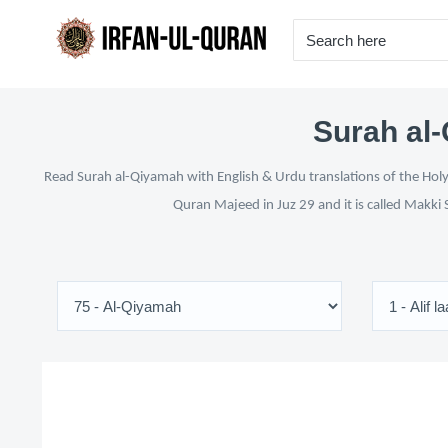
Surah al-
Read Surah al-Qiyamah with English & Urdu translations of the Holy 
Quran Majeed in Juz 29 and it is called Makki 