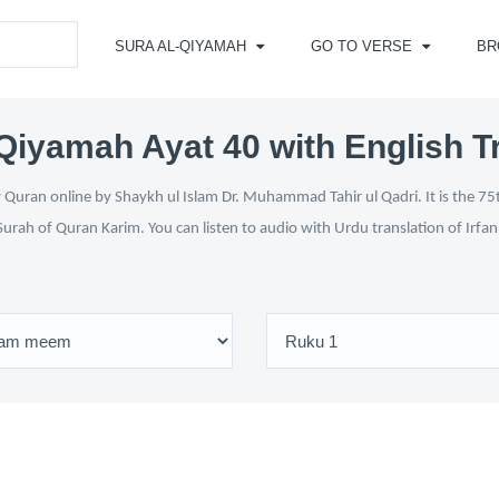
SURA AL-QIYAMAH
GO TO VERSE
BR
Qiyamah Ayat 40 with English T
Quran online by Shaykh ul Islam Dr. Muhammad Tahir ul Qadri. It is the 75t
Surah of Quran Karim. You can listen to audio with Urdu translation of Irfa