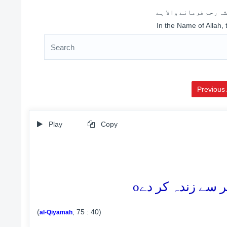
اللہ کے نام سے شروع 
In the Name of Allah,
Previous 
Play
Copy
o
(
, 75 : 40)
al-Qiyamah