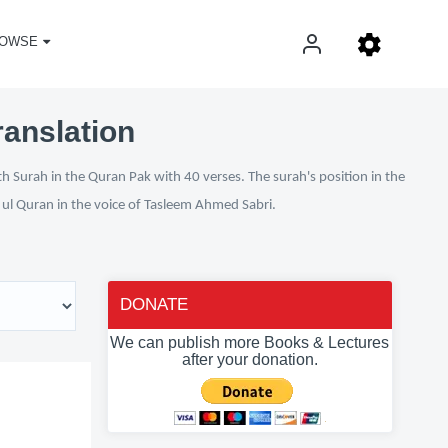
OWSE
ranslation
h Surah in the Quran Pak with 40 verses. The surah's position in the
n ul Quran in the voice of Tasleem Ahmed Sabri.
DONATE
We can publish more Books & Lectures
after your donation.