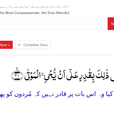
جو نہایت مہربان ہمیشہ رحم فرمانے والا ہے
 the Most Compassionate, the Ever-Merciful
S
Ayat »
Complete Sura
اَلَیۡسَ ذٰلِکَ بِقٰدِرٍ عَلٰۤی اَنۡ یُّحۡیِۦَ الۡمَوۡ