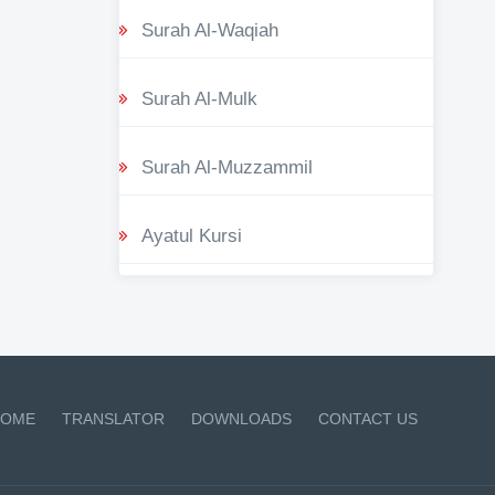
Surah Al-Waqiah
Surah Al-Mulk
Surah Al-Muzzammil
Ayatul Kursi
OME
TRANSLATOR
DOWNLOADS
CONTACT US