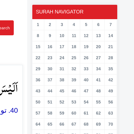
SURAH NAVIGATOR
1
2
3
4
5
6
7
earch
8
9
10
11
12
13
14
15
16
17
18
19
20
21
22
23
24
25
26
27
28
29
30
31
32
33
34
35
تٰی ﴿٪۴۰﴾
36
37
38
39
40
41
42
43
44
45
46
47
48
49
50
51
52
53
54
55
56
40. تو کیا وہ اس بات پر قادر نہیں کہ مُردوں کو پھر سے زندہ کر دے
57
58
59
60
61
62
63
64
65
66
67
68
69
70