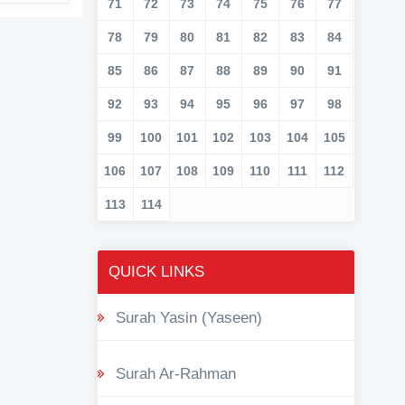
71
72
73
74
75
76
77
78
79
80
81
82
83
84
85
86
87
88
89
90
91
92
93
94
95
96
97
98
99
100
101
102
103
104
105
106
107
108
109
110
111
112
113
114
QUICK LINKS
Surah Yasin (Yaseen)
Surah Ar-Rahman