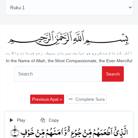
اللہ کے نام سے شروع جو نہایت مہربان ہمیشہ رحم فرمانے والا ہے
In the Name of Allah, the Most Compassionate, the Ever-Merciful
Search
Previous Ayat »
Complete Sura
Play
Copy
الَّذِیۡۤ اَطۡعَمَہُمۡ مِّنۡ جُوۡعٍ ۬ۙ وَّ اٰمَنَہُمۡ مِّنۡ خَوۡفٍ ٪﴿۴﴾