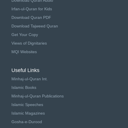
Download Quran Audio
Irfan-ul-Quran for Kids
Download Quran PDF
Download Tajweed Quran
Get Your Copy
Views of Dignitaries
MQI Websites
Useful Links
Minhaj-ul-Quran Int.
Islamic Books
Minhaj-ul-Quran Publications
Islamic Speeches
Islamic Magazines
Gosha-e-Durood