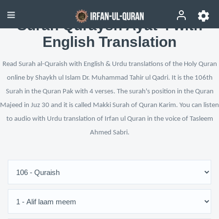
Surah Quraysh Ayat 4 with
English Translation
Read Surah al-Quraish with English & Urdu translations of the Holy Quran
online by Shaykh ul Islam Dr. Muhammad Tahir ul Qadri. It is the 106th
Surah in the Quran Pak with 4 verses. The surah's position in the Quran
Majeed in Juz 30 and it is called Makki Surah of Quran Karim. You can listen
to audio with Urdu translation of Irfan ul Quran in the voice of Tasleem
Ahmed Sabri.