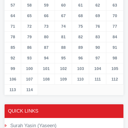
57
58
59
60
61
62
63
64
65
66
67
68
69
70
71
72
73
74
75
76
77
78
79
80
81
82
83
84
85
86
87
88
89
90
91
92
93
94
95
96
97
98
99
100
101
102
103
104
105
106
107
108
109
110
111
112
113
114
QUICK LINKS
Surah Yasin (Yaseen)