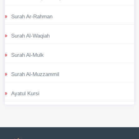
Surah Ar-Rahman
Surah Al-Waqiah
Surah Al-Mulk
Surah Al-Muzzammil
Ayatul Kursi