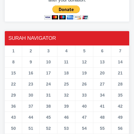
SURAH NAVIGATOR
1
2
3
4
5
6
7
8
9
10
11
12
13
14
15
16
17
18
19
20
21
22
23
24
25
26
27
28
29
30
31
32
33
34
35
36
37
38
39
40
41
42
43
44
45
46
47
48
49
50
51
52
53
54
55
56