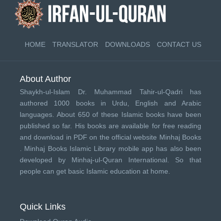
HOME
TRANSLATOR
DOWNLOADS
CONTACT US
About Author
Shaykh-ul-Islam Dr. Muhammad Tahir-ul-Qadri has
authored 1000 books in Urdu, English and Arabic
languages. About 650 of these Islamic books have been
published so far. His books are available for free reading
and download in PDF on the official website Minhaj Books
.
Minhaj Books
Islamic Library mobile app has also been
developed by
Minhaj-ul-Quran International
. So that
people can get basic Islamic education at home.
Quick Links