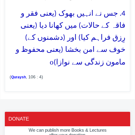
4. جس نے انہیں بھوک (یعنی فقر و
فاقہ کے حالات) میں کھانا دیا (یعنی
رِزق فراہم کیا) اور (دشمنوں کے)
خوف سے امن بخشا (یعنی محفوظ و
o
مامون زندگی سے نوازا)
(
, 106 : 4)
Quraysh
DONATE
We can publish more Books & Lectures
after your donation.