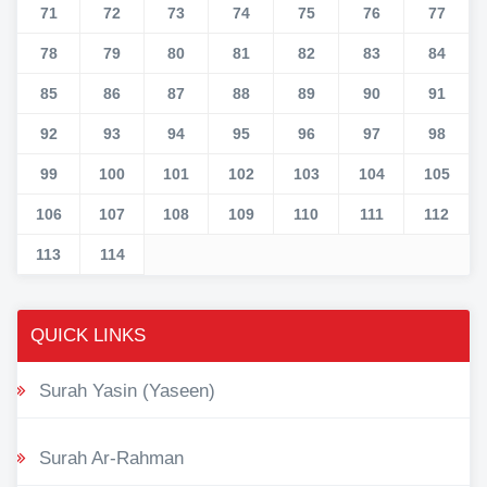
71
72
73
74
75
76
77
78
79
80
81
82
83
84
85
86
87
88
89
90
91
92
93
94
95
96
97
98
99
100
101
102
103
104
105
106
107
108
109
110
111
112
113
114
QUICK LINKS
Surah Yasin (Yaseen)
Surah Ar-Rahman