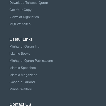
Download Tajweed Quran
Get Your Copy
Views of Dignitaries
MQI Websites
Useful Links
Minhaj-ul-Quran Int.
Islamic Books
Minhaj-ul-Quran Publications
Islamic Speeches
Islamic Magazines
Gosha-e-Durood
Minhaj Welfare
Contact US