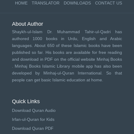
HOME
TRANSLATOR
DOWNLOADS
CONTACT US
About Author
Shaykh-ul-Islam Dr. Muhammad Tahir-ul-Qadri has
authored 1000 books in Urdu, English and Arabic
languages. About 650 of these Islamic books have been
published so far. His books are available for free reading
and download in PDF on the official website Minhaj Books
.
Minhaj Books
Islamic Library mobile app has also been
developed by
Minhaj-ul-Quran International
. So that
people can get basic Islamic education at home.
Quick Links
Download Quran Audio
Irfan-ul-Quran for Kids
Download Quran PDF