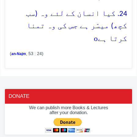
24. کیا انسان کے لئے وہ (سب
کچھ) میسّر ہے جس کی وہ تمنا
o
کرتا ہے
(
, 53 : 24)
an-Najm
DONATE
We can publish more Books & Lectures
after your donation.