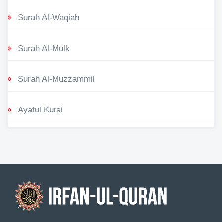
Surah Al-Waqiah
Surah Al-Mulk
Surah Al-Muzzammil
Ayatul Kursi