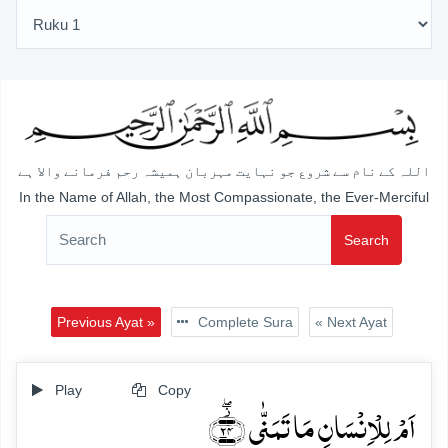
اللہ کے نام سے شروع جو نہایت مہربان ہمیشہ رحم فرمانے والا ہے
In the Name of Allah, the Most Compassionate, the Ever-Merciful
Search
Previous Ayat »
Complete Sura
« Next Ayat
Play
Copy
اَمۡ لِلۡاِنۡسَانِ مَا تَمَنّٰی ﴿۫ۖ۲۴﴾