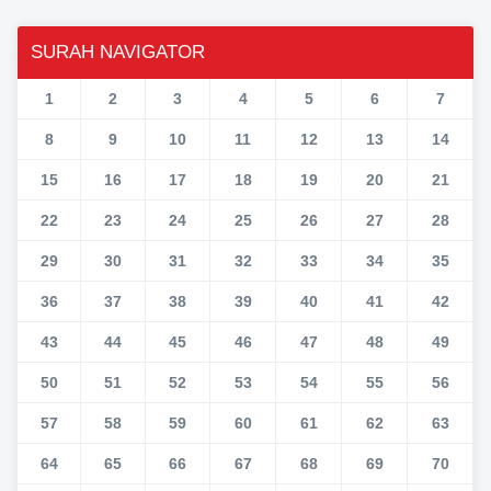
SURAH NAVIGATOR
1
2
3
4
5
6
7
8
9
10
11
12
13
14
15
16
17
18
19
20
21
22
23
24
25
26
27
28
29
30
31
32
33
34
35
36
37
38
39
40
41
42
43
44
45
46
47
48
49
50
51
52
53
54
55
56
57
58
59
60
61
62
63
64
65
66
67
68
69
70