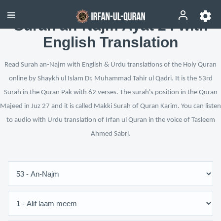
Surah an-Najm Ayat 24 with
English Translation
Read Surah an-Najm with English & Urdu translations of the Holy Quran
online by Shaykh ul Islam Dr. Muhammad Tahir ul Qadri. It is the 53rd
Surah in the Quran Pak with 62 verses. The surah's position in the Quran
Majeed in Juz 27 and it is called Makki Surah of Quran Karim. You can listen
to audio with Urdu translation of Irfan ul Quran in the voice of Tasleem
Ahmed Sabri.