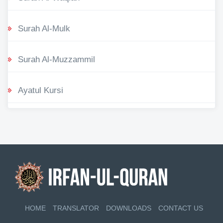
Surah Al-Mulk
Surah Al-Muzzammil
Ayatul Kursi
HOME
TRANSLATOR
DOWNLOADS
CONTACT US