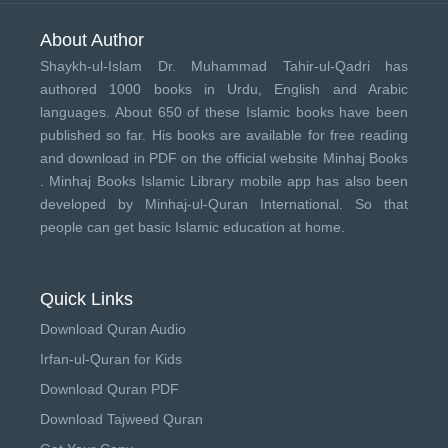
About Author
Shaykh-ul-Islam Dr. Muhammad Tahir-ul-Qadri has
authored 1000 books in Urdu, English and Arabic
languages. About 650 of these Islamic books have been
published so far. His books are available for free reading
and download in PDF on the official website Minhaj Books
.
Minhaj Books
Islamic Library mobile app has also been
developed by
Minhaj-ul-Quran International
. So that
people can get basic Islamic education at home.
Quick Links
Download Quran Audio
Irfan-ul-Quran for Kids
Download Quran PDF
Download Tajweed Quran