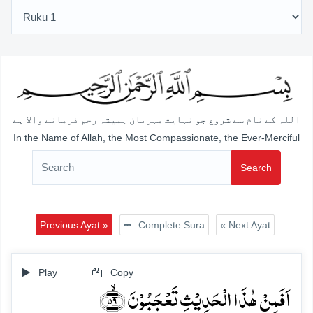
اللہ کے نام سے شروع جو نہایت مہربان ہمیشہ رحم فرمانے والا ہے
In the Name of Allah, the Most Compassionate, the Ever-Merciful
Search
Previous Ayat »
Complete Sura
« Next Ayat
Play
Copy
اَفَمِنۡ ہٰذَا الۡحَدِیۡثِ تَعۡجَبُوۡنَ ﴿ۙ۵۹﴾