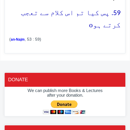
59. پس کیا تم اس کلام سے تعجب
o
کرتے ہو
(
, 53 : 59)
an-Najm
DONATE
We can publish more Books & Lectures
after your donation.