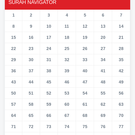
SURAH NAVIGATOR
1
2
3
4
5
6
7
8
9
10
11
12
13
14
15
16
17
18
19
20
21
22
23
24
25
26
27
28
29
30
31
32
33
34
35
36
37
38
39
40
41
42
43
44
45
46
47
48
49
50
51
52
53
54
55
56
57
58
59
60
61
62
63
64
65
66
67
68
69
70
71
72
73
74
75
76
77