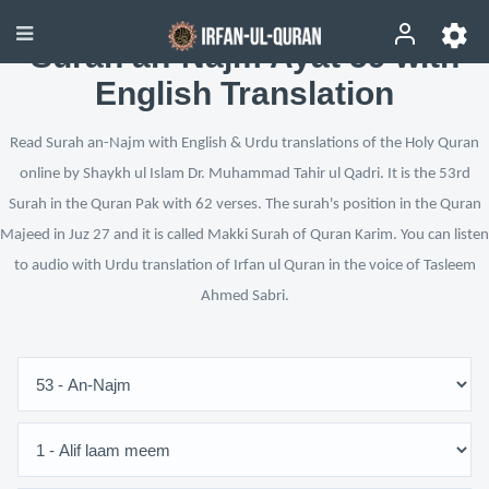
Surah an-Najm Ayat 59 with
English Translation
Read Surah an-Najm with English & Urdu translations of the Holy Quran
online by Shaykh ul Islam Dr. Muhammad Tahir ul Qadri. It is the 53rd
Surah in the Quran Pak with 62 verses. The surah's position in the Quran
Majeed in Juz 27 and it is called Makki Surah of Quran Karim. You can listen
to audio with Urdu translation of Irfan ul Quran in the voice of Tasleem
Ahmed Sabri.