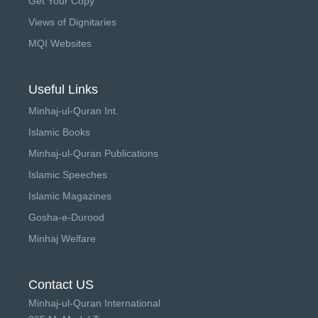
Get Your Copy
Views of Dignitaries
MQI Websites
Useful Links
Minhaj-ul-Quran Int.
Islamic Books
Minhaj-ul-Quran Publications
Islamic Speeches
Islamic Magazines
Gosha-e-Durood
Minhaj Welfare
Contact US
Minhaj-ul-Quran International