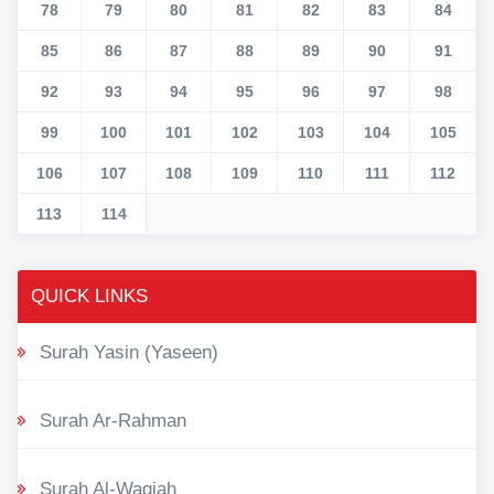
78
79
80
81
82
83
84
85
86
87
88
89
90
91
92
93
94
95
96
97
98
99
100
101
102
103
104
105
106
107
108
109
110
111
112
113
114
QUICK LINKS
Surah Yasin (Yaseen)
Surah Ar-Rahman
Surah Al-Waqiah