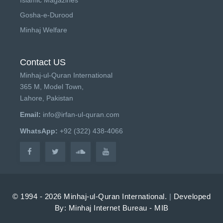
Gosha-e-Durood
Minhaj Welfare
Contact US
Minhaj-ul-Quran International
365 M, Model Town,
Lahore, Pakistan
Email:
info@irfan-ul-quran.com
WhatsApp:
+92 (322) 438-4066
© 1994 - 2026 Minhaj-ul-Quran International.
|
Developed
By: Minhaj Internet Bureau - MIB