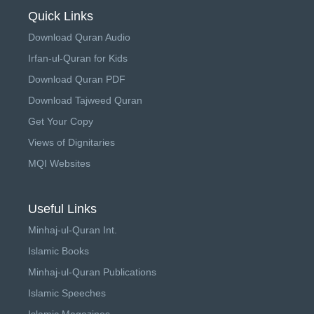
Quick Links
Download Quran Audio
Irfan-ul-Quran for Kids
Download Quran PDF
Download Tajweed Quran
Get Your Copy
Views of Dignitaries
MQI Websites
Useful Links
Minhaj-ul-Quran Int.
Islamic Books
Minhaj-ul-Quran Publications
Islamic Speeches
Islamic Magazines