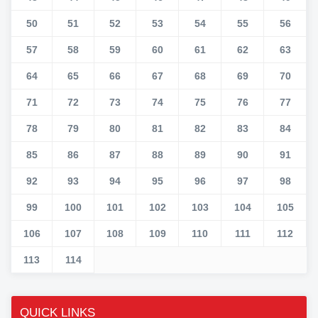
50
51
52
53
54
55
56
57
58
59
60
61
62
63
64
65
66
67
68
69
70
71
72
73
74
75
76
77
78
79
80
81
82
83
84
85
86
87
88
89
90
91
92
93
94
95
96
97
98
99
100
101
102
103
104
105
106
107
108
109
110
111
112
113
114
QUICK LINKS