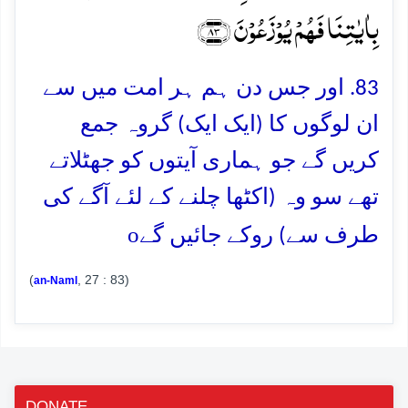
بِاٰیٰتِنَا فَہُمۡ یُوۡزَعُوۡنَ ﴿۸۳﴾
83. اور جس دن ہم ہر امت میں سے
ان لوگوں کا (ایک ایک) گروہ جمع
کریں گے جو ہماری آیتوں کو جھٹلاتے
تھے سو وہ (اکٹھا چلنے کے لئے آگے کی
o
طرف سے) روکے جائیں گے
(
, 27 : 83)
an-Naml
DONATE