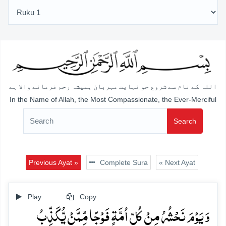
اللہ کے نام سے شروع جو نہایت مہربان ہمیشہ رحم فرمانے والا ہے
In the Name of Allah, the Most Compassionate, the Ever-Merciful
Search
Previous Ayat »
Complete Sura
« Next Ayat
Play
Copy
وَ یَوۡمَ نَحۡشُرُ مِنۡ کُلِّ اُمَّۃٍ فَوۡجًا مِّمَّنۡ یُّکَذِّبُ