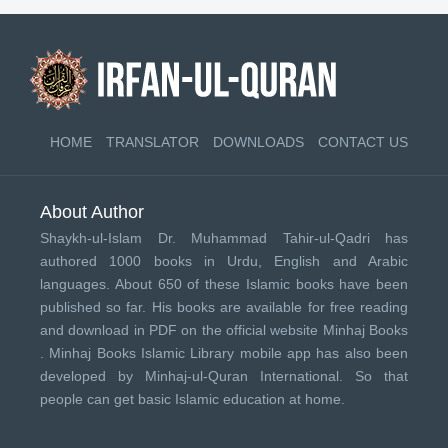
HOME
TRANSLATOR
DOWNLOADS
CONTACT US
About Author
Shaykh-ul-Islam Dr. Muhammad Tahir-ul-Qadri has
authored 1000 books in Urdu, English and Arabic
languages. About 650 of these Islamic books have been
published so far. His books are available for free reading
and download in PDF on the official website Minhaj Books
.
Minhaj Books
Islamic Library mobile app has also been
developed by
Minhaj-ul-Quran International
. So that
people can get basic Islamic education at home.