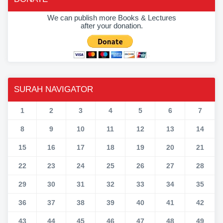
We can publish more Books & Lectures
after your donation.
SURAH NAVIGATOR
1
2
3
4
5
6
7
8
9
10
11
12
13
14
15
16
17
18
19
20
21
22
23
24
25
26
27
28
29
30
31
32
33
34
35
36
37
38
39
40
41
42
43
44
45
46
47
48
49