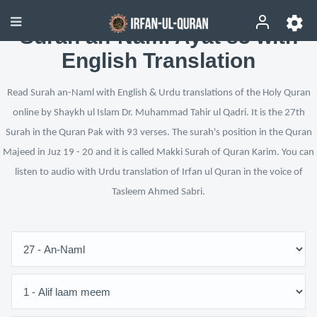
Surah an-Naml Ayat 83 with
English Translation
Read Surah an-Naml with English & Urdu translations of the Holy Quran
online by Shaykh ul Islam Dr. Muhammad Tahir ul Qadri. It is the 27th
Surah in the Quran Pak with 93 verses. The surah's position in the Quran
Majeed in Juz 19 - 20 and it is called Makki Surah of Quran Karim. You can
listen to audio with Urdu translation of Irfan ul Quran in the voice of
Tasleem Ahmed Sabri.