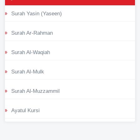
Surah Yasin (Yaseen)
Surah Ar-Rahman
Surah Al-Waqiah
Surah Al-Mulk
Surah Al-Muzzammil
Ayatul Kursi