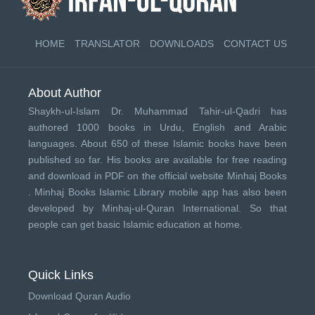
HOME
TRANSLATOR
DOWNLOADS
CONTACT US
About Author
Shaykh-ul-Islam Dr. Muhammad Tahir-ul-Qadri has
authored 1000 books in Urdu, English and Arabic
languages. About 650 of these Islamic books have been
published so far. His books are available for free reading
and download in PDF on the official website Minhaj Books
.
Minhaj Books
Islamic Library mobile app has also been
developed by
Minhaj-ul-Quran International
. So that
people can get basic Islamic education at home.
Quick Links
Download Quran Audio