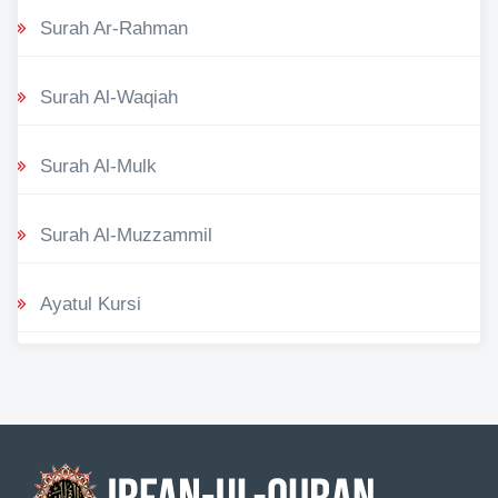
Surah Ar-Rahman
Surah Al-Waqiah
Surah Al-Mulk
Surah Al-Muzzammil
Ayatul Kursi