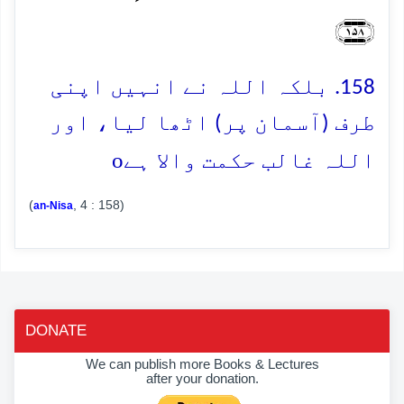
﴿۱۵۸﴾
158. بلکہ اللہ نے انہیں اپنی
طرف (آسمان پر) اٹھا لیا، اور
o
اللہ غالب حکمت والا ہے
(
, 4 : 158)
an-Nisa
DONATE
We can publish more Books & Lectures
after your donation.