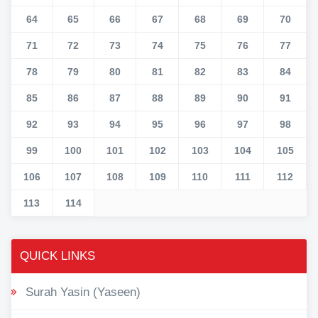
64
65
66
67
68
69
70
71
72
73
74
75
76
77
78
79
80
81
82
83
84
85
86
87
88
89
90
91
92
93
94
95
96
97
98
99
100
101
102
103
104
105
106
107
108
109
110
111
112
113
114
QUICK LINKS
Surah Yasin (Yaseen)