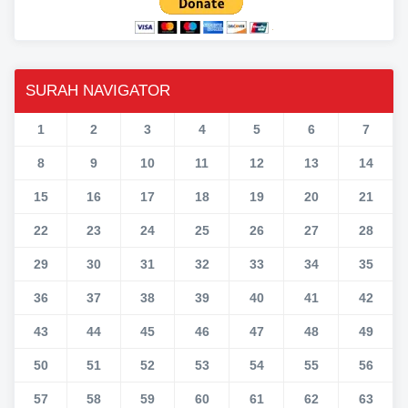
SURAH NAVIGATOR
1
2
3
4
5
6
7
8
9
10
11
12
13
14
15
16
17
18
19
20
21
22
23
24
25
26
27
28
29
30
31
32
33
34
35
36
37
38
39
40
41
42
43
44
45
46
47
48
49
50
51
52
53
54
55
56
57
58
59
60
61
62
63