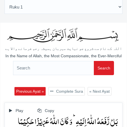
اللہ کے نام سے شروع جو نہایت مہربان ہمیشہ رحم فرمانے والا ہے
In the Name of Allah, the Most Compassionate, the Ever-Merciful
Search
Previous Ayat »
Complete Sura
« Next Ayat
Play
Copy
بَلۡ رَّفَعَہُ اللّٰہُ اِلَیۡہِ ؕ وَ کَانَ اللّٰہُ عَزِیۡزًا حَکِیۡمًا