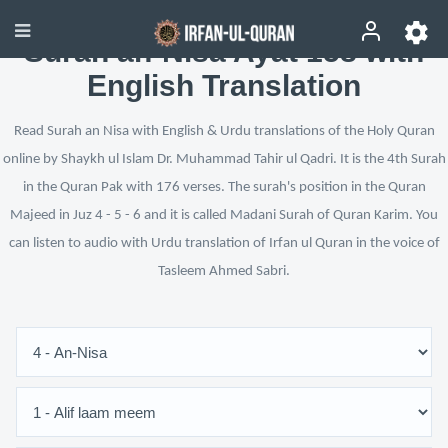
Surah an-Nisa Ayat 158 with
English Translation
Read Surah an Nisa with English & Urdu translations of the Holy Quran
online by Shaykh ul Islam Dr. Muhammad Tahir ul Qadri. It is the 4th Surah
in the Quran Pak with 176 verses. The surah's position in the Quran
Majeed in Juz 4 - 5 - 6 and it is called Madani Surah of Quran Karim. You
can listen to audio with Urdu translation of Irfan ul Quran in the voice of
Tasleem Ahmed Sabri.