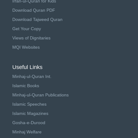
Irfan-ul-Quran for Kids
Download Quran PDF
Download Tajweed Quran
Get Your Copy
Views of Dignitaries
MQI Websites
Useful Links
Minhaj-ul-Quran Int.
Islamic Books
Minhaj-ul-Quran Publications
Islamic Speeches
Islamic Magazines
Gosha-e-Durood
Minhaj Welfare