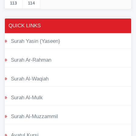
113
114
QUICK LINKS
Surah Yasin (Yaseen)
Surah Ar-Rahman
Surah Al-Waqiah
Surah Al-Mulk
Surah Al-Muzzammil
Ayatul Kursi