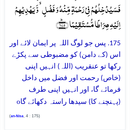
فَسَیُدۡخِلُہُمۡ فِیۡ رَحۡمَۃٍ مِّنۡہُ وَ فَضۡلٍ ۙ وَّ یَہۡدِیۡہِمۡ
اِلَیۡہِ صِرَاطًا مُّسۡتَقِیۡمًا ﴿۱۷۵﴾ؕ
175. پس جو لوگ اللہ پر ایمان لائے اور
اس (کے دامن) کو مضبوطی سے پکڑے
رکھا تو عنقریب (اللہ) انہیں اپنی
(خاص) رحمت اور فضل میں داخل
فرمائے گا، اور انہیں اپنی طرف
o
(پہنچنے کا) سیدھا راستہ دکھائے گا
(
, 4 : 175)
an-Nisa