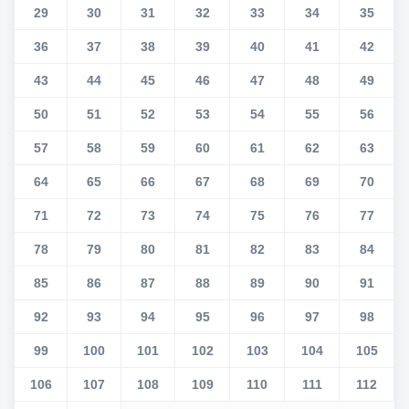
29
30
31
32
33
34
35
36
37
38
39
40
41
42
43
44
45
46
47
48
49
50
51
52
53
54
55
56
57
58
59
60
61
62
63
64
65
66
67
68
69
70
71
72
73
74
75
76
77
78
79
80
81
82
83
84
85
86
87
88
89
90
91
92
93
94
95
96
97
98
99
100
101
102
103
104
105
106
107
108
109
110
111
112