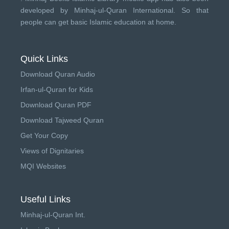
developed by
Minhaj-ul-Quran International
. So that
people can get basic Islamic education at home.
Quick Links
Download Quran Audio
Irfan-ul-Quran for Kids
Download Quran PDF
Download Tajweed Quran
Get Your Copy
Views of Dignitaries
MQI Websites
Useful Links
Minhaj-ul-Quran Int.