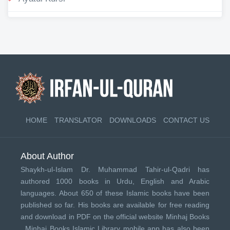
HOME
TRANSLATOR
DOWNLOADS
CONTACT US
About Author
Shaykh-ul-Islam Dr. Muhammad Tahir-ul-Qadri has
authored 1000 books in Urdu, English and Arabic
languages. About 650 of these Islamic books have been
published so far. His books are available for free reading
and download in PDF on the official website Minhaj Books
.
Minhaj Books
Islamic Library mobile app has also been