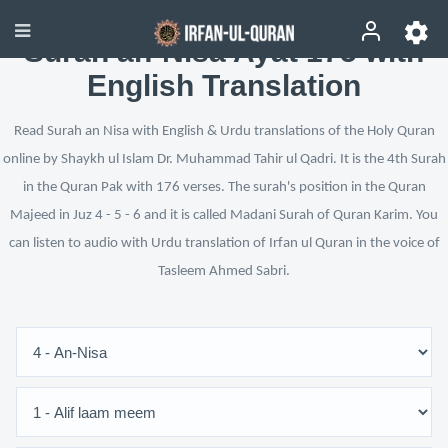
Surah an-Nisa Ayat 175 with
English Translation
Read Surah an Nisa with English & Urdu translations of the Holy Quran
online by Shaykh ul Islam Dr. Muhammad Tahir ul Qadri. It is the 4th Surah
in the Quran Pak with 176 verses. The surah's position in the Quran
Majeed in Juz 4 - 5 - 6 and it is called Madani Surah of Quran Karim. You
can listen to audio with Urdu translation of Irfan ul Quran in the voice of
Tasleem Ahmed Sabri.