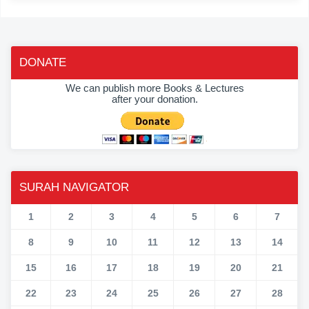
DONATE
We can publish more Books & Lectures
after your donation.
SURAH NAVIGATOR
1
2
3
4
5
6
7
8
9
10
11
12
13
14
15
16
17
18
19
20
21
22
23
24
25
26
27
28