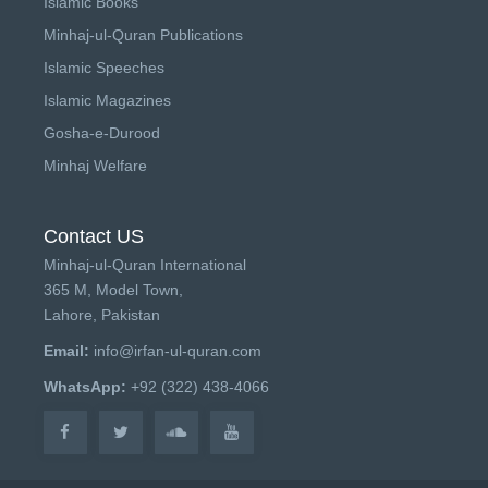
Islamic Books
Minhaj-ul-Quran Publications
Islamic Speeches
Islamic Magazines
Gosha-e-Durood
Minhaj Welfare
Contact US
Minhaj-ul-Quran International
365 M, Model Town,
Lahore, Pakistan
Email:
info@irfan-ul-quran.com
WhatsApp:
+92 (322) 438-4066