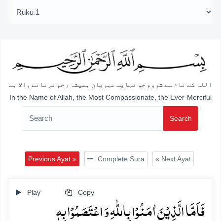
اللہ کے نام سے شروع جو نہایت مہربان ہمیشہ رحم فرمانے والا ہے
In the Name of Allah, the Most Compassionate, the Ever-Merciful
Search
Previous Ayat »
Complete Sura
« Next Ayat
Play
Copy
فَاَمَّا الَّذِیۡنَ اٰمَنُوۡا بِاللّٰہِ وَ اعۡتَصَمُوۡا بِہٖ