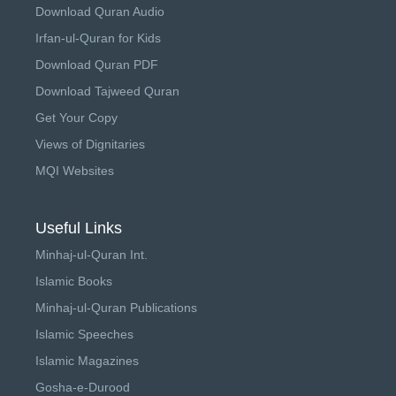
Download Quran Audio
Irfan-ul-Quran for Kids
Download Quran PDF
Download Tajweed Quran
Get Your Copy
Views of Dignitaries
MQI Websites
Useful Links
Minhaj-ul-Quran Int.
Islamic Books
Minhaj-ul-Quran Publications
Islamic Speeches
Islamic Magazines
Gosha-e-Durood