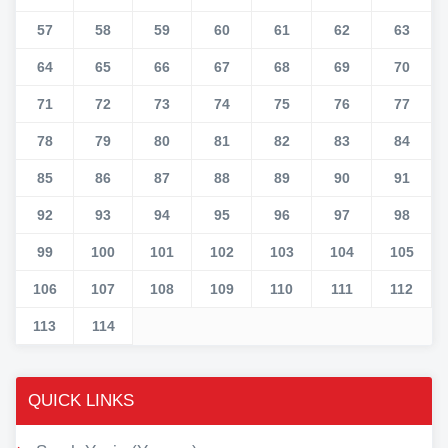
57
58
59
60
61
62
63
64
65
66
67
68
69
70
71
72
73
74
75
76
77
78
79
80
81
82
83
84
85
86
87
88
89
90
91
92
93
94
95
96
97
98
99
100
101
102
103
104
105
106
107
108
109
110
111
112
113
114
QUICK LINKS