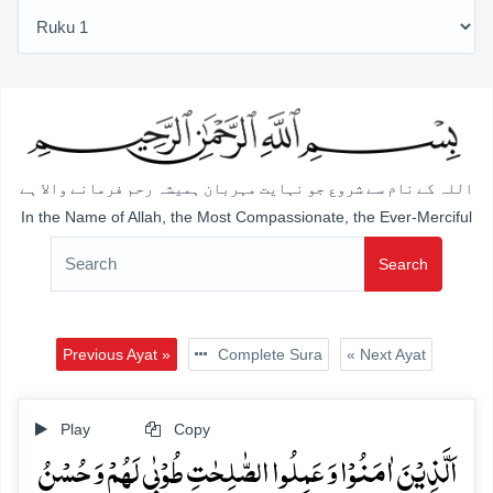
اللہ کے نام سے شروع جو نہایت مہربان ہمیشہ رحم فرمانے والا ہے
In the Name of Allah, the Most Compassionate, the Ever-Merciful
Search
Previous Ayat »
Complete Sura
« Next Ayat
Play
Copy
اَلَّذِیۡنَ اٰمَنُوۡا وَ عَمِلُوا الصّٰلِحٰتِ طُوۡبٰی لَہُمۡ وَ حُسۡنُ