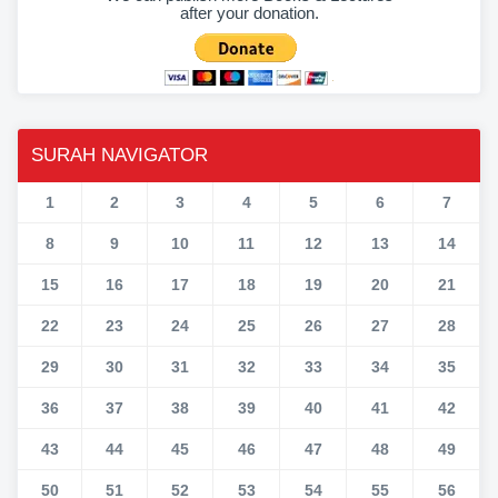
after your donation.
SURAH NAVIGATOR
1
2
3
4
5
6
7
8
9
10
11
12
13
14
15
16
17
18
19
20
21
22
23
24
25
26
27
28
29
30
31
32
33
34
35
36
37
38
39
40
41
42
43
44
45
46
47
48
49
50
51
52
53
54
55
56