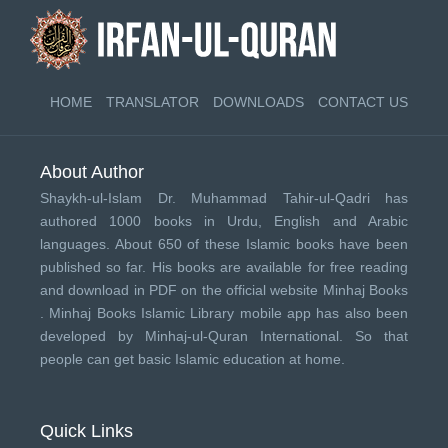
HOME
TRANSLATOR
DOWNLOADS
CONTACT US
About Author
Shaykh-ul-Islam Dr. Muhammad Tahir-ul-Qadri has
authored 1000 books in Urdu, English and Arabic
languages. About 650 of these Islamic books have been
published so far. His books are available for free reading
and download in PDF on the official website Minhaj Books
.
Minhaj Books
Islamic Library mobile app has also been
developed by
Minhaj-ul-Quran International
. So that
people can get basic Islamic education at home.
Quick Links