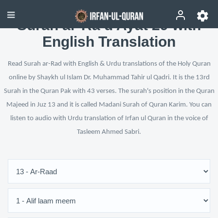
Surah ar-Ra‘d Ayat 29 with
English Translation
Read Surah ar-Rad with English & Urdu translations of the Holy Quran
online by Shaykh ul Islam Dr. Muhammad Tahir ul Qadri. It is the 13rd
Surah in the Quran Pak with 43 verses. The surah's position in the Quran
Majeed in Juz 13 and it is called Madani Surah of Quran Karim. You can
listen to audio with Urdu translation of Irfan ul Quran in the voice of
Tasleem Ahmed Sabri.