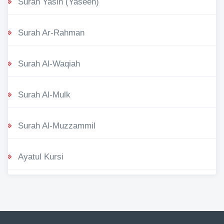
Surah Yasin (Yaseen)
Surah Ar-Rahman
Surah Al-Waqiah
Surah Al-Mulk
Surah Al-Muzzammil
Ayatul Kursi