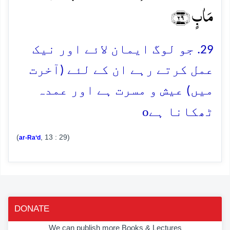
مَاٰبٍ ﴿۲۹﴾
29. جو لوگ ایمان لائے اور نیک
عمل کرتے رہے ان کے لئے (آخرت
میں) عیش و مسرت ہے اور عمدہ
o
ٹھکانا ہے
(
, 13 : 29)
ar-Ra‘d
DONATE
We can publish more Books & Lectures