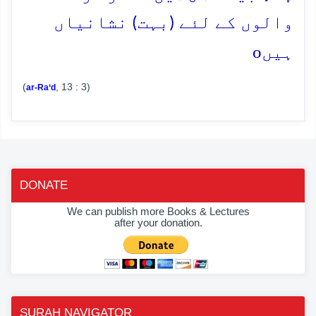
والوں کے لئے (بہت) نشانیاں
o
ہیں
(
, 13 : 3)
ar-Ra‘d
DONATE
We can publish more Books & Lectures
after your donation.
SURAH NAVIGATOR