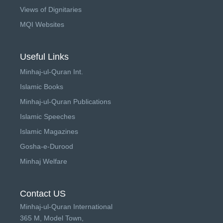
Views of Dignitaries
MQI Websites
Useful Links
Minhaj-ul-Quran Int.
Islamic Books
Minhaj-ul-Quran Publications
Islamic Speeches
Islamic Magazines
Gosha-e-Durood
Minhaj Welfare
Contact US
Minhaj-ul-Quran International
365 M, Model Town,