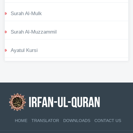
Surah Al-Mulk
Surah Al-Muzzammil
Ayatul Kursi
HOME
TRANSLATOR
DOWNLOADS
CONTACT US