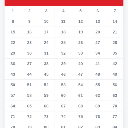
1
2
3
4
5
6
7
8
9
10
11
12
13
14
15
16
17
18
19
20
21
22
23
24
25
26
27
28
29
30
31
32
33
34
35
36
37
38
39
40
41
42
43
44
45
46
47
48
49
50
51
52
53
54
55
56
57
58
59
60
61
62
63
64
65
66
67
68
69
70
71
72
73
74
75
76
77
78
79
80
81
82
83
84