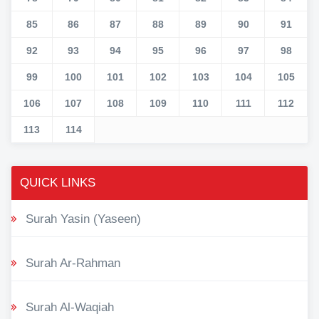
85
86
87
88
89
90
91
92
93
94
95
96
97
98
99
100
101
102
103
104
105
106
107
108
109
110
111
112
113
114
QUICK LINKS
Surah Yasin (Yaseen)
Surah Ar-Rahman
Surah Al-Waqiah