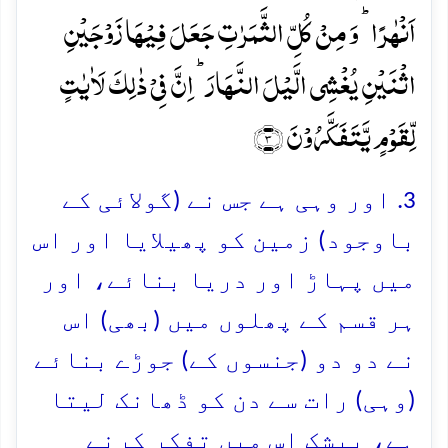
اَنۡہٰرًا ؕ وَ مِنۡ کُلِّ الثَّمَرٰتِ جَعَلَ فِیۡہَا زَوۡجَیۡنِ
اثۡنَیۡنِ یُغۡشِی الَّیۡلَ النَّہَارَ ؕ اِنَّ فِیۡ ذٰلِکَ لَاٰیٰتٍ
لِّقَوۡمٍ یَّتَفَکَّرُوۡنَ ﴿۳﴾
3. اور وہی ہے جس نے (گولائی کے
باوجود) زمین کو پھیلایا اور اس
میں پہاڑ اور دریا بنائے، اور
ہر قسم کے پھلوں میں (بھی) اس
نے دو دو (جنسوں کے) جوڑے بنائے
(وہی) رات سے دن کو ڈھانک لیتا
ہے، بیشک اس میں تفکر کرنے