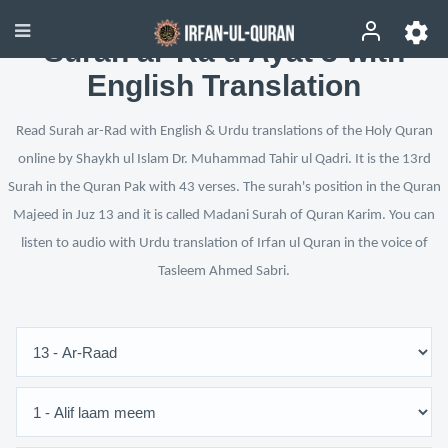
Surah ar-Ra‘d Ayat 3 with
English Translation
Read Surah ar-Rad with English & Urdu translations of the Holy Quran
online by Shaykh ul Islam Dr. Muhammad Tahir ul Qadri. It is the 13rd
Surah in the Quran Pak with 43 verses. The surah's position in the Quran
Majeed in Juz 13 and it is called Madani Surah of Quran Karim. You can
listen to audio with Urdu translation of Irfan ul Quran in the voice of
Tasleem Ahmed Sabri.