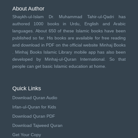
About Author
Shaykh-ul-Islam Dr. Muhammad Tahir-ul-Qadri has
authored 1000 books in Urdu, English and Arabic
languages. About 650 of these Islamic books have been
published so far. His books are available for free reading
and download in PDF on the official website Minhaj Books
.
Minhaj Books
Islamic Library mobile app has also been
developed by
Minhaj-ul-Quran International
. So that
people can get basic Islamic education at home.
Quick Links
Download Quran Audio
Irfan-ul-Quran for Kids
Download Quran PDF
Download Tajweed Quran
Get Your Copy