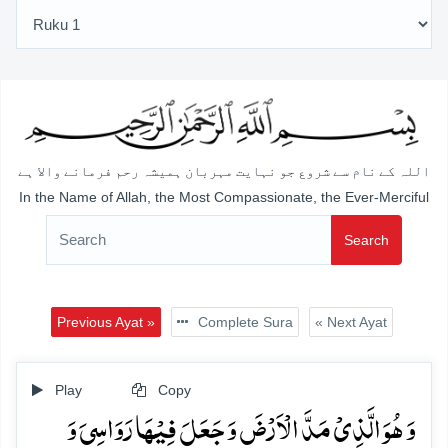
اللہ کے نام سے شروع جو نہایت مہربان ہمیشہ رحم فرمانے والا ہے
In the Name of Allah, the Most Compassionate, the Ever-Merciful
Search
Previous Ayat »
Complete Sura
« Next Ayat
Play
Copy
وَ ہُوَ الَّذِیۡ مَدَّ الۡاَرۡضَ وَ جَعَلَ فِیۡہَا رَوَاسِیَ وَ