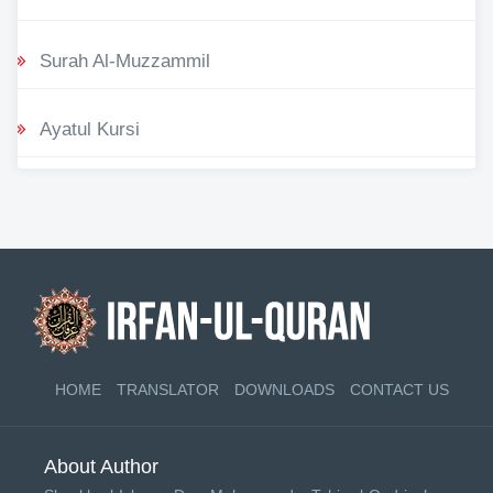
Surah Al-Muzzammil
Ayatul Kursi
HOME
TRANSLATOR
DOWNLOADS
CONTACT US
About Author