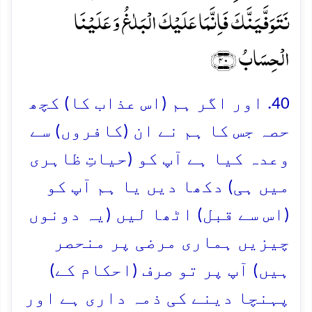
نَتَوَفَّیَنَّکَ فَاِنَّمَا عَلَیۡکَ الۡبَلٰغُ وَ عَلَیۡنَا
الۡحِسَابُ ﴿۴۰﴾
40. اور اگر ہم (اس عذاب کا) کچھ
حصہ جس کا ہم نے ان (کافروں) سے
وعدہ کیا ہے آپ کو (حیاتِ ظاہری
میں ہی) دکھا دیں یا ہم آپ کو
(اس سے قبل) اٹھا لیں (یہ دونوں
چیزیں ہماری مرضی پر منحصر
ہیں) آپ پر تو صرف (احکام کے)
پہنچا دینے کی ذمہ داری ہے اور