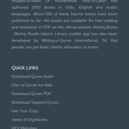
Shaykh-ul-Islam Dr. Muhammad Tahir-ul-Qadri has
authored 1000 books in Urdu, English and Arabic
languages. About 650 of these Islamic books have been
published so far. His books are available for free reading
and download in PDF on the official website Minhaj Books
.
Minhaj Books
Islamic Library mobile app has also been
developed by
Minhaj-ul-Quran International
. So that
people can get basic Islamic education at home.
Quick Links
Download Quran Audio
Irfan-ul-Quran for Kids
Download Quran PDF
Download Tajweed Quran
Get Your Copy
Views of Dignitaries
MQI Websites