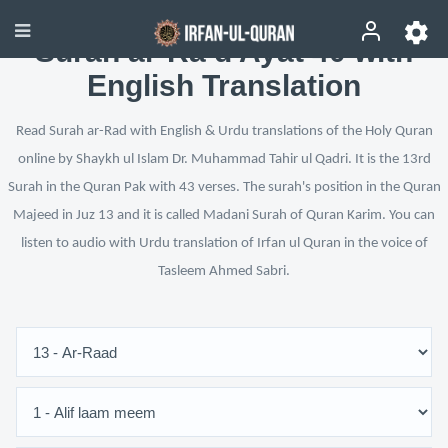
Surah ar-Ra‘d Ayat 40 with
English Translation
Read Surah ar-Rad with English & Urdu translations of the Holy Quran
online by Shaykh ul Islam Dr. Muhammad Tahir ul Qadri. It is the 13rd
Surah in the Quran Pak with 43 verses. The surah's position in the Quran
Majeed in Juz 13 and it is called Madani Surah of Quran Karim. You can
listen to audio with Urdu translation of Irfan ul Quran in the voice of
Tasleem Ahmed Sabri.