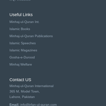
Useful Links
Minhaj-ul-Quran Int.
Islamic Books
Minhaj-ul-Quran Publications
Islamic Speeches
Islamic Magazines
Gosha-e-Durood
Minhaj Welfare
Contact US
Minhaj-ul-Quran International
365 M, Model Town,
Lahore, Pakistan
Email:
info@irfan-ul-quran.com