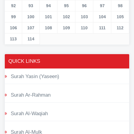
92
93
94
95
96
97
98
99
100
101
102
103
104
105
106
107
108
109
110
111
112
113
114
QUICK LINKS
Surah Yasin (Yaseen)
Surah Ar-Rahman
Surah Al-Waqiah
Surah Al-Mulk