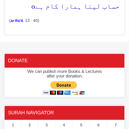
o
حساب لینا ہمارا کام ہے
(
, 13 : 40)
ar-Ra‘d
DONATE
We can publish more Books & Lectures
after your donation.
SURAH NAVIGATOR
1
2
3
4
5
6
7