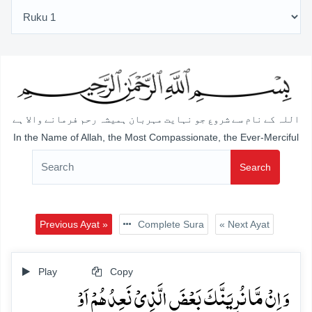
اللہ کے نام سے شروع جو نہایت مہربان ہمیشہ رحم فرمانے والا ہے
In the Name of Allah, the Most Compassionate, the Ever-Merciful
Search
Previous Ayat »
Complete Sura
« Next Ayat
Play
Copy
وَ اِنۡ مَّا نُرِیَنَّکَ بَعۡضَ الَّذِیۡ نَعِدُہُمۡ اَوۡ