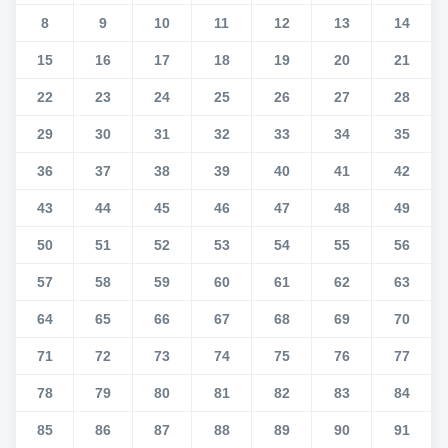
8
9
10
11
12
13
14
15
16
17
18
19
20
21
22
23
24
25
26
27
28
29
30
31
32
33
34
35
36
37
38
39
40
41
42
43
44
45
46
47
48
49
50
51
52
53
54
55
56
57
58
59
60
61
62
63
64
65
66
67
68
69
70
71
72
73
74
75
76
77
78
79
80
81
82
83
84
85
86
87
88
89
90
91