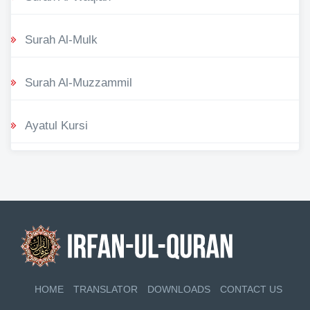
Surah Al-Mulk
Surah Al-Muzzammil
Ayatul Kursi
HOME
TRANSLATOR
DOWNLOADS
CONTACT US