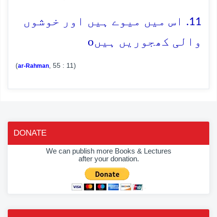
11. اس میں میوے ہیں اور خوشوں
o
والی کھجوریں ہیں
(
, 55 : 11)
ar-Rahman
DONATE
We can publish more Books & Lectures
after your donation.