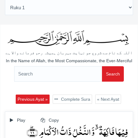
اللہ کے نام سے شروع جو نہایت مہربان ہمیشہ رحم فرمانے والا ہے
In the Name of Allah, the Most Compassionate, the Ever-Merciful
Search
Previous Ayat »
Complete Sura
« Next Ayat
Play
Copy
فِیۡہَا فَاکِہَۃٌ ۪ۙ وَّ النَّخۡلُ ذَاتُ الۡاَکۡمَامِ ﴿ۖ۱۱﴾