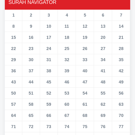
SURAH NAVIGATOR
1
2
3
4
5
6
7
8
9
10
11
12
13
14
15
16
17
18
19
20
21
22
23
24
25
26
27
28
29
30
31
32
33
34
35
36
37
38
39
40
41
42
43
44
45
46
47
48
49
50
51
52
53
54
55
56
57
58
59
60
61
62
63
64
65
66
67
68
69
70
71
72
73
74
75
76
77