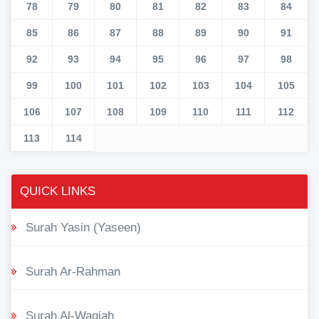
78
79
80
81
82
83
84
85
86
87
88
89
90
91
92
93
94
95
96
97
98
99
100
101
102
103
104
105
106
107
108
109
110
111
112
113
114
QUICK LINKS
Surah Yasin (Yaseen)
Surah Ar-Rahman
Surah Al-Waqiah