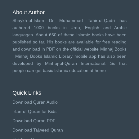
About Author
Shaykh-ul-Islam Dr. Muhammad Tahir-ul-Qadri has
authored 1000 books in Urdu, English and Arabic
languages. About 650 of these Islamic books have been
published so far. His books are available for free reading
and download in PDF on the official website Minhaj Books
.
Minhaj Books
Islamic Library mobile app has also been
developed by
Minhaj-ul-Quran International
. So that
people can get basic Islamic education at home.
Quick Links
Download Quran Audio
Irfan-ul-Quran for Kids
Download Quran PDF
Download Tajweed Quran