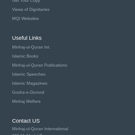
Get Your Copy
Views of Dignitaries
MQI Websites
Useful Links
Minhaj-ul-Quran Int.
Islamic Books
Minhaj-ul-Quran Publications
Islamic Speeches
Islamic Magazines
Gosha-e-Durood
Minhaj Welfare
Contact US
Minhaj-ul-Quran International