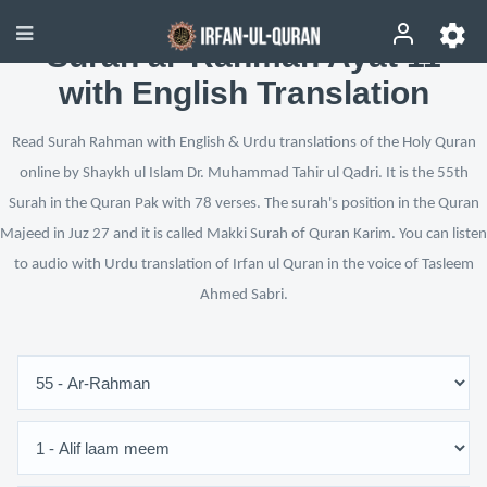
Surah ar-Rahman Ayat 11
with English Translation
Read Surah Rahman with English & Urdu translations of the Holy Quran
online by Shaykh ul Islam Dr. Muhammad Tahir ul Qadri. It is the 55th
Surah in the Quran Pak with 78 verses. The surah's position in the Quran
Majeed in Juz 27 and it is called Makki Surah of Quran Karim. You can listen
to audio with Urdu translation of Irfan ul Quran in the voice of Tasleem
Ahmed Sabri.